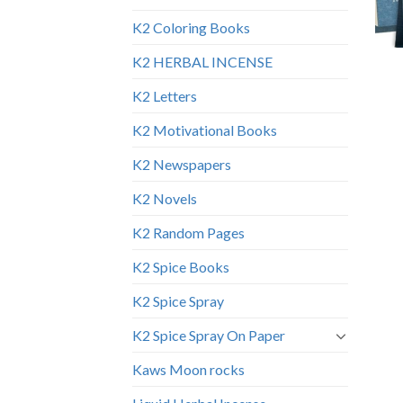
K2 Coloring Books
K2 HERBAL INCENSE
K2 Letters
K2 Motivational Books
K2 Newspapers
K2 Novels
K2 Random Pages
K2 Spice Books
K2 Spice Spray
K2 Spice Spray On Paper
Kaws Moon rocks