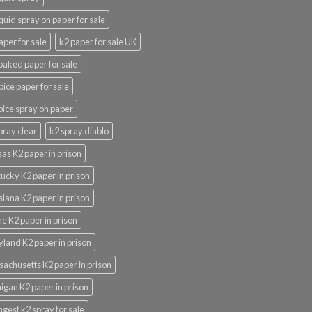
iquid spray on paper for sale
aper for sale
k2 paper for sale UK
oaked paper for sale
pice paper for sale
pice spray on paper
pray clear
k2 spray diablo
as K2 paper in prison
ucky K2 paper in prison
siana K2 paper in prison
e K2 paper in prison
land K2 paper in prison
achusetts K2 paper in prison
igan K2 paper in prison
ngest k2 spray for sale