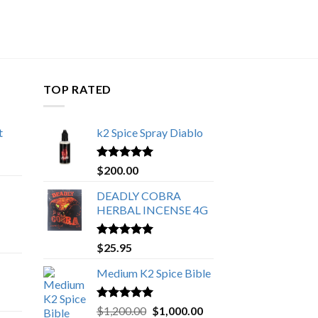
TOP RATED
t
k2 Spice Spray Diablo
Price
range:
Rated
5.00
$
200.00
$150.00
out of 5
through
DEADLY COBRA
$650.00
HERBAL INCENSE 4G
Rated
5.00
$
25.95
out of 5
Medium K2 Spice Bible
Rated
5.00
Original
Current
$
1,200.00
$
1,000.00