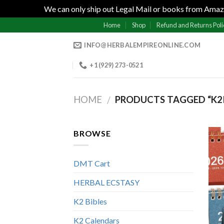
We can only ship out Legal Mail or books from Amazo
Skip
Home
Shop
Refund and Returns Poli
to
INFO@HERBALEMPIREONLINE.COM
content
+1 (929) 273-0521
HOME
PRODUCTS TAGGED “K
/
BROWSE
DMT Cart
HERBAL ECSTASY
K2 Bibles
K2 Calendars