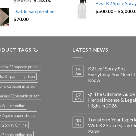
$
200.00
$
153.00
Best K2 Spice Spra
out of 5
price
price
Diablo Sample Sheet
$
500.00
–
$
3,000.
was:
is:
$
70.00
$200.00.
$153.00.
DUCT TAGS 🏷️
LATEST NEWS
ama K2 paper in prison
K2 Leaf Spray 8oz –
15
Jun
Everything You Need T
ka K2 paper in prison
Know
ona K2 paper in prison
🌿 The Ultimate Guide 
17
nsas K2 paper in prison
Nov
Herbal Incense & Legal
Highs in 2026
k2 paper online
k2 spice paper sheets
Transform Your Experi
08
May
With K2 Spice Spray O
K2 Spray Online
Paper
k2 spray online usa