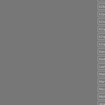
k2 l
k2 p
k2 s
K2 s
k2 s
k2 s
Kans
Kent
Loui
Main
Mary
Mass
Mich
stro