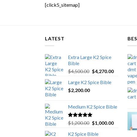
[click5_sitemap]
LATEST
BES
Extra Large K2 Spice
Bible
Original
Current
$
4,500.00
$
4,270.00
price
price
Large K2 Spice Bible
was:
is:
$
2,200.00
$4,500.00.
$4,270.00.
Medium K2 Spice Bible
Rated
5.00
Original
Current
$
1,200.00
$
1,000.00
out of 5
price
price
K2 Spice Bible
was:
is: