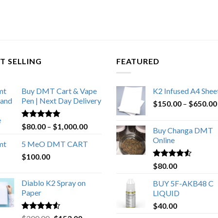
T SELLING
FEATURED
Buy DMT Cart & Vape
K2 Infused A4 Shee
Pen | Next Day Delivery
$
150.00
–
$
650.00
Rated
4.89
Price
$
80.00
–
$
1,000.00
Buy Changa DMT
out of 5
range:
Online
5 MeO DMT CART
$80.00
$
100.00
through
Rated
4.25
$
80.00
$1,000.00
out of 5
Diablo K2 Spray on
BUY 5F-AKB48 C
Paper
LIQUID
$
40.00
Rated
4.25
Original
Current