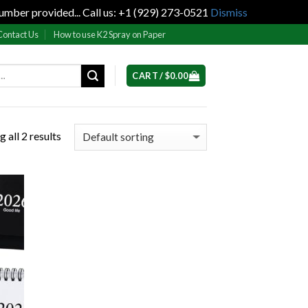
umber provided... Call us: +1 (929) 273-0521
Dismiss
Contact Us
How to use K2 Spray on Paper
CART /
$
0.00
 all 2 results
 to
list