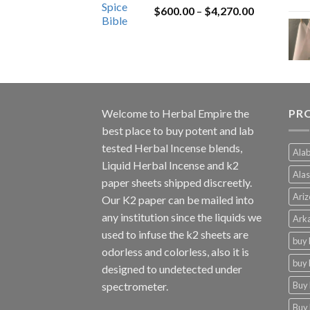
Price
$
600.00
–
$
$1,200.00.
4,270.00
$1,000.00.
range:
$600.00
through
$4,270.00
Welcome to
Herbal Empire
the
PRO
best place to buy potent and lab
tested Herbal Incense blends,
Alab
Liquid Herbal Incense and k2
Alas
paper sheets shipped discreetly.
Ariz
Our K2 paper can be mailed into
any institution since the liquids we
Arka
used to infuse the k2 sheets are
buy 
odorless and colorless, also it is
buy 
designed to undetected under
Buy 
spectrometer.
Buy 