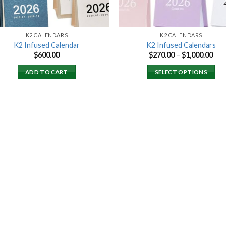
K2 CALENDARS
K2 CALENDARS
K2 Infused Calendar
K2 Infused Calendars
Pri
$
600.00
$
270.00
–
$
1,000.00
ran
$27
ADD TO CART
SELECT OPTIONS
thr
$1,