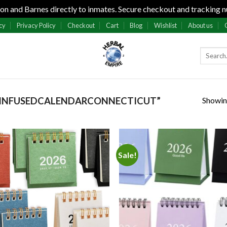
n and Barnes directly to inmates. Secure checkout and tracking n
cy
Privacy Policy
Checkout
Cart
Blog
Wishlist
About us
Showing
2INFUSEDCALENDARCONNECTICUT”
Sale!
Add to
Add
wishlist
wish