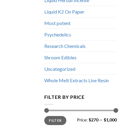
Liquid Herbal Incense
Liquid K2 On Paper
Most potent
Psychedelics
Research Chemicals
Shroom Edibles
Uncategorized
Whole Melt Extracts Live Resin
FILTER BY PRICE
Min
Max
Price:
$270
—
$1,000
FILTER
price
price