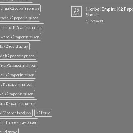
fornia K2 paper in prison
Herbal Empire K2 Pap
26
Apr
Sheets
rado K2 paper in prison
1
Comment
ecticut K2 paper in prison
ware K2 paper in prison
lo k2 liquid spray
ida K2 paper in prison
gia K2 paper in prison
ii K2 paper in prison
o K2 paper in prison
nois K2 paper in prison
ana K2 paper in prison
 K2 paper in prison
k2 liquid
iquid spice spray paper
iquid spray