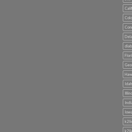
Cali
Colo
Conn
Dela
diab
Flor
Geor
Hawa
Idah
Illi
Indi
Iowa
k2 l
k2 l