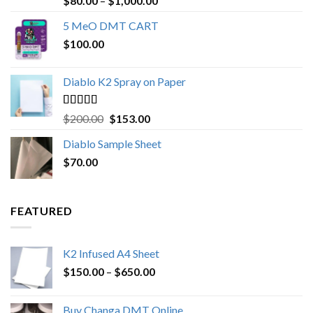
$
80.00
–
$
1,000.00
out of 5
range:
5 MeO DMT CART
$80.00
$
100.00
through
$1,000.00
Diablo K2 Spray on Paper
Rated
4.25
Original
Current
$
200.00
$
153.00
out of 5
price
price
Diablo Sample Sheet
was:
is:
$
70.00
$200.00.
$153.00.
FEATURED
K2 Infused A4 Sheet
Price
$
150.00
–
$
650.00
range:
$150.00
Buy Changa DMT Online