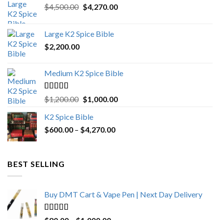
Original
Current
$
4,500.00
$
4,270.00
price
price
was:
is:
Large K2 Spice Bible
$4,500.00.
$4,270.00.
$
2,200.00
Medium K2 Spice Bible
Rated
5.00
Original
Current
$
1,200.00
$
1,000.00
out of 5
price
price
K2 Spice Bible
was:
is:
Price
$
600.00
–
$
$1,200.00.
4,270.00
$1,000.00.
range:
$600.00
through
BEST SELLING
$4,270.00
Buy DMT Cart & Vape Pen | Next Day Delivery
Rated
4.89
Price