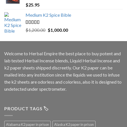
Rated
5.00
$
25.95
out of 5
Medium K2 Spice Bible
Rated
5.00
Original
Current
$
1,200.00
$
1,000.00
out of 5
price
price
was:
is:
$1,200.00.
$1,000.00.
Welcome to
Herbal Empire
the best place to buy potent and
lab tested Herbal Incense blends, Liquid Herbal Incense and
k2 paper sheets shipped discreetly. Our K2 paper can be
mailed into any institution since the liquids we used to infuse
the k2 sheets are odorless and colorless, also it is designed to
undetected under spectrometer.
PRODUCT TAGS 🏷️
Alabama K2 paper in prison
Alaska K2 paper in prison