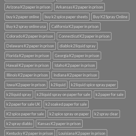
Arizona K2 paper in prison
Arkansas K2 paper in prison
buy k2 paper online
buy k2 spice paper sheets
Buy K2 Spray Online
Buy k2 spray online usa
California K2 paper in prison
Colorado K2 paper in prison
Connecticut K2 paper in prison
Delaware K2 paper in prison
diablo k2 liquid spray
Florida K2 paper in prison
Georgia K2 paper in prison
Hawaii K2 paper in prison
Idaho K2 paper in prison
Illinois K2 paper in prison
Indiana K2 paper in prison
Iowa K2 paper in prison
k2 liquid
k2 liquid spice spray paper
k2 liquid spray
k2 liquid spray on paper for sale
k2 paper for sale
k2 paper for sale UK
k2 soaked paper for sale
K2 spice paper for sale
k2 spice spray on paper
k2 spray clear
k2 spray diablo
Kansas K2 paper in prison
Kentucky K2 paper in prison
Louisiana K2 paper in prison