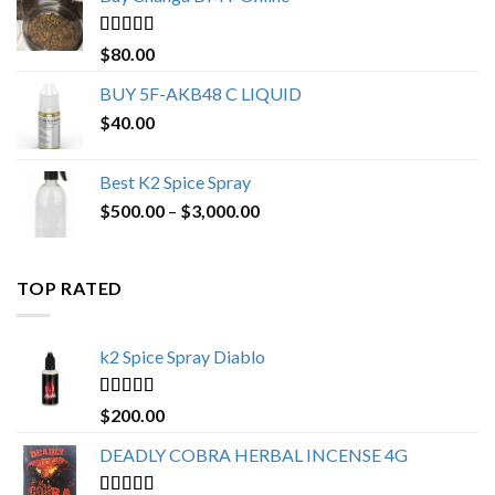
through
$650.00
Rated
4.25
$
80.00
out of 5
BUY 5F-AKB48 C LIQUID
$
40.00
Best K2 Spice Spray
Price
$
500.00
–
$
3,000.00
range:
$500.00
through
TOP RATED
$3,000.00
k2 Spice Spray Diablo
Rated
5.00
$
200.00
out of 5
DEADLY COBRA HERBAL INCENSE 4G