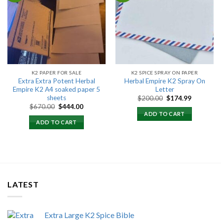
Add to
Add to
wishlist
wishlist
K2 PAPER FOR SALE
K2 SPICE SPRAY ON PAPER
Extra Extra Potent Herbal
Herbal Empire K2 Spray On
Empire K2 A4 soaked paper 5
Letter
sheets
Original
Current
$
200.00
$
174.99
price
price
Original
Current
$
670.00
$
444.00
was:
is:
price
price
ADD TO CART
$200.00.
$174.99.
was:
is:
ADD TO CART
$670.00.
$444.00.
LATEST
Extra Large K2 Spice Bible