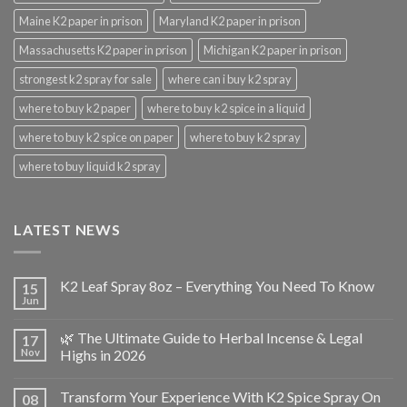
Maine K2 paper in prison
Maryland K2 paper in prison
Massachusetts K2 paper in prison
Michigan K2 paper in prison
strongest k2 spray for sale
where can i buy k2 spray
where to buy k2 paper
where to buy k2 spice in a liquid
where to buy k2 spice on paper
where to buy k2 spray
where to buy liquid k2 spray
LATEST NEWS
K2 Leaf Spray 8oz – Everything You Need To Know
15
Jun
🌿 The Ultimate Guide to Herbal Incense & Legal
17
Nov
Highs in 2026
Transform Your Experience With K2 Spice Spray On
08