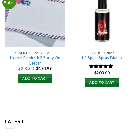
Sale!
Add to
Add to
wishlist
wishlist
K2 SPICE SPRAY ON PAPER
K2 SPICE SPRAY
Herbal Empire K2 Spray On
k2 Spice Spray Diablo
Letter
Original
Current
$
200.00
$
174.99
price
price
$
200.00
Rated
5.00
was:
is:
out of 5
ADD TO CART
$200.00.
$174.99.
ADD TO CART
LATEST