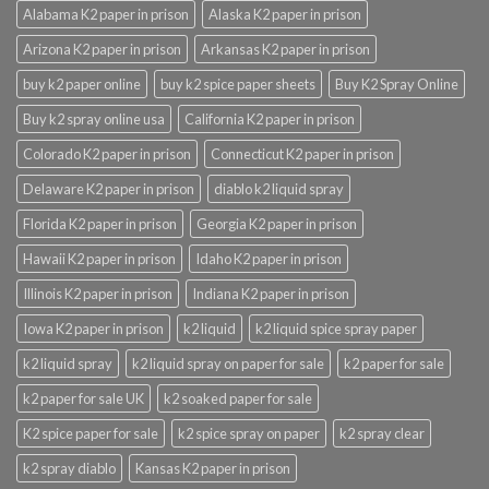
Alabama K2 paper in prison
Alaska K2 paper in prison
Arizona K2 paper in prison
Arkansas K2 paper in prison
buy k2 paper online
buy k2 spice paper sheets
Buy K2 Spray Online
Buy k2 spray online usa
California K2 paper in prison
Colorado K2 paper in prison
Connecticut K2 paper in prison
Delaware K2 paper in prison
diablo k2 liquid spray
Florida K2 paper in prison
Georgia K2 paper in prison
Hawaii K2 paper in prison
Idaho K2 paper in prison
Illinois K2 paper in prison
Indiana K2 paper in prison
Iowa K2 paper in prison
k2 liquid
k2 liquid spice spray paper
k2 liquid spray
k2 liquid spray on paper for sale
k2 paper for sale
k2 paper for sale UK
k2 soaked paper for sale
K2 spice paper for sale
k2 spice spray on paper
k2 spray clear
k2 spray diablo
Kansas K2 paper in prison