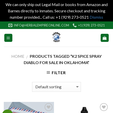
We can only ship out Legal Mail or books from Amazon and
Barnes directly to inmates. Secure checkout and tracking
number provided... Call us: +1 (929) 273-0521
Dismiss
Skip
INFO@HERBALEMPIREONLINE.COM
+1 (929) 273-0521
to
content
HOME
PRODUCTS TAGGED “K2 SPICE SPRAY
/
DIABLO FOR SALE IN OKLAHOMA”
FILTER