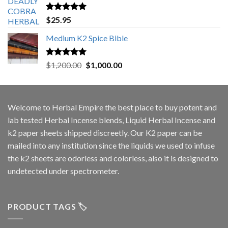
Rated
5.00
$
25.95
out of 5
Medium K2 Spice Bible
Rated
5.00
Original
Current
$
1,200.00
$
1,000.00
out of 5
price
price
was:
is:
$1,200.00.
$1,000.00.
Welcome to
Herbal Empire
the best place to buy potent and
lab tested Herbal Incense blends, Liquid Herbal Incense and
k2 paper sheets shipped discreetly. Our K2 paper can be
mailed into any institution since the liquids we used to infuse
the k2 sheets are odorless and colorless, also it is designed to
undetected under spectrometer.
PRODUCT TAGS 🏷️