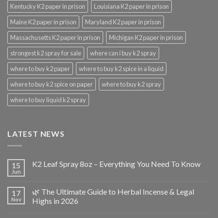
Kentucky K2 paper in prison
Louisiana K2 paper in prison
Maine K2 paper in prison
Maryland K2 paper in prison
Massachusetts K2 paper in prison
Michigan K2 paper in prison
strongest k2 spray for sale
where can i buy k2 spray
where to buy k2 paper
where to buy k2 spice in a liquid
where to buy k2 spice on paper
where to buy k2 spray
where to buy liquid k2 spray
LATEST NEWS
K2 Leaf Spray 8oz – Everything You Need To Know
15
Jun
🌿 The Ultimate Guide to Herbal Incense & Legal
17
Nov
Highs in 2026