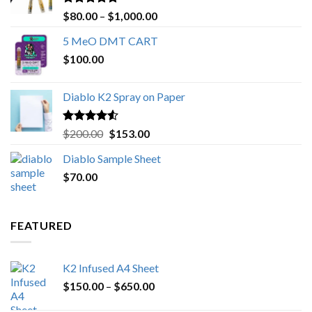
Rated
4.89
Price
$
80.00
–
$
1,000.00
out of 5
range:
5 MeO DMT CART
$80.00
$
100.00
through
$1,000.00
Diablo K2 Spray on Paper
Rated
4.25
Original
Current
$
200.00
$
153.00
out of 5
price
price
Diablo Sample Sheet
was:
is:
$
70.00
$200.00.
$153.00.
FEATURED
K2 Infused A4 Sheet
Price
$
150.00
–
$
650.00
range: