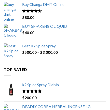
$150.00
Buy Changa DMT Online
through
$650.00
Rated
4.25
$
80.00
out of 5
BUY 5F-AKB48 C LIQUID
$
40.00
Best K2 Spice Spray
Price
$
500.00
–
$
3,000.00
range:
$500.00
through
TOP RATED
$3,000.00
k2 Spice Spray Diablo
Rated
5.00
$
200.00
out of 5
DEADLY COBRA HERBAL INCENSE 4G