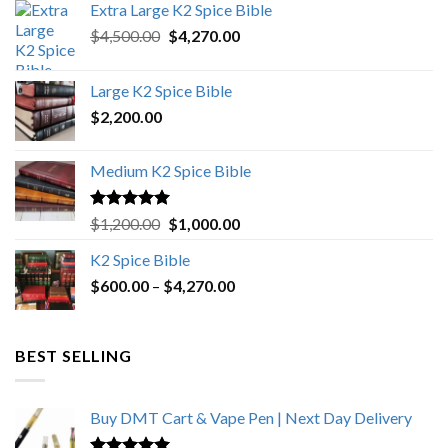
Extra Large K2 Spice Bible
Original
Current
$
4,500.00
$
4,270.00
price
price
was:
is:
Large K2 Spice Bible
$4,500.00.
$4,270.00.
$
2,200.00
Medium K2 Spice Bible
Rated
5.00
Original
Current
$
1,200.00
$
1,000.00
out of 5
price
price
K2 Spice Bible
was:
is:
Price
$
600.00
–
$
$1,200.00.
4,270.00
$1,000.00.
range:
$600.00
through
BEST SELLING
$4,270.00
Buy DMT Cart & Vape Pen | Next Day Delivery