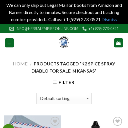
We can only ship out Legal Mail or books from Amazon and
Barnes directly to inmates. Secure checkout and tracking
number provided... Call us: +1 (929) 273-0521
Dismiss
Skip
INFO@HERBALEMPIREONLINE.COM
+1 (929) 273-0521
to
content
HOME
PRODUCTS TAGGED “K2 SPICE SPRAY
/
DIABLO FOR SALE IN KANSAS”
FILTER