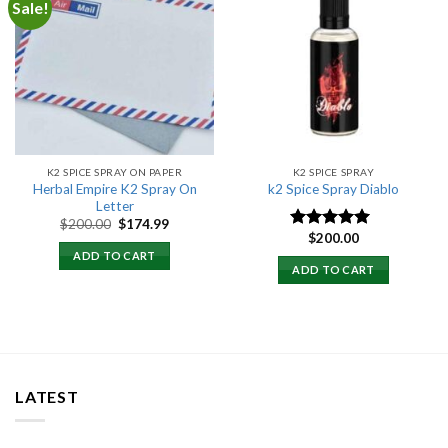
Sale!
Add to
Add to
wishlist
wishlist
K2 SPICE SPRAY ON PAPER
K2 SPICE SPRAY
Herbal Empire K2 Spray On
k2 Spice Spray Diablo
Letter
Original
Current
$
200.00
$
174.99
price
price
$
200.00
Rated
5.00
was:
is:
out of 5
ADD TO CART
$200.00.
$174.99.
ADD TO CART
LATEST