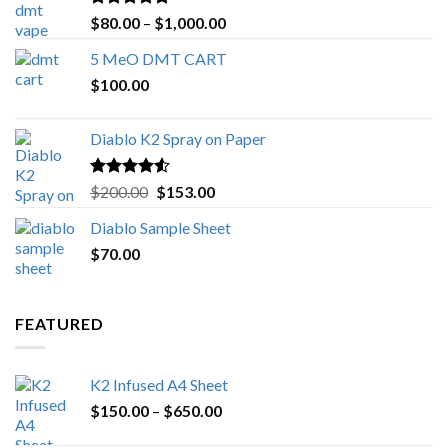
Rated
4.89
Price
$
80.00
–
$
1,000.00
out of 5
range:
5 MeO DMT CART
$80.00
$
100.00
through
$1,000.00
Diablo K2 Spray on Paper
Rated
4.25
Original
Current
$
200.00
$
153.00
out of 5
price
price
Diablo Sample Sheet
was:
is:
$
70.00
$200.00.
$153.00.
FEATURED
K2 Infused A4 Sheet
Price
$
150.00
–
$
650.00
range: