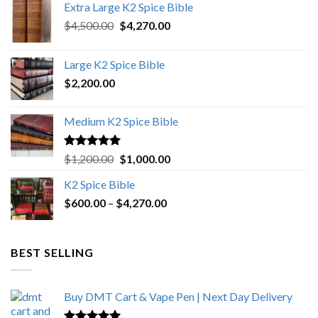
Extra Large K2 Spice Bible
Original
Current
$
4,500.00
$
4,270.00
price
price
was:
is:
Large K2 Spice Bible
$4,500.00.
$4,270.00.
$
2,200.00
Medium K2 Spice Bible
Rated
5.00
Original
Current
$
1,200.00
$
1,000.00
out of 5
price
price
K2 Spice Bible
was:
is:
Price
$
600.00
–
$
$1,200.00.
4,270.00
$1,000.00.
range:
$600.00
through
BEST SELLING
$4,270.00
Buy DMT Cart & Vape Pen | Next Day Delivery