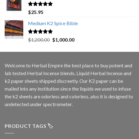
Rated
5.00
$
25.95
out of 5
Medium K2 Spice Bible
Rated
5.00
Original
Current
$
1,200.00
$
1,000.00
out of 5
price
price
was:
is:
$1,200.00.
$1,000.00.
Welcome to
Herbal Empire
the best place to buy potent and
lab tested Herbal Incense blends, Liquid Herbal Incense and
k2 paper sheets shipped discreetly. Our K2 paper can be
mailed into any institution since the liquids we used to infuse
the k2 sheets are odorless and colorless, also it is designed to
undetected under spectrometer.
PRODUCT TAGS 🏷️