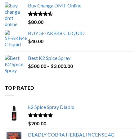
$150.00
Buy Changa DMT Online
through
$650.00
Rated
4.25
$
80.00
out of 5
BUY 5F-AKB48 C LIQUID
$
40.00
Best K2 Spice Spray
Price
$
500.00
–
$
3,000.00
range:
$500.00
through
TOP RATED
$3,000.00
k2 Spice Spray Diablo
Rated
5.00
$
200.00
out of 5
DEADLY COBRA HERBAL INCENSE 4G