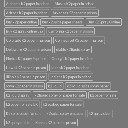
Alabama K2 paper in prison
Alaska K2 paper in prison
Arizona K2 paper in prison
Arkansas K2 paper in prison
buy k2 paper online
buy k2 spice paper sheets
Buy K2 Spray Online
Buy k2 spray online usa
California K2 paper in prison
Colorado K2 paper in prison
Connecticut K2 paper in prison
Delaware K2 paper in prison
diablo k2 liquid spray
Florida K2 paper in prison
Georgia K2 paper in prison
Hawaii K2 paper in prison
Idaho K2 paper in prison
Illinois K2 paper in prison
Indiana K2 paper in prison
Iowa K2 paper in prison
k2 liquid
k2 liquid spice spray paper
k2 liquid spray
k2 liquid spray on paper for sale
k2 paper for sale
k2 paper for sale UK
k2 soaked paper for sale
K2 spice paper for sale
k2 spice spray on paper
k2 spray clear
k2 spray diablo
Kansas K2 paper in prison