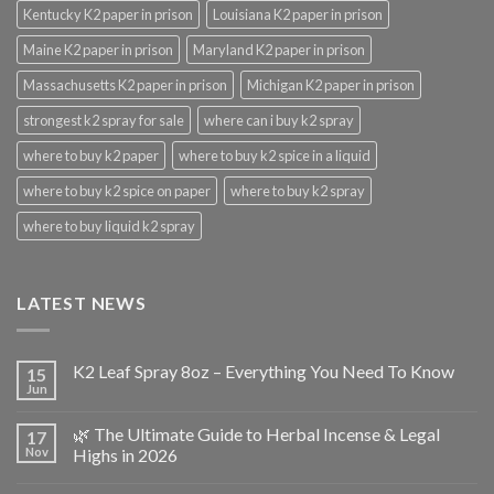
Kentucky K2 paper in prison
Louisiana K2 paper in prison
Maine K2 paper in prison
Maryland K2 paper in prison
Massachusetts K2 paper in prison
Michigan K2 paper in prison
strongest k2 spray for sale
where can i buy k2 spray
where to buy k2 paper
where to buy k2 spice in a liquid
where to buy k2 spice on paper
where to buy k2 spray
where to buy liquid k2 spray
LATEST NEWS
K2 Leaf Spray 8oz – Everything You Need To Know
15
Jun
🌿 The Ultimate Guide to Herbal Incense & Legal
17
Nov
Highs in 2026