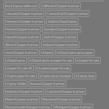
Buy k2 spray online usa
California K2 paper in prison
Colorado K2 paper in prison
Connecticut K2 paper in prison
Delaware K2 paper in prison
diablo k2 liquid spray
Florida K2 paper in prison
Georgia K2 paper in prison
Hawaii K2 paper in prison
Idaho K2 paper in prison
Illinois K2 paper in prison
Indiana K2 paper in prison
Iowa K2 paper in prison
k2 liquid
k2 liquid spice spray paper
k2 liquid spray
k2 liquid spray on paper for sale
k2 paper for sale
k2 paper for sale UK
k2 soaked paper for sale
K2 spice paper for sale
k2 spice spray on paper
k2 spray clear
k2 spray diablo
Kansas K2 paper in prison
Kentucky K2 paper in prison
Louisiana K2 paper in prison
Maine K2 paper in prison
Maryland K2 paper in prison
Massachusetts K2 paper in prison
Michigan K2 paper in prison