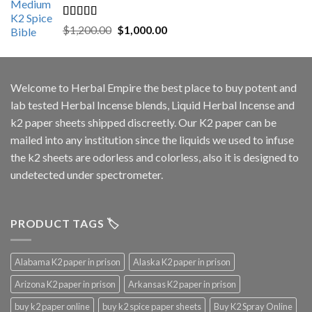
Rated
5.00
Original
Current
$
1,200.00
$
1,000.00
out of 5
price
price
was:
is:
$1,200.00.
$1,000.00.
Welcome to
Herbal Empire
the best place to buy potent and
lab tested Herbal Incense blends, Liquid Herbal Incense and
k2 paper sheets shipped discreetly. Our K2 paper can be
mailed into any institution since the liquids we used to infuse
the k2 sheets are odorless and colorless, also it is designed to
undetected under spectrometer.
PRODUCT TAGS 🏷️
Alabama K2 paper in prison
Alaska K2 paper in prison
Arizona K2 paper in prison
Arkansas K2 paper in prison
buy k2 paper online
buy k2 spice paper sheets
Buy K2 Spray Online