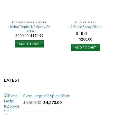
K2 SPICE SPRAY ON PAPER
K2 SPICE SPRAY
Herbal Empire K2 Spray On
k2 Spice Spray Diablo
Letter
Original
Current
$
200.00
$
174.99
price
price
$
200.00
Rated
5.00
was:
is:
out of 5
ADD TO CART
$200.00.
$174.99.
ADD TO CART
LATEST
Extra Large K2 Spice Bible
Original
Current
$
4,500.00
$
4,270.00
price
price
was:
is: