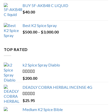
BUY 5F-AKB48 C LIQUID
$
40.00
Best K2 Spice Spray
Price
$
500.00
–
$
3,000.00
range:
$500.00
through
TOP RATED
$3,000.00
k2 Spice Spray Diablo
Rated
5.00
$
200.00
out of 5
DEADLY COBRA HERBAL INCENSE 4G
Rated
5.00
$
25.95
out of 5
Medium K2 Spice Bible