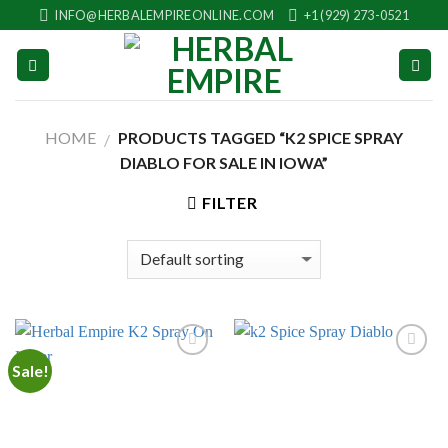
Skip
INFO@HERBALEMPIREONLINE.COM
+1 (929) 273-0521
to
content
HOME
PRODUCTS TAGGED “K2 SPICE SPRAY
/
DIABLO FOR SALE IN IOWA”
FILTER
Sale!
Add to
Add to
wishlist
wishlist