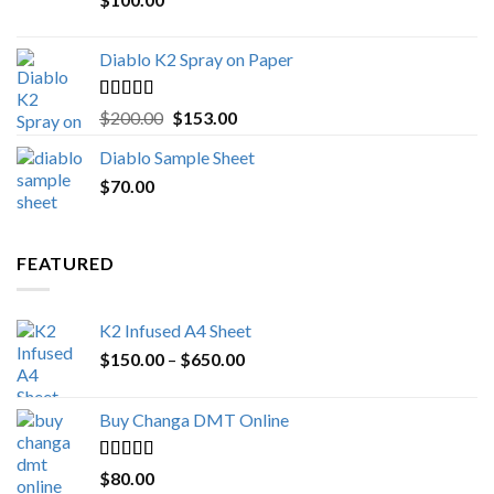
$1,000.00
Diablo K2 Spray on Paper
Rated
4.25
Original
Current
$
200.00
$
153.00
out of 5
price
price
Diablo Sample Sheet
was:
is:
$
70.00
$200.00.
$153.00.
FEATURED
K2 Infused A4 Sheet
Price
$
150.00
–
$
650.00
range:
$150.00
Buy Changa DMT Online
through
$650.00
Rated
4.25
$
80.00
out of 5