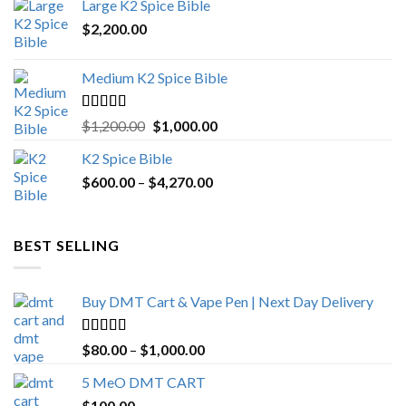
Large K2 Spice Bible
$4,500.00.
$4,270.00.
$
2,200.00
Medium K2 Spice Bible
Rated
5.00
Original
Current
$
1,200.00
$
1,000.00
out of 5
price
price
K2 Spice Bible
was:
is:
Price
$
600.00
–
$
$1,200.00.
4,270.00
$1,000.00.
range:
$600.00
through
BEST SELLING
$4,270.00
Buy DMT Cart & Vape Pen | Next Day Delivery
Rated
4.89
Price
$
80.00
–
$
1,000.00
out of 5
range:
5 MeO DMT CART
$80.00
$
100.00
through