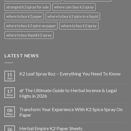
strongest k2 spray for sale
where can i buy k2 spray
where to buy k2 paper
where to buy k2 spice in a liquid
where to buy k2 spice on paper
where to buy k2 spray
where to buy liquid k2 spray
LATEST NEWS
K2 Leaf Spray 8oz – Everything You Need To Know
15
Jun
🌿 The Ultimate Guide to Herbal Incense & Legal
17
Nov
Highs in 2026
Transform Your Experience With K2 Spice Spray On
08
May
Paper
Herbal Empire K2 Paper Sheets
26