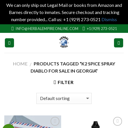
We can only ship out Legal Mail or books from Amazon and
Barnes directly to inmates. Secure checkout and tracking
number provided... Call us: +1 (929) 273-0521
Dismiss
Skip
INFO@HERBALEMPIREONLINE.COM
+1 (929) 273-0521
to
content
HOME
PRODUCTS TAGGED “K2 SPICE SPRAY
/
DIABLO FOR SALE IN GEORGIA”
FILTER