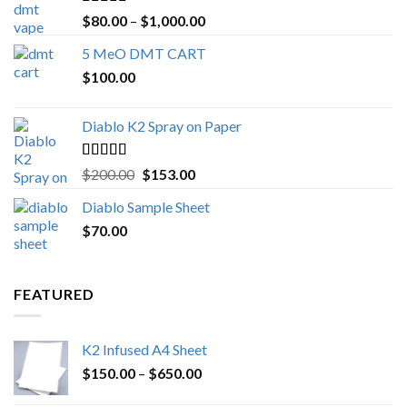
Rated
4.89
Price
$
80.00
–
$
1,000.00
out of 5
range:
5 MeO DMT CART
$80.00
$
100.00
through
$1,000.00
Diablo K2 Spray on Paper
Rated
4.25
Original
Current
$
200.00
$
153.00
out of 5
price
price
Diablo Sample Sheet
was:
is:
$
70.00
$200.00.
$153.00.
FEATURED
K2 Infused A4 Sheet
Price
$
150.00
–
$
650.00
range: