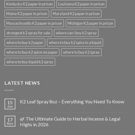
Kentucky K2 paper in prison
Louisiana K2 paper in prison
Maine K2 paper in prison
Maryland K2 paper in prison
Massachusetts K2 paper in prison
Michigan K2 paper in prison
strongest k2 spray for sale
where can i buy k2 spray
where to buy k2 paper
where to buy k2 spice in a liquid
where to buy k2 spice on paper
where to buy k2 spray
where to buy liquid k2 spray
LATEST NEWS
K2 Leaf Spray 8oz – Everything You Need To Know
15
Jun
🌿 The Ultimate Guide to Herbal Incense & Legal
17
Nov
Highs in 2026