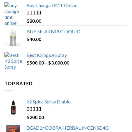
$150.00
Buy Changa DMT Online
through
$650.00
Rated
4.25
$
80.00
out of 5
BUY 5F-AKB48 C LIQUID
$
40.00
Best K2 Spice Spray
Price
$
500.00
–
$
3,000.00
range:
$500.00
through
TOP RATED
$3,000.00
k2 Spice Spray Diablo
Rated
5.00
$
200.00
out of 5
DEADLY COBRA HERBAL INCENSE 4G