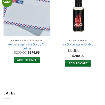
Sale!
Add to
Add to
wishlist
wishlist
K2 SPICE SPRAY ON PAPER
K2 SPICE SPRAY
Herbal Empire K2 Spray On
k2 Spice Spray Diablo
Letter
Original
Current
$
200.00
$
174.99
price
price
$
200.00
Rated
5.00
was:
is:
out of 5
ADD TO CART
$200.00.
$174.99.
ADD TO CART
LATEST