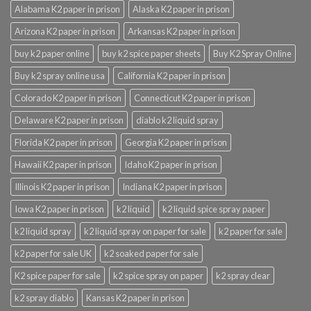
Alabama K2 paper in prison
Alaska K2 paper in prison
Arizona K2 paper in prison
Arkansas K2 paper in prison
buy k2 paper online
buy k2 spice paper sheets
Buy K2 Spray Online
Buy k2 spray online usa
California K2 paper in prison
Colorado K2 paper in prison
Connecticut K2 paper in prison
Delaware K2 paper in prison
diablo k2 liquid spray
Florida K2 paper in prison
Georgia K2 paper in prison
Hawaii K2 paper in prison
Idaho K2 paper in prison
Illinois K2 paper in prison
Indiana K2 paper in prison
Iowa K2 paper in prison
k2 liquid
k2 liquid spice spray paper
k2 liquid spray
k2 liquid spray on paper for sale
k2 paper for sale
k2 paper for sale UK
k2 soaked paper for sale
K2 spice paper for sale
k2 spice spray on paper
k2 spray clear
k2 spray diablo
Kansas K2 paper in prison