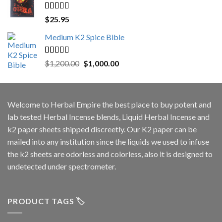
Rated
5.00
$
25.95
out of 5
Medium K2 Spice Bible
Rated
5.00
Original
Current
$
1,200.00
$
1,000.00
out of 5
price
price
was:
is:
$1,200.00.
$1,000.00.
Welcome to
Herbal Empire
the best place to buy potent and
lab tested Herbal Incense blends, Liquid Herbal Incense and
k2 paper sheets shipped discreetly. Our K2 paper can be
mailed into any institution since the liquids we used to infuse
the k2 sheets are odorless and colorless, also it is designed to
undetected under spectrometer.
PRODUCT TAGS 🏷️