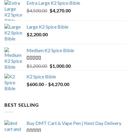
Extra Large K2 Spice Bible
Original
Current
$
4,500.00
$
4,270.00
price
price
was:
is:
Large K2 Spice Bible
$4,500.00.
$4,270.00.
$
2,200.00
Medium K2 Spice Bible
Rated
5.00
Original
Current
$
1,200.00
$
1,000.00
out of 5
price
price
K2 Spice Bible
was:
is:
Price
$
600.00
–
$
$1,200.00.
4,270.00
$1,000.00.
range:
$600.00
through
BEST SELLING
$4,270.00
Buy DMT Cart & Vape Pen | Next Day Delivery