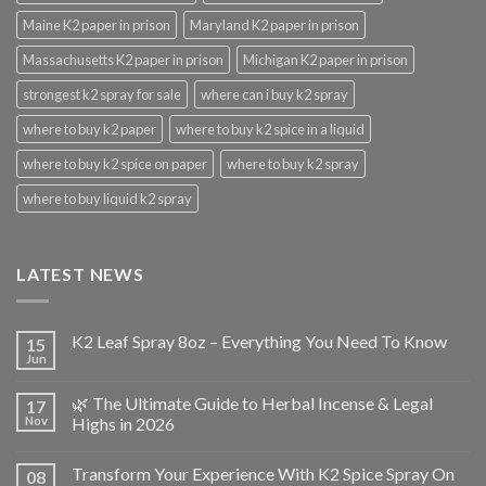
Maine K2 paper in prison
Maryland K2 paper in prison
Massachusetts K2 paper in prison
Michigan K2 paper in prison
strongest k2 spray for sale
where can i buy k2 spray
where to buy k2 paper
where to buy k2 spice in a liquid
where to buy k2 spice on paper
where to buy k2 spray
where to buy liquid k2 spray
LATEST NEWS
K2 Leaf Spray 8oz – Everything You Need To Know
15
Jun
🌿 The Ultimate Guide to Herbal Incense & Legal
17
Nov
Highs in 2026
Transform Your Experience With K2 Spice Spray On
08