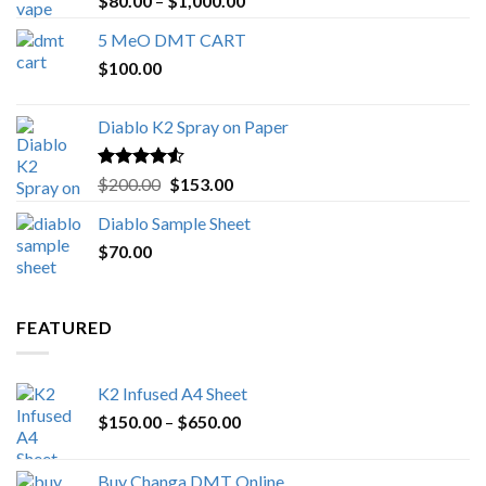
$
80.00
–
$
1,000.00
out of 5
range:
5 MeO DMT CART
$80.00
$
100.00
through
$1,000.00
Diablo K2 Spray on Paper
Rated
4.25
Original
Current
$
200.00
$
153.00
out of 5
price
price
Diablo Sample Sheet
was:
is:
$
70.00
$200.00.
$153.00.
FEATURED
K2 Infused A4 Sheet
Price
$
150.00
–
$
650.00
range:
$150.00
Buy Changa DMT Online