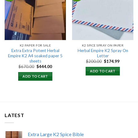
Add to
Add to
wishlist
wishlist
K2 PAPER FOR SALE
K2 SPICE SPRAY ON PAPER
Extra Extra Potent Herbal
Herbal Empire K2 Spray On
Empire K2 A4 soaked paper 5
Letter
sheets
Original
Current
$
200.00
$
174.99
price
price
Original
Current
$
670.00
$
444.00
was:
is:
price
price
ADD TO CART
$200.00.
$174.99.
was:
is:
ADD TO CART
$670.00.
$444.00.
LATEST
Extra Large K2 Spice Bible