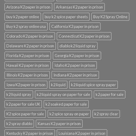
Arizona K2 paper in prison
Arkansas K2 paper in prison
buy k2 paper online
buy k2 spice paper sheets
Buy K2 Spray Online
Buy k2 spray online usa
California K2 paper in prison
Colorado K2 paper in prison
Connecticut K2 paper in prison
Delaware K2 paper in prison
diablo k2 liquid spray
Florida K2 paper in prison
Georgia K2 paper in prison
Hawaii K2 paper in prison
Idaho K2 paper in prison
Illinois K2 paper in prison
Indiana K2 paper in prison
Iowa K2 paper in prison
k2 liquid
k2 liquid spice spray paper
k2 liquid spray
k2 liquid spray on paper for sale
k2 paper for sale
k2 paper for sale UK
k2 soaked paper for sale
K2 spice paper for sale
k2 spice spray on paper
k2 spray clear
k2 spray diablo
Kansas K2 paper in prison
Kentucky K2 paper in prison
Louisiana K2 paper in prison