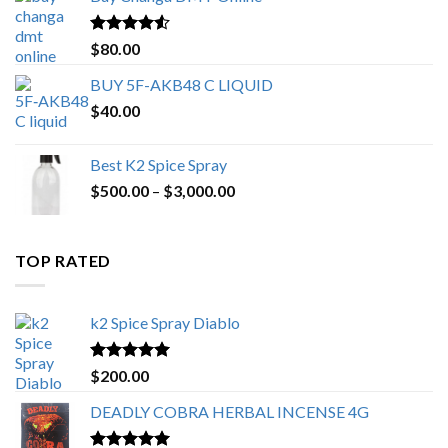
through
$650.00
Rated
4.25
$
80.00
out of 5
BUY 5F-AKB48 C LIQUID
$
40.00
Best K2 Spice Spray
Price
$
500.00
–
$
3,000.00
range:
$500.00
through
TOP RATED
$3,000.00
k2 Spice Spray Diablo
Rated
5.00
$
200.00
out of 5
DEADLY COBRA HERBAL INCENSE 4G