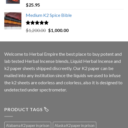
Rated
5.00
$
25.95
out of 5
Medium K2 Spice Bible
Rated
5.00
Original
Current
$
1,200.00
$
1,000.00
out of 5
price
price
was:
is:
$1,200.00.
$1,000.00.
Welcome to
Herbal Empire
the best place to buy potent and
lab tested Herbal Incense blends, Liquid Herbal Incense and
k2 paper sheets shipped discreetly. Our K2 paper can be
mailed into any institution since the liquids we used to infuse
the k2 sheets are odorless and colorless, also it is designed to
undetected under spectrometer.
PRODUCT TAGS 🏷️
Alabama K2 paper in prison
Alaska K2 paper in prison