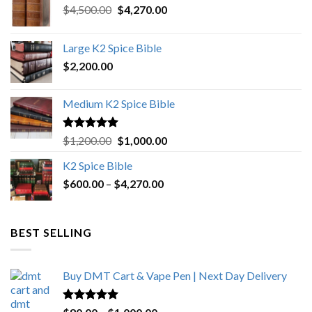
Original
Current
$
4,500.00
$
4,270.00
price
price
was:
is:
Large K2 Spice Bible
$4,500.00.
$4,270.00.
$
2,200.00
Medium K2 Spice Bible
Rated
5.00
Original
Current
$
1,200.00
$
1,000.00
out of 5
price
price
K2 Spice Bible
was:
is:
Price
$
600.00
–
$
$1,200.00.
4,270.00
$1,000.00.
range:
$600.00
through
BEST SELLING
$4,270.00
Buy DMT Cart & Vape Pen | Next Day Delivery
Rated
4.89
Price