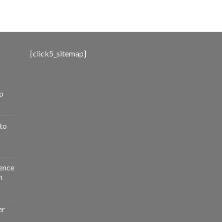
range:
$500.00
through
$3,000.00
[click5_sitemap]
o
to
ence
n
er