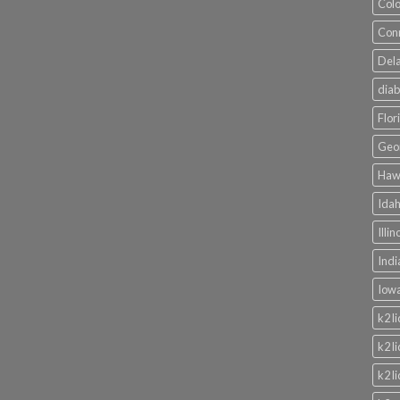
Colo
Conn
Dela
diab
Flor
Geor
Hawa
Idah
Illi
Indi
Iowa
k2 l
k2 l
k2 l