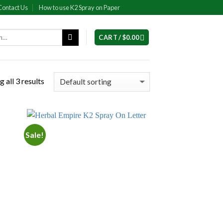
Contact Us
How to use K2 Spray on Paper
CART /
$
0.00
 all 3 results
Sale!
 to
Add to
list
wishlist