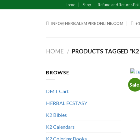
Skip
Home
Shop
Refund and Returns Poli
to
content
INFO@HERBALEMPIREONLINE.COM
+1
HOME
PRODUCTS TAGGED “K2 
/
BROWSE
Sale
DMT Cart
HERBAL ECSTASY
K2 Bibles
K2 Calendars
K2 Coloring Books