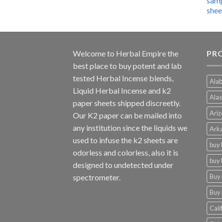
$600.00
through
$4,270.00
Welcome to
Herbal Empire
the
PRO
best place to buy potent and lab
tested Herbal Incense blends,
Alab
Liquid Herbal Incense and k2
Alas
paper sheets shipped discreetly.
Ariz
Our K2 paper can be mailed into
any institution since the liquids we
Arka
used to infuse the k2 sheets are
buy 
odorless and colorless, also it is
buy 
designed to undetected under
Buy 
spectrometer.
Buy 
Cali