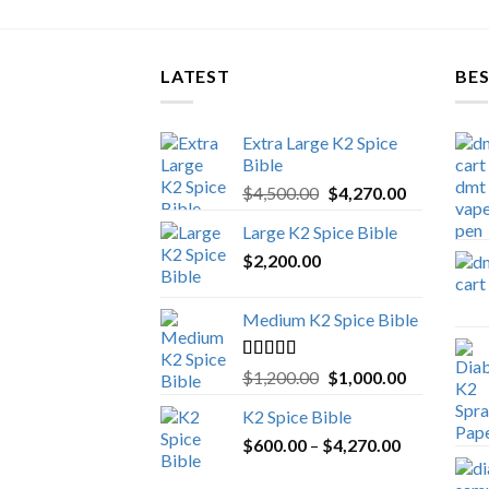
LATEST
BES
Extra Large K2 Spice
Bible
Original
Current
$
4,500.00
$
4,270.00
price
price
Large K2 Spice Bible
was:
is:
$
2,200.00
$4,500.00.
$4,270.00.
Medium K2 Spice Bible
Rated
5.00
Original
Current
$
1,200.00
$
1,000.00
out of 5
price
price
K2 Spice Bible
was:
is:
Price
$
600.00
–
$
$1,200.00.
4,270.00
$1,000.00.
range: