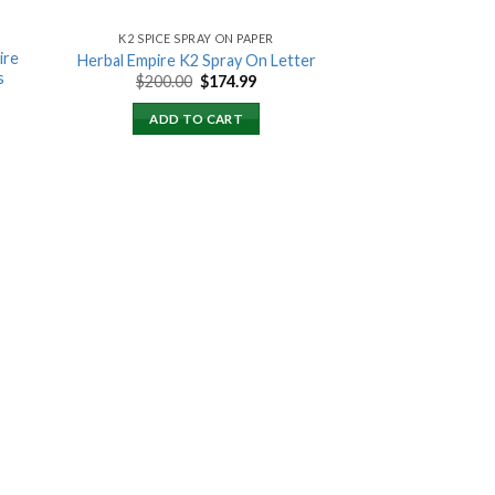
K2 SPICE SPRAY ON PAPER
ire
Herbal Empire K2 Spray On Letter
s
Original
Current
$
200.00
$
174.99
price
price
ent
was:
is:
ADD TO CART
$200.00.
$174.99.
00.