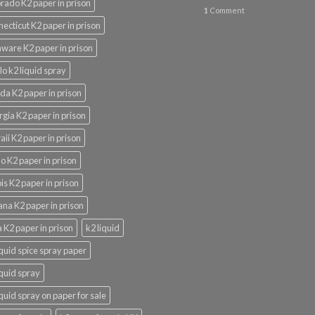
rado K2 paper in prison
1
Comment
ecticut K2 paper in prison
ware K2 paper in prison
lo k2 liquid spray
ida K2 paper in prison
gia K2 paper in prison
ii K2 paper in prison
o K2 paper in prison
nois K2 paper in prison
ana K2 paper in prison
 K2 paper in prison
k2 liquid
iquid spice spray paper
iquid spray
iquid spray on paper for sale