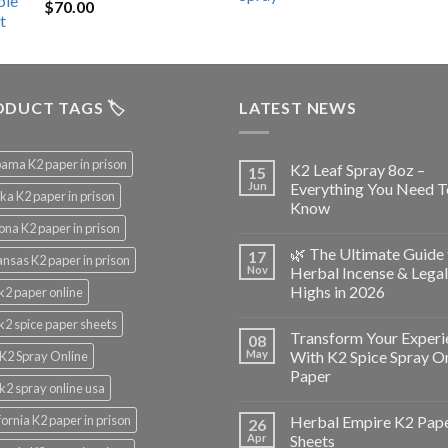
$
70.00
$200.00.
$153.00.
DUCT TAGS 🏷️
LATEST NEWS
ama K2 paper in prison
K2 Leaf Spray 8oz –
15
Jun
Everything You Need T
ka K2 paper in prison
Know
ona K2 paper in prison
🌿 The Ultimate Guide 
17
nsas K2 paper in prison
Nov
Herbal Incense & Legal
Highs in 2026
k2 paper online
k2 spice paper sheets
Transform Your Experi
08
May
With K2 Spice Spray O
K2 Spray Online
Paper
k2 spray online usa
fornia K2 paper in prison
Herbal Empire K2 Pap
26
Apr
Sheets