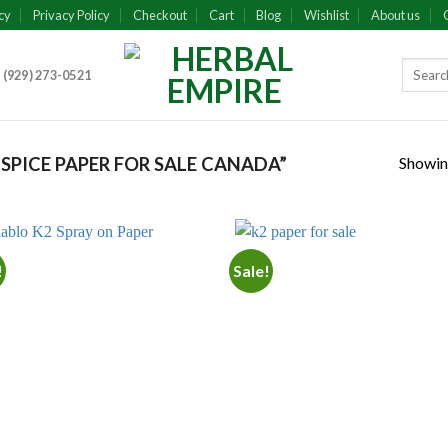
cy
Privacy Policy
Checkout
Cart
Blog
Wishlist
About us
 (929) 273-0521
Showing
SPICE PAPER FOR SALE CANADA”
!
Sale!
Add to
Add
wishlist
wish