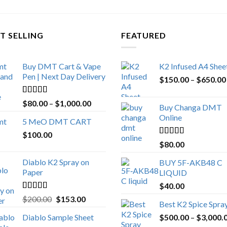
T SELLING
FEATURED
Buy DMT Cart & Vape
K2 Infused A4 Shee
Pen | Next Day Delivery
$
150.00
–
$
650.00
Rated
4.89
Price
$
80.00
–
$
1,000.00
Buy Changa DMT
out of 5
range:
Online
5 MeO DMT CART
$80.00
$
100.00
through
Rated
4.25
$
80.00
$1,000.00
out of 5
Diablo K2 Spray on
BUY 5F-AKB48 C
Paper
LIQUID
$
40.00
Rated
4.25
Original
Current
$
200.00
$
153.00
Best K2 Spice Spra
out of 5
price
price
Diablo Sample Sheet
$
500.00
–
$
3,000.
was:
is: