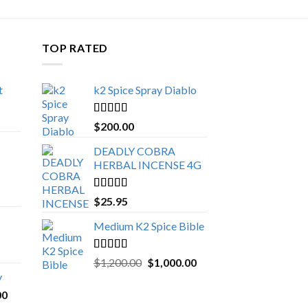
TOP RATED
t
k2 Spice Spray Diablo
Price
range:
Rated
5.00
$
200.00
$150.00
out of 5
through
DEADLY COBRA
$650.00
HERBAL INCENSE 4G
Rated
5.00
$
25.95
out of 5
Medium K2 Spice Bible
Rated
5.00
Original
Current
$
1,200.00
$
1,000.00
out of 5
price
price
y
was:
is:
Price
00
$1,200.00.
$1,000.00.