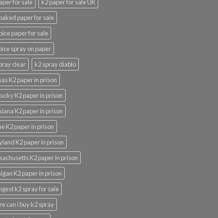
aper for sale
k2 paper for sale UK
oaked paper for sale
pice paper for sale
pice spray on paper
pray clear
k2 spray diablo
as K2 paper in prison
ucky K2 paper in prison
siana K2 paper in prison
e K2 paper in prison
land K2 paper in prison
achusetts K2 paper in prison
igan K2 paper in prison
ngest k2 spray for sale
e can i buy k2 spray