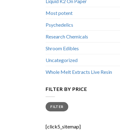
Liquid K2 On Paper
Most potent
Psychedelics
Research Chemicals
Shroom Edibles
Uncategorized
Whole Melt Extracts Live Resin
FILTER BY PRICE
Min
Max
FILTER
price
price
[click5_sitemap]