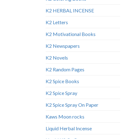
K2 HERBAL INCENSE
K2 Letters
K2 Motivational Books
K2 Newspapers
K2 Novels
K2 Random Pages
K2 Spice Books
K2 Spice Spray
K2 Spice Spray On Paper
Kaws Moon rocks
Liquid Herbal Incense