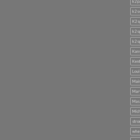
k2 p
k2 s
K2 s
k2 s
k2 s
Kans
Kent
Loui
Main
Mary
Mass
Mich
stro
wher