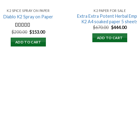
K2 SPICE SPRAY ON PAPER
K2 PAPER FOR SALE
Extra Extra Potent Herbal Emp
Diablo K2 Spray on Paper
K2 A4 soaked paper 5 sheet
Original
Curr
$
670.00
$
444.00
price
price
Original
Current
$
200.00
$
153.00
Rated
4.25
was:
is:
price
price
out of 5
ADD TO CART
$670.00.
$444.
was:
is:
ADD TO CART
$200.00.
$153.00.