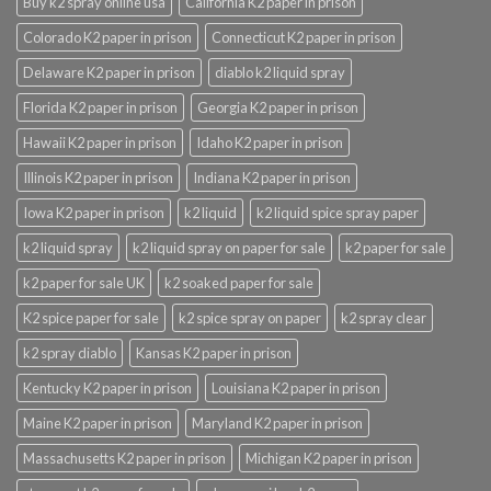
Buy k2 spray online usa
California K2 paper in prison
Colorado K2 paper in prison
Connecticut K2 paper in prison
Delaware K2 paper in prison
diablo k2 liquid spray
Florida K2 paper in prison
Georgia K2 paper in prison
Hawaii K2 paper in prison
Idaho K2 paper in prison
Illinois K2 paper in prison
Indiana K2 paper in prison
Iowa K2 paper in prison
k2 liquid
k2 liquid spice spray paper
k2 liquid spray
k2 liquid spray on paper for sale
k2 paper for sale
k2 paper for sale UK
k2 soaked paper for sale
K2 spice paper for sale
k2 spice spray on paper
k2 spray clear
k2 spray diablo
Kansas K2 paper in prison
Kentucky K2 paper in prison
Louisiana K2 paper in prison
Maine K2 paper in prison
Maryland K2 paper in prison
Massachusetts K2 paper in prison
Michigan K2 paper in prison