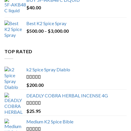
$
40.00
Best K2 Spice Spray
Price
$
500.00
–
$
3,000.00
range:
$500.00
through
TOP RATED
$3,000.00
k2 Spice Spray Diablo
Rated
5.00
$
200.00
out of 5
DEADLY COBRA HERBAL INCENSE 4G
Rated
5.00
$
25.95
out of 5
Medium K2 Spice Bible