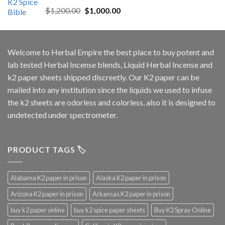
Rated
5.00
Original
Current
$
1,200.00
$
1,000.00
out of 5
price
price
was:
is:
$1,200.00.
$1,000.00.
Welcome to
Herbal Empire
the best place to buy potent and
lab tested Herbal Incense blends, Liquid Herbal Incense and
k2 paper sheets shipped discreetly. Our K2 paper can be
mailed into any institution since the liquids we used to infuse
the k2 sheets are odorless and colorless, also it is designed to
undetected under spectrometer.
PRODUCT TAGS 🏷️
Alabama K2 paper in prison
Alaska K2 paper in prison
Arizona K2 paper in prison
Arkansas K2 paper in prison
buy k2 paper online
buy k2 spice paper sheets
Buy K2 Spray Online