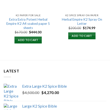
K2 PAPER FOR SALE
K2 SPICE SPRAY ON PAPER
Extra Extra Potent Herbal
Herbal Empire K2 Spray On
Empire K2 A4 soaked paper 5
Letter
sheets
Original
Current
$
200.00
$
174.99
price
price
Original
Current
$
670.00
$
444.00
was:
is:
price
price
ADD TO CART
$200.00.
$174.99.
was:
is:
ADD TO CART
$670.00.
$444.00.
LATEST
Extra Large K2 Spice Bible
Original
Current
$
4,500.00
$
4,270.00
price
price
was:
is:
Large K2 Spice Bible
$4,500.00.
$4,270.00.