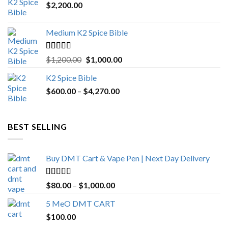
$
2,200.00
Medium K2 Spice Bible
Rated
5.00
Original
Current
$
1,200.00
$
1,000.00
out of 5
price
price
K2 Spice Bible
was:
is:
Price
$
600.00
–
$
$1,200.00.
4,270.00
$1,000.00.
range:
$600.00
through
BEST SELLING
$4,270.00
Buy DMT Cart & Vape Pen | Next Day Delivery
Rated
4.89
Price
$
80.00
–
$
1,000.00
out of 5
range:
5 MeO DMT CART
$80.00
$
100.00
through
$1,000.00