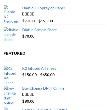
Diablo K2 Spray on Paper
Rated
4.25
Original
Current
$
200.00
$
153.00
out of 5
price
price
Diablo Sample Sheet
was:
is:
$
70.00
$200.00.
$153.00.
FEATURED
K2 Infused A4 Sheet
Price
$
150.00
–
$
650.00
range:
$150.00
Buy Changa DMT Online
through
$650.00
Rated
4.25
$
80.00
out of 5
BUY 5F-AKB48 C LIQUID