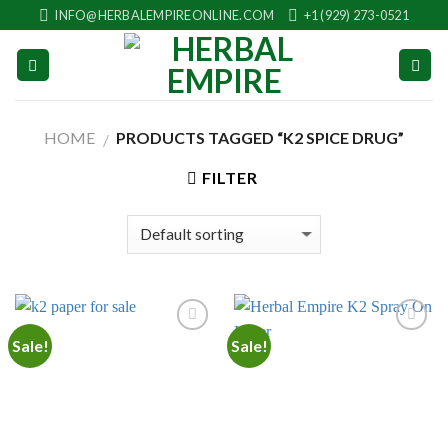
Skip
INFO@HERBALEMPIREONLINE.COM
+1 (929) 273-0521
to
content
HOME
PRODUCTS TAGGED “K2 SPICE DRUG”
/
FILTER
Sale!
Sale!
Add to
Add to
wishlist
wishlist