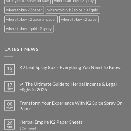
strongest k2 spray for sale
where can i buy k2 spray
where to buy k2 paper
where to buy k2 spice in a liquid
where to buy k2 spice on paper
where to buy k2 spray
where to buy liquid k2 spray
LATEST NEWS
K2 Leaf Spray 8oz – Everything You Need To Know
15
Jun
🌿 The Ultimate Guide to Herbal Incense & Legal
17
Nov
Highs in 2026
Transform Your Experience With K2 Spice Spray On
08
May
Paper
Herbal Empire K2 Paper Sheets
26
Apr
1
Comment