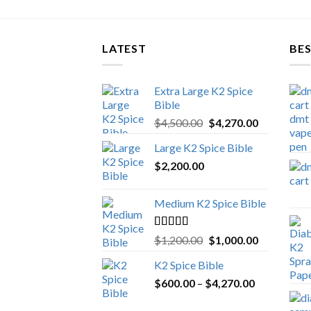
LATEST
BES
Extra Large K2 Spice
Bible
Original
Current
$
4,500.00
$
4,270.00
price
price
Large K2 Spice Bible
was:
is:
$
2,200.00
$4,500.00.
$4,270.00.
Medium K2 Spice Bible
Rated
5.00
Original
Current
$
1,200.00
$
1,000.00
out of 5
price
price
K2 Spice Bible
was:
is:
Price
$
600.00
–
$
$1,200.00.
4,270.00
$1,000.00.
range: