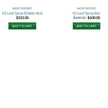
MOST POTENT
MOST POTENT
K2 Leaf Spray (Diablo 4oz)
K2 Leaf Spray 8oz
Original
Curr
$
323.00
$
649.00
$
600.00
price
price
was:
is:
ADD TO CART
ADD TO CART
$649.00.
$600.