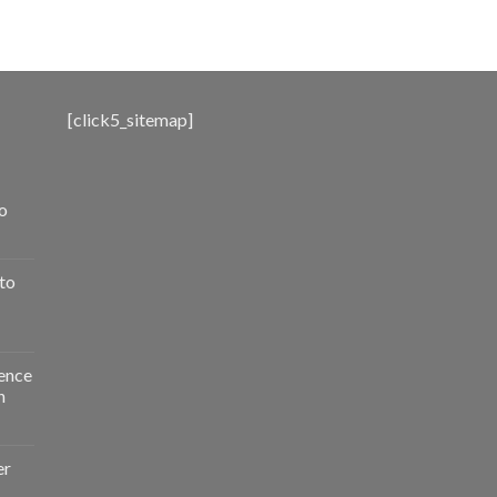
range:
$500.00
through
$3,000.00
[click5_sitemap]
o
to
ence
n
er