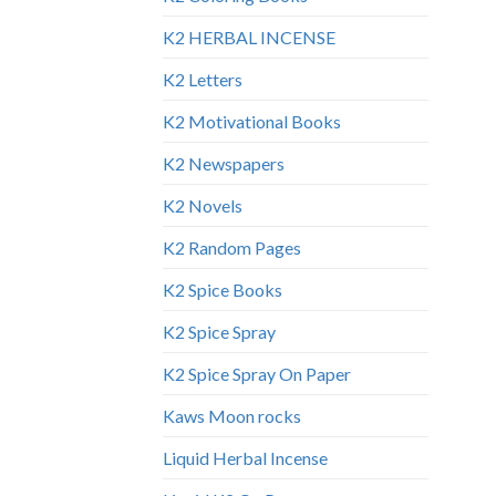
K2 HERBAL INCENSE
K2 Letters
K2 Motivational Books
K2 Newspapers
K2 Novels
K2 Random Pages
K2 Spice Books
K2 Spice Spray
K2 Spice Spray On Paper
Kaws Moon rocks
Liquid Herbal Incense