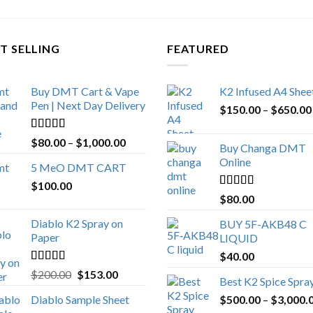
T SELLING
FEATURED
Buy DMT Cart & Vape
K2 Infused A4 Shee
Pen | Next Day Delivery
$
150.00
–
$
650.00
Rated
4.89
Price
$
80.00
–
$
1,000.00
Buy Changa DMT
out of 5
range:
Online
5 MeO DMT CART
$80.00
$
100.00
through
Rated
4.25
$
80.00
$1,000.00
out of 5
Diablo K2 Spray on
BUY 5F-AKB48 C
Paper
LIQUID
$
40.00
Rated
4.25
Original
Current
$
200.00
$
153.00
Best K2 Spice Spra
out of 5
price
price
Diablo Sample Sheet
$
500.00
–
$
3,000.
was:
is: