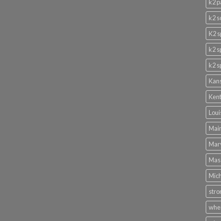
k2 p
k2 s
K2 s
k2 s
k2 s
Kans
Kent
Loui
Main
Mary
Mass
Mich
stro
wher