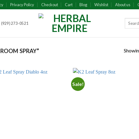
cy
Privacy Policy
Checkout
Cart
Blog
Wishlist
About us
 (929) 273-0521
Showing
 ROOM SPRAY”
Sale!
Add to
Add
wishlist
wish