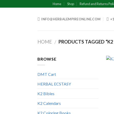
Skip
Home
Shop
Refund and Returns Poli
to
content
INFO@HERBALEMPIREONLINE.COM
+1
HOME
PRODUCTS TAGGED “K2
/
BROWSE
DMT Cart
HERBAL ECSTASY
K2 Bibles
K2 Calendars
K2 Coloring Books