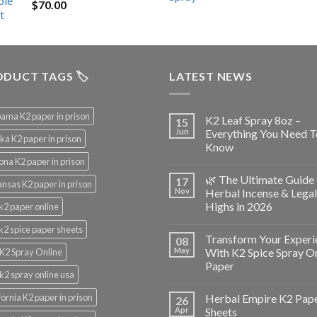
$
70.00
$200.00.
$153.00.
DUCT TAGS 🏷️
LATEST NEWS
ama K2 paper in prison
K2 Leaf Spray 8oz –
15
Jun
Everything You Need T
ka K2 paper in prison
Know
ona K2 paper in prison
🌿 The Ultimate Guide 
17
nsas K2 paper in prison
Nov
Herbal Incense & Legal
Highs in 2026
k2 paper online
k2 spice paper sheets
Transform Your Experi
08
May
With K2 Spice Spray O
K2 Spray Online
Paper
k2 spray online usa
fornia K2 paper in prison
Herbal Empire K2 Pap
26
Apr
Sheets