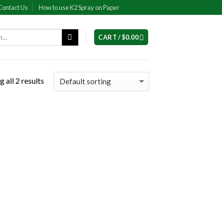
Contact Us
How to use K2 Spray on Paper
CART /
$
0.00
 all 2 results
 to
list