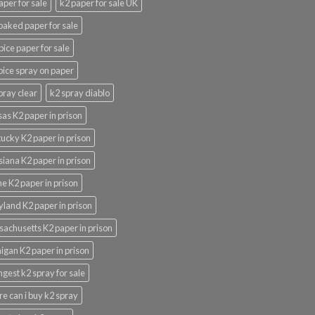
aper for sale
k2 paper for sale UK
oaked paper for sale
pice paper for sale
pice spray on paper
pray clear
k2 spray diablo
as K2 paper in prison
ucky K2 paper in prison
siana K2 paper in prison
e K2 paper in prison
land K2 paper in prison
achusetts K2 paper in prison
igan K2 paper in prison
ngest k2 spray for sale
e can i buy k2 spray