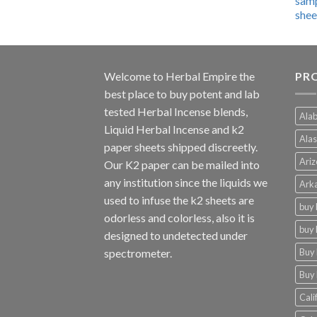
$600.00
through
$4,270.00
Welcome to
Herbal Empire
the
PRO
best place to buy potent and lab
tested Herbal Incense blends,
Alab
Liquid Herbal Incense and k2
Alas
paper sheets shipped discreetly.
Ariz
Our K2 paper can be mailed into
any institution since the liquids we
Arka
used to infuse the k2 sheets are
buy 
odorless and colorless, also it is
buy 
designed to undetected under
Buy 
spectrometer.
Buy 
Cali