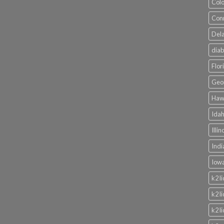
Colo
Conn
Dela
diab
Flor
Geor
Hawa
Idah
Illi
Indi
Iowa
k2 l
k2 l
k2 l