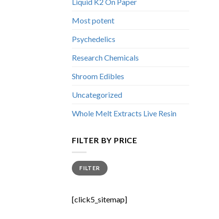
Liquid K2 On Paper
Most potent
Psychedelics
Research Chemicals
Shroom Edibles
Uncategorized
Whole Melt Extracts Live Resin
FILTER BY PRICE
Min
Max
FILTER
price
price
[click5_sitemap]