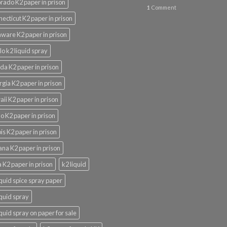
rado K2 paper in prison
1
Comment
ecticut K2 paper in prison
ware K2 paper in prison
lo k2 liquid spray
ida K2 paper in prison
gia K2 paper in prison
ii K2 paper in prison
o K2 paper in prison
nois K2 paper in prison
ana K2 paper in prison
 K2 paper in prison
k2 liquid
iquid spice spray paper
iquid spray
iquid spray on paper for sale