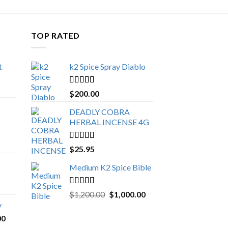
TOP RATED
t
k2 Spice Spray Diablo
Price
range:
Rated
5.00
$
200.00
$150.00
out of 5
through
DEADLY COBRA
$650.00
HERBAL INCENSE 4G
Rated
5.00
$
25.95
out of 5
Medium K2 Spice Bible
Rated
5.00
Original
Current
$
1,200.00
$
1,000.00
out of 5
price
price
y
was:
is:
Price
00
$1,200.00.
$1,000.00.