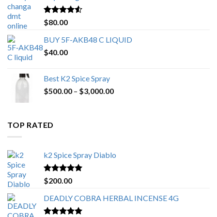
$650.00
Rated
4.25
$
80.00
out of 5
BUY 5F-AKB48 C LIQUID
$
40.00
Best K2 Spice Spray
Price
$
500.00
–
$
3,000.00
range:
$500.00
through
TOP RATED
$3,000.00
k2 Spice Spray Diablo
Rated
5.00
$
200.00
out of 5
DEADLY COBRA HERBAL INCENSE 4G