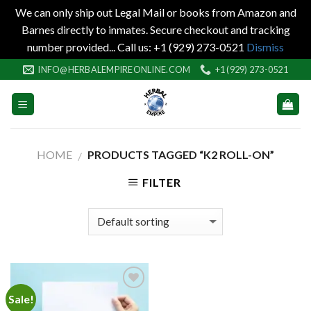
We can only ship out Legal Mail or books from Amazon and
Barnes directly to inmates. Secure checkout and tracking
number provided... Call us: +1 (929) 273-0521
Dismiss
Skip
INFO@HERBALEMPIREONLINE.COM
+1 (929) 273-0521
to
content
HOME
PRODUCTS TAGGED “K2 ROLL-ON”
/
FILTER
Sale!