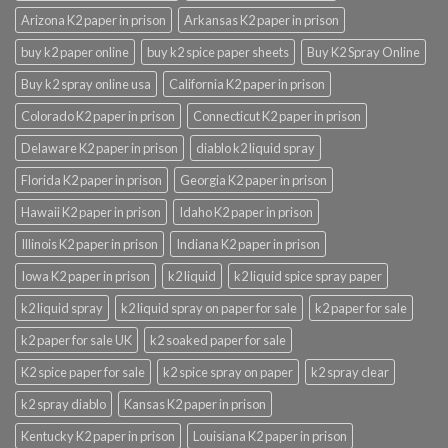
Arizona K2 paper in prison
Arkansas K2 paper in prison
buy k2 paper online
buy k2 spice paper sheets
Buy K2 Spray Online
Buy k2 spray online usa
California K2 paper in prison
Colorado K2 paper in prison
Connecticut K2 paper in prison
Delaware K2 paper in prison
diablo k2 liquid spray
Florida K2 paper in prison
Georgia K2 paper in prison
Hawaii K2 paper in prison
Idaho K2 paper in prison
Illinois K2 paper in prison
Indiana K2 paper in prison
Iowa K2 paper in prison
k2 liquid
k2 liquid spice spray paper
k2 liquid spray
k2 liquid spray on paper for sale
k2 paper for sale
k2 paper for sale UK
k2 soaked paper for sale
K2 spice paper for sale
k2 spice spray on paper
k2 spray clear
k2 spray diablo
Kansas K2 paper in prison
Kentucky K2 paper in prison
Louisiana K2 paper in prison