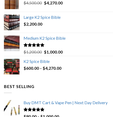
Original
Current
$
4,500.00
$
4,270.00
price
price
was:
is:
Large K2 Spice Bible
$4,500.00.
$4,270.00.
$
2,200.00
Medium K2 Spice Bible
Rated
5.00
Original
Current
$
1,200.00
$
1,000.00
out of 5
price
price
K2 Spice Bible
was:
is:
Price
$
600.00
–
$
$1,200.00.
4,270.00
$1,000.00.
range:
$600.00
through
BEST SELLING
$4,270.00
Buy DMT Cart & Vape Pen | Next Day Delivery
Rated
4.89
Price
$
80.00
–
$
1,000.00