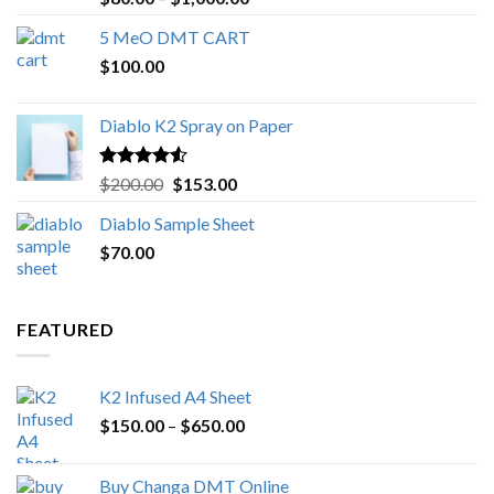
out of 5
range:
5 MeO DMT CART
$80.00
$
100.00
through
$1,000.00
Diablo K2 Spray on Paper
Rated
4.25
Original
Current
$
200.00
$
153.00
out of 5
price
price
Diablo Sample Sheet
was:
is:
$
70.00
$200.00.
$153.00.
FEATURED
K2 Infused A4 Sheet
Price
$
150.00
–
$
650.00
range:
$150.00
Buy Changa DMT Online
through