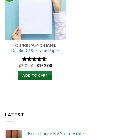
Add to
wishlist
K2 SPICE SPRAY ON PAPER
Diablo K2 Spray on Paper
Original
Current
$
200.00
$
153.00
Rated
4.25
price
price
out of 5
was:
is:
ADD TO CART
$200.00.
$153.00.
LATEST
Extra Large K2 Spice Bible