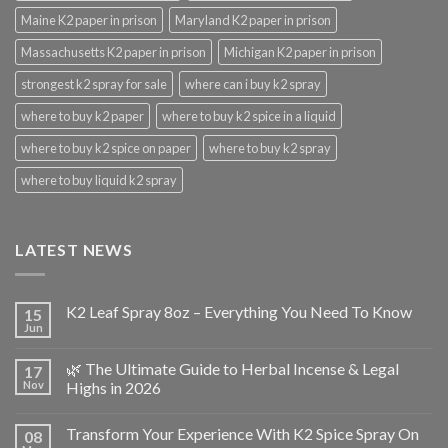
Maine K2 paper in prison
Maryland K2 paper in prison
Massachusetts K2 paper in prison
Michigan K2 paper in prison
strongest k2 spray for sale
where can i buy k2 spray
where to buy k2 paper
where to buy k2 spice in a liquid
where to buy k2 spice on paper
where to buy k2 spray
where to buy liquid k2 spray
LATEST NEWS
K2 Leaf Spray 8oz – Everything You Need To Know
15
Jun
🌿 The Ultimate Guide to Herbal Incense & Legal
17
Nov
Highs in 2026
Transform Your Experience With K2 Spice Spray On
08