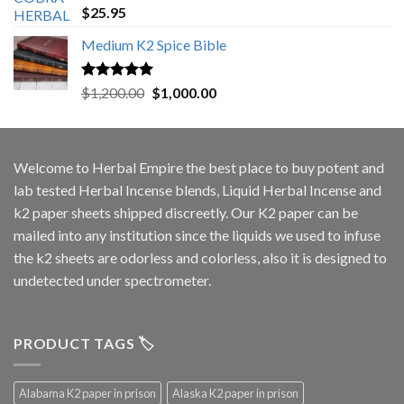
Rated
5.00
$
25.95
out of 5
Medium K2 Spice Bible
Rated
5.00
Original
Current
$
1,200.00
$
1,000.00
out of 5
price
price
was:
is:
$1,200.00.
$1,000.00.
Welcome to
Herbal Empire
the best place to buy potent and
lab tested Herbal Incense blends, Liquid Herbal Incense and
k2 paper sheets shipped discreetly. Our K2 paper can be
mailed into any institution since the liquids we used to infuse
the k2 sheets are odorless and colorless, also it is designed to
undetected under spectrometer.
PRODUCT TAGS 🏷️
Alabama K2 paper in prison
Alaska K2 paper in prison