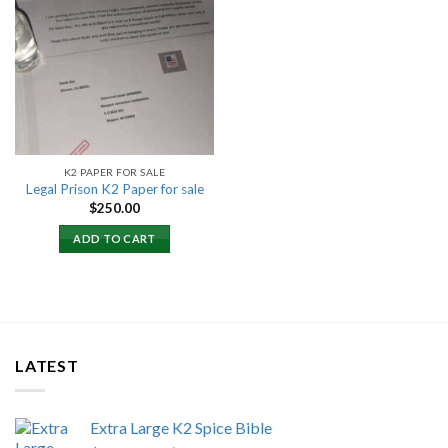
Add to
wishlist
K2 PAPER FOR SALE
Legal Prison K2 Paper for sale
$
250.00
ADD TO CART
LATEST
Extra Large K2 Spice Bible