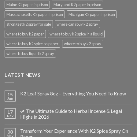
Maine K2 paper in prison
Maryland K2 paper in prison
Massachusetts K2 paper in prison
Michigan K2 paper in prison
strongest k2 spray for sale
where can i buy k2 spray
where to buy k2 paper
where to buy k2 spice in a liquid
where to buy k2 spice on paper
where to buy k2 spray
where to buy liquid k2 spray
LATEST NEWS
K2 Leaf Spray 8oz – Everything You Need To Know
15
Jun
🌿 The Ultimate Guide to Herbal Incense & Legal
17
Nov
Highs in 2026
Transform Your Experience With K2 Spice Spray On
08
May
Paper