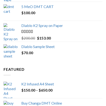
out of 5
range:
5 MeO DMT CART
$80.00
$
100.00
through
$1,000.00
Diablo K2 Spray on Paper
Rated
4.25
Original
Current
$
200.00
$
153.00
out of 5
price
price
Diablo Sample Sheet
was:
is:
$
70.00
$200.00.
$153.00.
FEATURED
K2 Infused A4 Sheet
Price
$
150.00
–
$
650.00
range:
$150.00
Buy Changa DMT Online
through