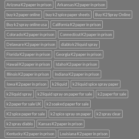
Arizona K2 paper in prison
Arkansas K2 paper in prison
buy k2 paper online
buy k2 spice paper sheets
Buy K2 Spray Online
Buy k2 spray online usa
California K2 paper in prison
Colorado K2 paper in prison
Connecticut K2 paper in prison
Delaware K2 paper in prison
diablo k2 liquid spray
Florida K2 paper in prison
Georgia K2 paper in prison
Hawaii K2 paper in prison
Idaho K2 paper in prison
Illinois K2 paper in prison
Indiana K2 paper in prison
Iowa K2 paper in prison
k2 liquid
k2 liquid spice spray paper
k2 liquid spray
k2 liquid spray on paper for sale
k2 paper for sale
k2 paper for sale UK
k2 soaked paper for sale
K2 spice paper for sale
k2 spice spray on paper
k2 spray clear
k2 spray diablo
Kansas K2 paper in prison
Kentucky K2 paper in prison
Louisiana K2 paper in prison