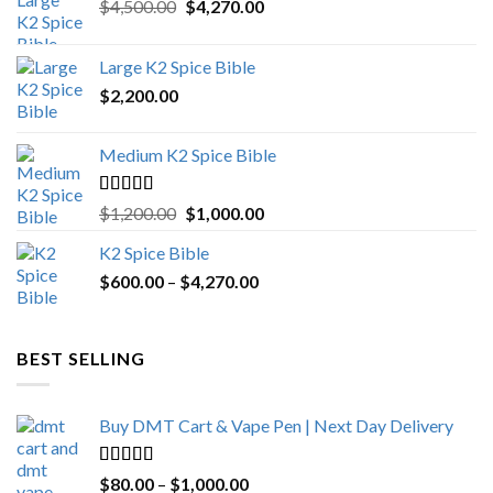
Original
Current
$
4,500.00
$
4,270.00
price
price
was:
is:
Large K2 Spice Bible
$4,500.00.
$4,270.00.
$
2,200.00
Medium K2 Spice Bible
Rated
5.00
Original
Current
$
1,200.00
$
1,000.00
out of 5
price
price
K2 Spice Bible
was:
is:
Price
$
600.00
–
$
$1,200.00.
4,270.00
$1,000.00.
range:
$600.00
through
BEST SELLING
$4,270.00
Buy DMT Cart & Vape Pen | Next Day Delivery
Rated
4.89
Price
$
80.00
–
$
1,000.00