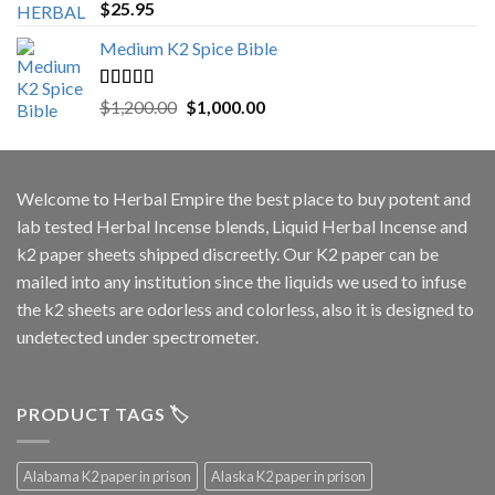
Rated
5.00
$
25.95
out of 5
Medium K2 Spice Bible
Rated
5.00
Original
Current
$
1,200.00
$
1,000.00
out of 5
price
price
was:
is:
$1,200.00.
$1,000.00.
Welcome to
Herbal Empire
the best place to buy potent and
lab tested Herbal Incense blends, Liquid Herbal Incense and
k2 paper sheets shipped discreetly. Our K2 paper can be
mailed into any institution since the liquids we used to infuse
the k2 sheets are odorless and colorless, also it is designed to
undetected under spectrometer.
PRODUCT TAGS 🏷️
Alabama K2 paper in prison
Alaska K2 paper in prison