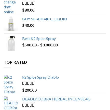
$650.00
Rated
4.25
$
80.00
out of 5
BUY 5F-AKB48 C LIQUID
$
40.00
Best K2 Spice Spray
Price
$
500.00
–
$
3,000.00
range:
$500.00
through
TOP RATED
$3,000.00
k2 Spice Spray Diablo
Rated
5.00
$
200.00
out of 5
DEADLY COBRA HERBAL INCENSE 4G