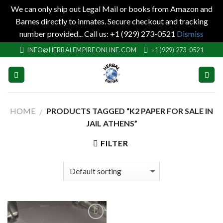
We can only ship out Legal Mail or books from Amazon and
Barnes directly to inmates. Secure checkout and tracking
number provided... Call us: +1 (929) 273-0521
Dismiss
Skip
INFO@HERBALEMPIREONLINE.COM
+1 (929) 273-0521
to
content
HOME
PRODUCTS TAGGED “K2 PAPER FOR SALE IN
/
JAIL ATHENS”
FILTER