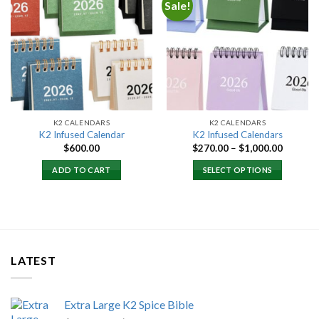
Sale!
Add to
Add to
wishlist
wishlist
K2 CALENDARS
K2 CALENDARS
K2 Infused Calendar
K2 Infused Calendars
Price
$
600.00
$
270.00
–
$
1,000.00
range:
$270.00
ADD TO CART
SELECT OPTIONS
through
$1,000.
LATEST
Extra Large K2 Spice Bible