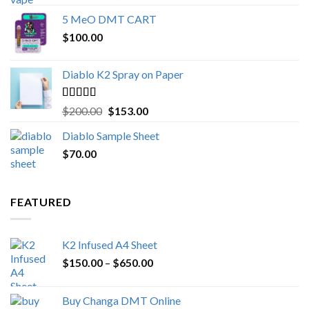
out of 5
range:
5 MeO DMT CART
$80.00
$
100.00
through
$1,000.00
Diablo K2 Spray on Paper
Rated
4.25
Original
Current
$
200.00
$
153.00
out of 5
price
price
Diablo Sample Sheet
was:
is:
$
70.00
$200.00.
$153.00.
FEATURED
K2 Infused A4 Sheet
Price
$
150.00
–
$
650.00
range:
$150.00
Buy Changa DMT Online
through