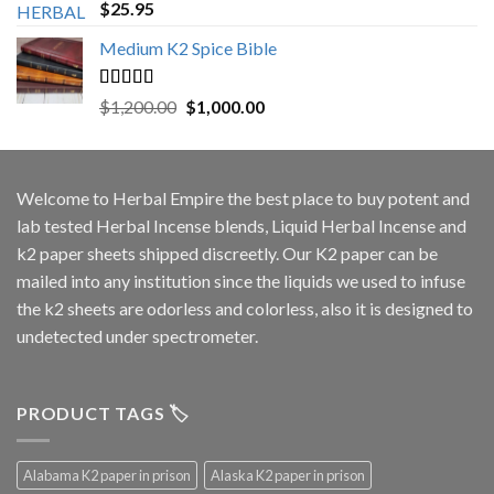
Rated
5.00
$
25.95
out of 5
Medium K2 Spice Bible
Rated
5.00
Original
Current
$
1,200.00
$
1,000.00
out of 5
price
price
was:
is:
$1,200.00.
$1,000.00.
Welcome to
Herbal Empire
the best place to buy potent and
lab tested Herbal Incense blends, Liquid Herbal Incense and
k2 paper sheets shipped discreetly. Our K2 paper can be
mailed into any institution since the liquids we used to infuse
the k2 sheets are odorless and colorless, also it is designed to
undetected under spectrometer.
PRODUCT TAGS 🏷️
Alabama K2 paper in prison
Alaska K2 paper in prison