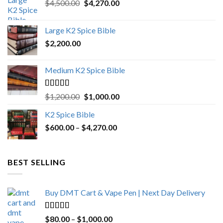
Original
Current
$
4,500.00
$
4,270.00
price
price
was:
is:
Large K2 Spice Bible
$4,500.00.
$4,270.00.
$
2,200.00
Medium K2 Spice Bible
Rated
5.00
Original
Current
$
1,200.00
$
1,000.00
out of 5
price
price
K2 Spice Bible
was:
is:
Price
$
600.00
–
$
$1,200.00.
4,270.00
$1,000.00.
range:
$600.00
through
BEST SELLING
$4,270.00
Buy DMT Cart & Vape Pen | Next Day Delivery
Rated
4.89
Price
$
80.00
–
$
1,000.00