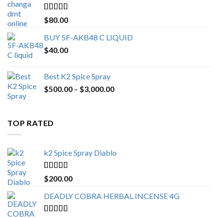
$650.00
Rated
4.25
$
80.00
out of 5
BUY 5F-AKB48 C LIQUID
$
40.00
Best K2 Spice Spray
Price
$
500.00
–
$
3,000.00
range:
$500.00
through
TOP RATED
$3,000.00
k2 Spice Spray Diablo
Rated
5.00
$
200.00
out of 5
DEADLY COBRA HERBAL INCENSE 4G