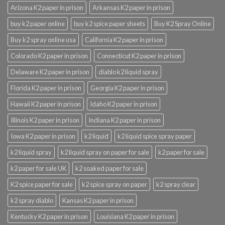
Arizona K2 paper in prison
Arkansas K2 paper in prison
buy k2 paper online
buy k2 spice paper sheets
Buy K2 Spray Online
Buy k2 spray online usa
California K2 paper in prison
Colorado K2 paper in prison
Connecticut K2 paper in prison
Delaware K2 paper in prison
diablo k2 liquid spray
Florida K2 paper in prison
Georgia K2 paper in prison
Hawaii K2 paper in prison
Idaho K2 paper in prison
Illinois K2 paper in prison
Indiana K2 paper in prison
Iowa K2 paper in prison
k2 liquid
k2 liquid spice spray paper
k2 liquid spray
k2 liquid spray on paper for sale
k2 paper for sale
k2 paper for sale UK
k2 soaked paper for sale
K2 spice paper for sale
k2 spice spray on paper
k2 spray clear
k2 spray diablo
Kansas K2 paper in prison
Kentucky K2 paper in prison
Louisiana K2 paper in prison