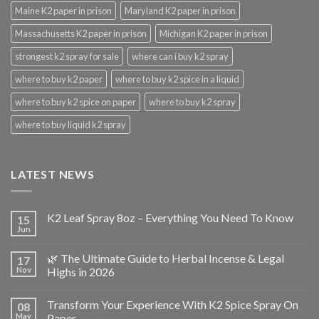
Maine K2 paper in prison
Maryland K2 paper in prison
Massachusetts K2 paper in prison
Michigan K2 paper in prison
strongest k2 spray for sale
where can i buy k2 spray
where to buy k2 paper
where to buy k2 spice in a liquid
where to buy k2 spice on paper
where to buy k2 spray
where to buy liquid k2 spray
LATEST NEWS
K2 Leaf Spray 8oz – Everything You Need To Know
15
Jun
🌿 The Ultimate Guide to Herbal Incense & Legal
17
Nov
Highs in 2026
Transform Your Experience With K2 Spice Spray On
08
May
Paper