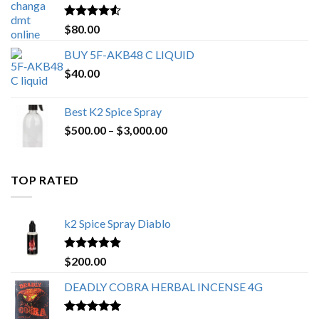
$650.00
Rated
4.25
$
80.00
out of 5
BUY 5F-AKB48 C LIQUID
$
40.00
Best K2 Spice Spray
Price
$
500.00
–
$
3,000.00
range:
$500.00
through
TOP RATED
$3,000.00
k2 Spice Spray Diablo
Rated
5.00
$
200.00
out of 5
DEADLY COBRA HERBAL INCENSE 4G