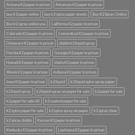
Arizona K2 paper in prison
Arkansas K2 paper in prison
buy k2 paper online
buy k2 spice paper sheets
Buy K2 Spray Online
Buy k2 spray online usa
California K2 paper in prison
Colorado K2 paper in prison
Connecticut K2 paper in prison
Delaware K2 paper in prison
diablo k2 liquid spray
Florida K2 paper in prison
Georgia K2 paper in prison
Hawaii K2 paper in prison
Idaho K2 paper in prison
Illinois K2 paper in prison
Indiana K2 paper in prison
Iowa K2 paper in prison
k2 liquid
k2 liquid spice spray paper
k2 liquid spray
k2 liquid spray on paper for sale
k2 paper for sale
k2 paper for sale UK
k2 soaked paper for sale
K2 spice paper for sale
k2 spice spray on paper
k2 spray clear
k2 spray diablo
Kansas K2 paper in prison
Kentucky K2 paper in prison
Louisiana K2 paper in prison