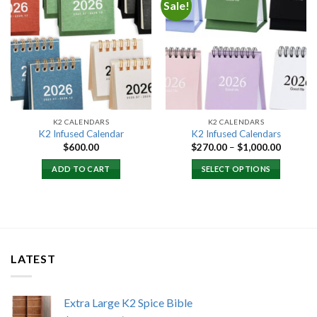
Sale!
Add to
Add to
wishlist
wishlist
K2 CALENDARS
K2 CALENDARS
K2 Infused Calendar
K2 Infused Calendars
Price
$
600.00
$
270.00
–
$
1,000.00
range:
$270.00
ADD TO CART
SELECT OPTIONS
through
$1,000.
LATEST
Extra Large K2 Spice Bible