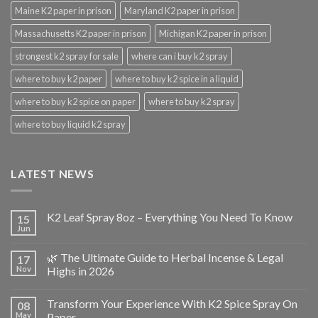
Maine K2 paper in prison
Maryland K2 paper in prison
Massachusetts K2 paper in prison
Michigan K2 paper in prison
strongest k2 spray for sale
where can i buy k2 spray
where to buy k2 paper
where to buy k2 spice in a liquid
where to buy k2 spice on paper
where to buy k2 spray
where to buy liquid k2 spray
LATEST NEWS
K2 Leaf Spray 8oz – Everything You Need To Know
15
Jun
🌿 The Ultimate Guide to Herbal Incense & Legal
17
Nov
Highs in 2026
Transform Your Experience With K2 Spice Spray On
08
May
Paper