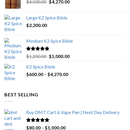
Original
Current
$
4,500.00
$
4,270.00
price
price
was:
is:
Large K2 Spice Bible
$4,500.00.
$4,270.00.
$
2,200.00
Medium K2 Spice Bible
Rated
5.00
Original
Current
$
1,200.00
$
1,000.00
out of 5
price
price
K2 Spice Bible
was:
is:
Price
$
600.00
–
$
$1,200.00.
4,270.00
$1,000.00.
range:
$600.00
through
BEST SELLING
$4,270.00
Buy DMT Cart & Vape Pen | Next Day Delivery
Rated
4.89
Price
$
80.00
–
$
1,000.00