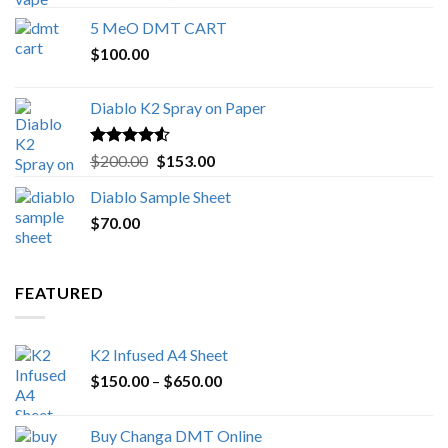
out of 5
range:
5 MeO DMT CART
$80.00
$
100.00
through
$1,000.00
Diablo K2 Spray on Paper
Rated
4.25
Original
Current
$
200.00
$
153.00
out of 5
price
price
Diablo Sample Sheet
was:
is:
$
70.00
$200.00.
$153.00.
FEATURED
K2 Infused A4 Sheet
Price
$
150.00
–
$
650.00
range:
$150.00
Buy Changa DMT Online
through