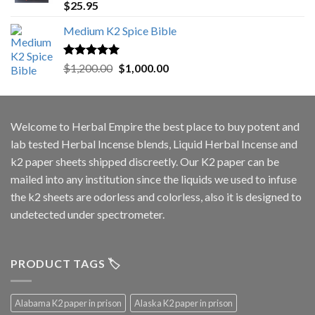
Rated
5.00
$
25.95
out of 5
Medium K2 Spice Bible
Rated
5.00
Original
Current
$
1,200.00
$
1,000.00
out of 5
price
price
was:
is:
$1,200.00.
$1,000.00.
Welcome to
Herbal Empire
the best place to buy potent and
lab tested Herbal Incense blends, Liquid Herbal Incense and
k2 paper sheets shipped discreetly. Our K2 paper can be
mailed into any institution since the liquids we used to infuse
the k2 sheets are odorless and colorless, also it is designed to
undetected under spectrometer.
PRODUCT TAGS 🏷️
Alabama K2 paper in prison
Alaska K2 paper in prison