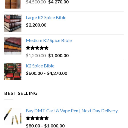
Original
Current
$
4,500.00
$
4,270.00
price
price
was:
is:
Large K2 Spice Bible
$4,500.00.
$4,270.00.
$
2,200.00
Medium K2 Spice Bible
Rated
5.00
Original
Current
$
1,200.00
$
1,000.00
out of 5
price
price
K2 Spice Bible
was:
is:
Price
$
600.00
–
$
$1,200.00.
4,270.00
$1,000.00.
range:
$600.00
through
BEST SELLING
$4,270.00
Buy DMT Cart & Vape Pen | Next Day Delivery
Rated
4.89
Price
$
80.00
–
$
1,000.00