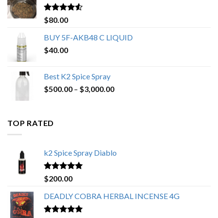
$650.00
Rated
4.25
$
80.00
out of 5
BUY 5F-AKB48 C LIQUID
$
40.00
Best K2 Spice Spray
Price
$
500.00
–
$
3,000.00
range:
$500.00
through
TOP RATED
$3,000.00
k2 Spice Spray Diablo
Rated
5.00
$
200.00
out of 5
DEADLY COBRA HERBAL INCENSE 4G