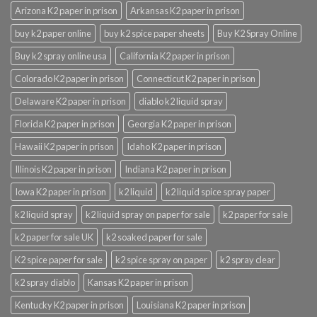
Arizona K2 paper in prison
Arkansas K2 paper in prison
buy k2 paper online
buy k2 spice paper sheets
Buy K2 Spray Online
Buy k2 spray online usa
California K2 paper in prison
Colorado K2 paper in prison
Connecticut K2 paper in prison
Delaware K2 paper in prison
diablo k2 liquid spray
Florida K2 paper in prison
Georgia K2 paper in prison
Hawaii K2 paper in prison
Idaho K2 paper in prison
Illinois K2 paper in prison
Indiana K2 paper in prison
Iowa K2 paper in prison
k2 liquid
k2 liquid spice spray paper
k2 liquid spray
k2 liquid spray on paper for sale
k2 paper for sale
k2 paper for sale UK
k2 soaked paper for sale
K2 spice paper for sale
k2 spice spray on paper
k2 spray clear
k2 spray diablo
Kansas K2 paper in prison
Kentucky K2 paper in prison
Louisiana K2 paper in prison