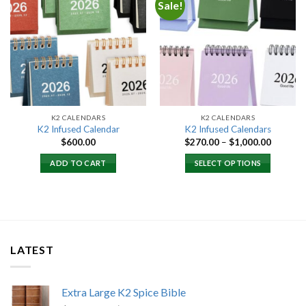
Sale!
Add to
Add to
wishlist
wishlist
K2 CALENDARS
K2 CALENDARS
K2 Infused Calendar
K2 Infused Calendars
Price
$
600.00
$
270.00
–
$
1,000.00
range:
$270.00
ADD TO CART
SELECT OPTIONS
through
$1,000.
LATEST
Extra Large K2 Spice Bible