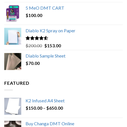
out of 5
range:
5 MeO DMT CART
$80.00
$
100.00
through
$1,000.00
Diablo K2 Spray on Paper
Rated
4.25
Original
Current
$
200.00
$
153.00
out of 5
price
price
Diablo Sample Sheet
was:
is:
$
70.00
$200.00.
$153.00.
FEATURED
K2 Infused A4 Sheet
Price
$
150.00
–
$
650.00
range:
$150.00
Buy Changa DMT Online
through