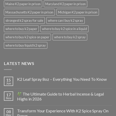
Maine K2 paper in prison
Maryland K2 paper in prison
Massachusetts K2 paper in prison
Michigan K2 paper in prison
strongest k2 spray for sale
where can i buy k2 spray
where to buy k2 paper
where to buy k2 spice in a liquid
where to buy k2 spice on paper
where to buy k2 spray
where to buy liquid k2 spray
LATEST NEWS
K2 Leaf Spray 8oz – Everything You Need To Know
15
Jun
The Ultimate Guide to Herbal Incense & Legal
17
Nov
Highs in 2026
Transform Your Experience With K2 Spice Spray On
08
May
Paper