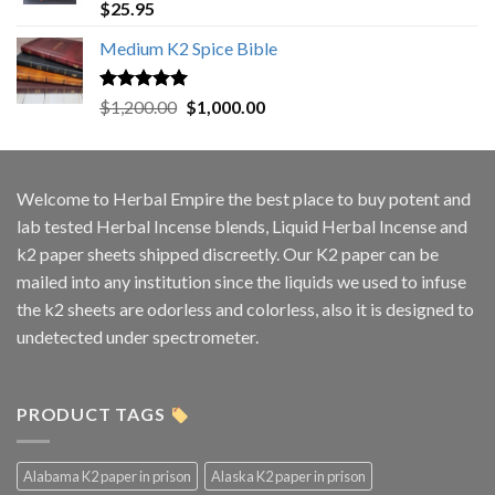
Rated
5.00
$
25.95
out of 5
Medium K2 Spice Bible
Rated
5.00
Original
Current
$
1,200.00
$
1,000.00
out of 5
price
price
was:
is:
$1,200.00.
$1,000.00.
Welcome to
Herbal Empire
the best place to buy potent and
lab tested Herbal Incense blends, Liquid Herbal Incense and
k2 paper sheets shipped discreetly. Our K2 paper can be
mailed into any institution since the liquids we used to infuse
the k2 sheets are odorless and colorless, also it is designed to
undetected under spectrometer.
PRODUCT TAGS
Alabama K2 paper in prison
Alaska K2 paper in prison