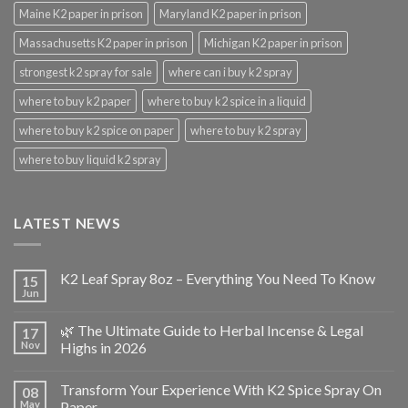
Maine K2 paper in prison
Maryland K2 paper in prison
Massachusetts K2 paper in prison
Michigan K2 paper in prison
strongest k2 spray for sale
where can i buy k2 spray
where to buy k2 paper
where to buy k2 spice in a liquid
where to buy k2 spice on paper
where to buy k2 spray
where to buy liquid k2 spray
LATEST NEWS
K2 Leaf Spray 8oz – Everything You Need To Know
15
Jun
🌿 The Ultimate Guide to Herbal Incense & Legal
17
Nov
Highs in 2026
Transform Your Experience With K2 Spice Spray On
08
May
Paper