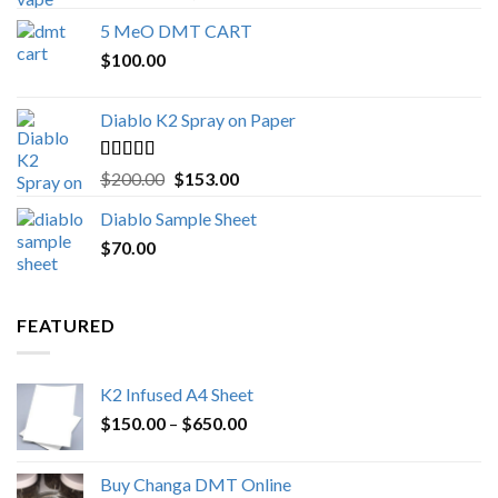
out of 5
range:
5 MeO DMT CART
$80.00
$
100.00
through
$1,000.00
Diablo K2 Spray on Paper
Rated
4.25
Original
Current
$
200.00
$
153.00
out of 5
price
price
Diablo Sample Sheet
was:
is:
$
70.00
$200.00.
$153.00.
FEATURED
K2 Infused A4 Sheet
Price
$
150.00
–
$
650.00
range:
$150.00
Buy Changa DMT Online
through