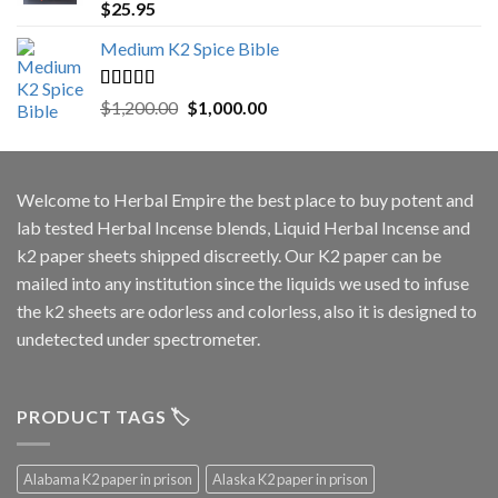
Rated
5.00
$
25.95
out of 5
Medium K2 Spice Bible
Rated
5.00
Original
Current
$
1,200.00
$
1,000.00
out of 5
price
price
was:
is:
$1,200.00.
$1,000.00.
Welcome to
Herbal Empire
the best place to buy potent and
lab tested Herbal Incense blends, Liquid Herbal Incense and
k2 paper sheets shipped discreetly. Our K2 paper can be
mailed into any institution since the liquids we used to infuse
the k2 sheets are odorless and colorless, also it is designed to
undetected under spectrometer.
PRODUCT TAGS 🏷️
Alabama K2 paper in prison
Alaska K2 paper in prison