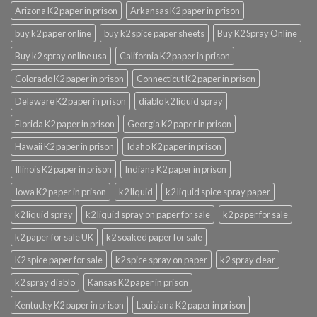
Arizona K2 paper in prison
Arkansas K2 paper in prison
buy k2 paper online
buy k2 spice paper sheets
Buy K2 Spray Online
Buy k2 spray online usa
California K2 paper in prison
Colorado K2 paper in prison
Connecticut K2 paper in prison
Delaware K2 paper in prison
diablo k2 liquid spray
Florida K2 paper in prison
Georgia K2 paper in prison
Hawaii K2 paper in prison
Idaho K2 paper in prison
Illinois K2 paper in prison
Indiana K2 paper in prison
Iowa K2 paper in prison
k2 liquid
k2 liquid spice spray paper
k2 liquid spray
k2 liquid spray on paper for sale
k2 paper for sale
k2 paper for sale UK
k2 soaked paper for sale
K2 spice paper for sale
k2 spice spray on paper
k2 spray clear
k2 spray diablo
Kansas K2 paper in prison
Kentucky K2 paper in prison
Louisiana K2 paper in prison