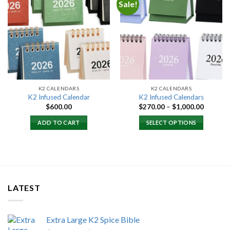
Sale!
Add to
Add to
wishlist
wishlist
K2 CALENDARS
K2 CALENDARS
K2 Infused Calendar
K2 Infused Calendars
Price
$
600.00
$
270.00
–
$
1,000.00
range:
$270.00
ADD TO CART
SELECT OPTIONS
through
$1,000.
LATEST
Extra Large K2 Spice Bible