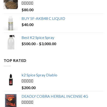
$650.00
Rated
4.25
$
80.00
out of 5
BUY 5F-AKB48 C LIQUID
$
40.00
Best K2 Spice Spray
Price
$
500.00
–
$
3,000.00
range:
$500.00
through
TOP RATED
$3,000.00
k2 Spice Spray Diablo
Rated
5.00
$
200.00
out of 5
DEADLY COBRA HERBAL INCENSE 4G