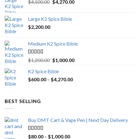
Original
Current
$
4,500.00
$
4,270.00
price
price
was:
is:
Large K2 Spice Bible
$4,500.00.
$4,270.00.
$
2,200.00
Medium K2 Spice Bible
Rated
5.00
Original
Current
$
1,200.00
$
1,000.00
out of 5
price
price
K2 Spice Bible
was:
is:
Price
$
600.00
–
$
$1,200.00.
4,270.00
$1,000.00.
range:
$600.00
through
BEST SELLING
$4,270.00
Buy DMT Cart & Vape Pen | Next Day Delivery
Rated
4.89
Price
$
80.00
–
$
1,000.00