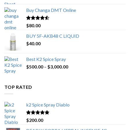
$150.00
Buy Changa DMT Online
through
$650.00
Rated
4.25
$
80.00
out of 5
BUY 5F-AKB48 C LIQUID
$
40.00
Best K2 Spice Spray
Price
$
500.00
–
$
3,000.00
range:
$500.00
through
TOP RATED
$3,000.00
k2 Spice Spray Diablo
Rated
5.00
$
200.00
out of 5