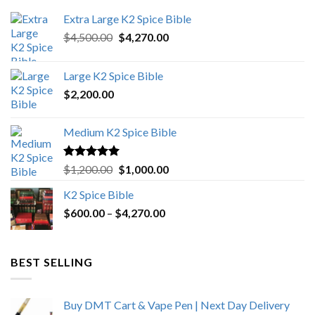
Extra Large K2 Spice Bible
Original
Current
$
4,500.00
$
4,270.00
price
price
was:
is:
Large K2 Spice Bible
$4,500.00.
$4,270.00.
$
2,200.00
Medium K2 Spice Bible
Rated
5.00
Original
Current
$
1,200.00
$
1,000.00
out of 5
price
price
K2 Spice Bible
was:
is:
Price
$
600.00
–
$
$1,200.00.
4,270.00
$1,000.00.
range:
$600.00
through
BEST SELLING
$4,270.00
Buy DMT Cart & Vape Pen | Next Day Delivery