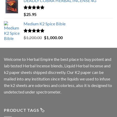
DEADLY COBRA HERBAL INCENSE 4G
Rated
5.00
$
25.95
out of 5
Medium K2 Spice Bible
Rated
5.00
Original
Current
$
1,200.00
$
1,000.00
out of 5
price
price
was:
is:
$1,200.00.
$1,000.00.
Welcome to
Herbal Empire
the best place to buy potent and
lab tested Herbal Incense blends, Liquid Herbal Incense and
k2 paper sheets shipped discreetly. Our K2 paper can be
mailed into any institution since the liquids we used to infuse
the k2 sheets are odorless and colorless, also it is designed to
undetected under spectrometer.
PRODUCT TAGS 🏷️