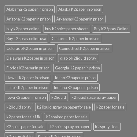
Alabama K2 paper in prison
Alaska K2 paper in prison
Arizona K2 paper in prison
Arkansas K2 paper in prison
buy k2 paper online
buy k2 spice paper sheets
Buy K2 Spray Online
Buy k2 spray online usa
California K2 paper in prison
Colorado K2 paper in prison
Connecticut K2 paper in prison
Delaware K2 paper in prison
diablo k2 liquid spray
Florida K2 paper in prison
Georgia K2 paper in prison
Hawaii K2 paper in prison
Idaho K2 paper in prison
Illinois K2 paper in prison
Indiana K2 paper in prison
Iowa K2 paper in prison
k2 liquid
k2 liquid spice spray paper
k2 liquid spray
k2 liquid spray on paper for sale
k2 paper for sale
k2 paper for sale UK
k2 soaked paper for sale
K2 spice paper for sale
k2 spice spray on paper
k2 spray clear
k2 spray diablo
Kansas K2 paper in prison