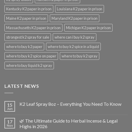
Kentucky K2 paper in prison
Louisiana K2 paper in prison
Maine K2 paper in prison
Maryland K2 paper in prison
Massachusetts K2 paper in prison
Michigan K2 paper in prison
strongest k2 spray for sale
where can i buy k2 spray
where to buy k2 paper
where to buy k2 spice in a liquid
where to buy k2 spice on paper
where to buy k2 spray
where to buy liquid k2 spray
LATEST NEWS
K2 Leaf Spray 8oz – Everything You Need To Know
15
Jun
🌿 The Ultimate Guide to Herbal Incense & Legal
17
Nov
Highs in 2026