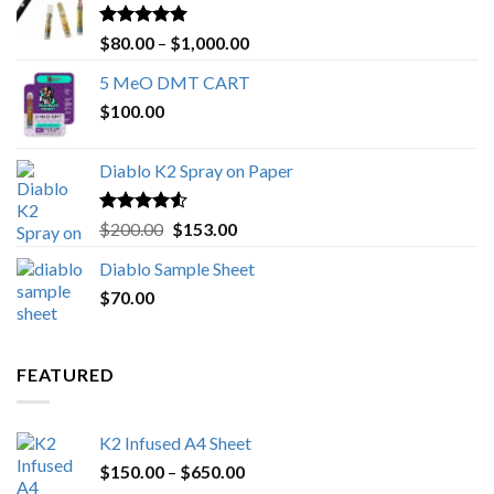
Rated
4.89
Price
$
80.00
–
$
1,000.00
out of 5
range:
5 MeO DMT CART
$80.00
$
100.00
through
$1,000.00
Diablo K2 Spray on Paper
Rated
4.25
Original
Current
$
200.00
$
153.00
out of 5
price
price
Diablo Sample Sheet
was:
is:
$
70.00
$200.00.
$153.00.
FEATURED
K2 Infused A4 Sheet
Price
$
150.00
–
$
650.00
range: