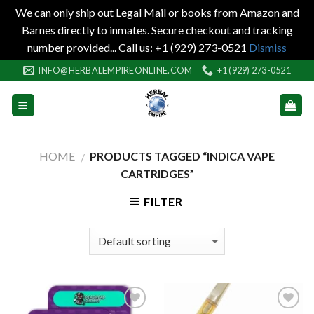
We can only ship out Legal Mail or books from Amazon and
Barnes directly to inmates. Secure checkout and tracking
number provided... Call us: +1 (929) 273-0521
Dismiss
Skip
INFO@HERBALEMPIREONLINE.COM
+1 (929) 273-0521
to
content
HOME
PRODUCTS TAGGED “INDICA VAPE
/
CARTRIDGES”
FILTER