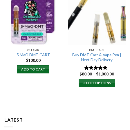
Add to
Add to
wishlist
wishlist
DMT CART
DMT CART
Buy DMT Cart & Vape Pen |
5 MeO DMT CART
Next Day Delivery
$
100.00
ADD TO CART
Price
$
80.00
–
$
1,000.00
Rated
4.89
range:
out of 5
$80.00
SELECT OPTIONS
through
$1,000.0
LATEST