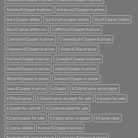
Arizona K2 paper in prison
Arkansas K2 paper in prison
buy k2 paper online
buy k2 spice paper sheets
Buy K2 Spray Online
Buy k2 spray online usa
California K2 paper in prison
Colorado K2 paper in prison
Connecticut K2 paper in prison
Delaware K2 paper in prison
diablo k2 liquid spray
Florida K2 paper in prison
Georgia K2 paper in prison
Hawaii K2 paper in prison
Idaho K2 paper in prison
Illinois K2 paper in prison
Indiana K2 paper in prison
Iowa K2 paper in prison
k2 liquid
k2 liquid spice spray paper
k2 liquid spray
k2 liquid spray on paper for sale
k2 paper for sale
k2 paper for sale UK
k2 soaked paper for sale
K2 spice paper for sale
k2 spice spray on paper
k2 spray clear
k2 spray diablo
Kansas K2 paper in prison
Kentucky K2 paper in prison
Louisiana K2 paper in prison