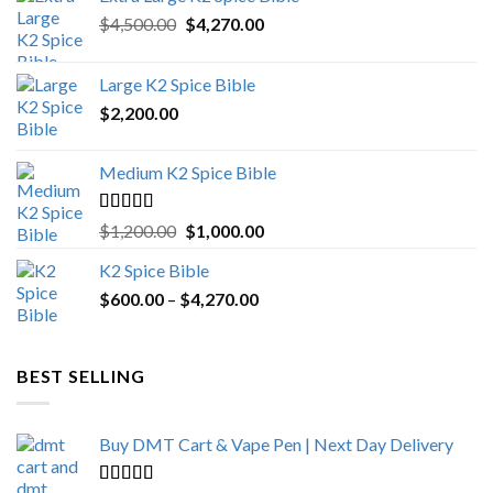
Original
Current
$
4,500.00
$
4,270.00
price
price
was:
is:
Large K2 Spice Bible
$4,500.00.
$4,270.00.
$
2,200.00
Medium K2 Spice Bible
Rated
5.00
Original
Current
$
1,200.00
$
1,000.00
out of 5
price
price
K2 Spice Bible
was:
is:
Price
$
600.00
–
$
$1,200.00.
4,270.00
$1,000.00.
range:
$600.00
through
BEST SELLING
$4,270.00
Buy DMT Cart & Vape Pen | Next Day Delivery