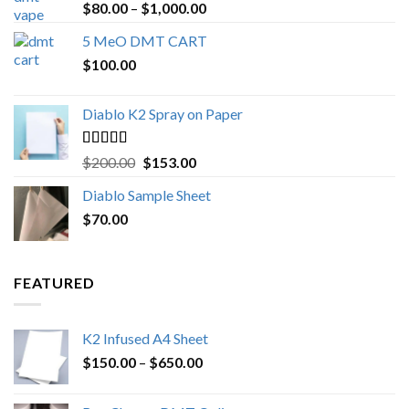
Rated
4.89
Price
$
80.00
–
$
1,000.00
out of 5
range:
5 MeO DMT CART
$80.00
$
100.00
through
$1,000.00
Diablo K2 Spray on Paper
Rated
4.25
Original
Current
$
200.00
$
153.00
out of 5
price
price
Diablo Sample Sheet
was:
is:
$
70.00
$200.00.
$153.00.
FEATURED
K2 Infused A4 Sheet
Price
$
150.00
–
$
650.00
range:
$150.00