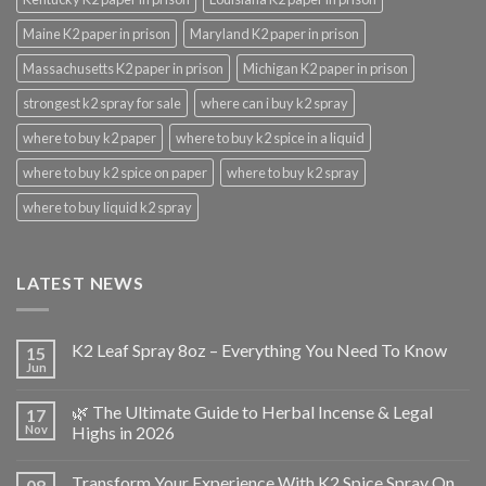
Maine K2 paper in prison
Maryland K2 paper in prison
Massachusetts K2 paper in prison
Michigan K2 paper in prison
strongest k2 spray for sale
where can i buy k2 spray
where to buy k2 paper
where to buy k2 spice in a liquid
where to buy k2 spice on paper
where to buy k2 spray
where to buy liquid k2 spray
LATEST NEWS
K2 Leaf Spray 8oz – Everything You Need To Know
15
Jun
🌿 The Ultimate Guide to Herbal Incense & Legal
17
Nov
Highs in 2026
Transform Your Experience With K2 Spice Spray On
08