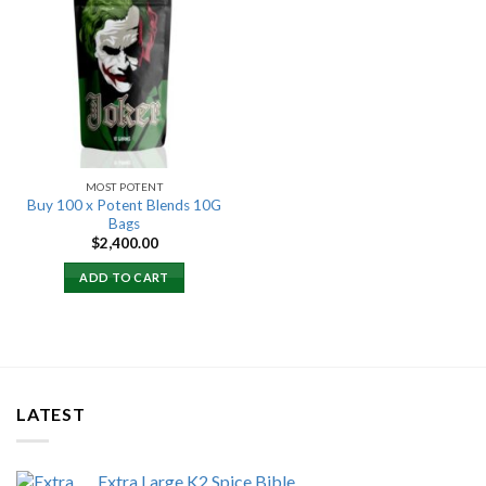
Add to
wishlist
MOST POTENT
Buy 100 x Potent Blends 10G
Bags
$
2,400.00
ADD TO CART
LATEST
Extra Large K2 Spice Bible