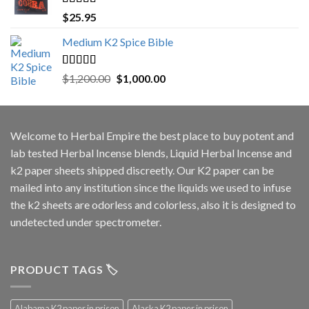
Rated
5.00
$
25.95
out of 5
Medium K2 Spice Bible
Rated
5.00
Original
Current
$
1,200.00
$
1,000.00
out of 5
price
price
was:
is:
$1,200.00.
$1,000.00.
Welcome to
Herbal Empire
the best place to buy potent and
lab tested Herbal Incense blends, Liquid Herbal Incense and
k2 paper sheets shipped discreetly. Our K2 paper can be
mailed into any institution since the liquids we used to infuse
the k2 sheets are odorless and colorless, also it is designed to
undetected under spectrometer.
PRODUCT TAGS 🏷️
Alabama K2 paper in prison
Alaska K2 paper in prison