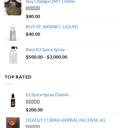
Buy Changa DMT Online
through
$650.00
Rated
4.25
$
80.00
out of 5
BUY 5F-AKB48 C LIQUID
$
40.00
Best K2 Spice Spray
Price
$
500.00
–
$
3,000.00
range:
$500.00
through
TOP RATED
$3,000.00
k2 Spice Spray Diablo
Rated
5.00
$
200.00
out of 5
DEADLY COBRA HERBAL INCENSE 4G