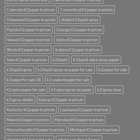
Colorado K2 paper in prison
Connecticut K2 paper in prison
Delaware K2 paper in prison
diablo k2 liquid spray
Florida K2 paper in prison
Georgia K2 paper in prison
Hawaii K2 paper in prison
Idaho K2 paper in prison
Illinois K2 paper in prison
Indiana K2 paper in prison
Iowa K2 paper in prison
k2 liquid
k2 liquid spice spray paper
k2 liquid spray
k2 liquid spray on paper for sale
k2 paper for sale
k2 paper for sale UK
k2 soaked paper for sale
K2 spice paper for sale
k2 spice spray on paper
k2 spray clear
k2 spray diablo
Kansas K2 paper in prison
Kentucky K2 paper in prison
Louisiana K2 paper in prison
Maine K2 paper in prison
Maryland K2 paper in prison
Massachusetts K2 paper in prison
Michigan K2 paper in prison
strongest k2 spray for sale
where can i buy k2 spray