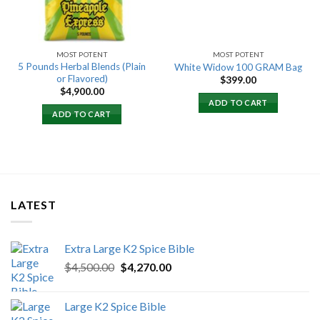
MOST POTENT
MOST POTENT
5 Pounds Herbal Blends (Plain
White Widow 100 GRAM Bag
or Flavored)
$
399.00
$
4,900.00
ADD TO CART
ADD TO CART
LATEST
Extra Large K2 Spice Bible
Original
Current
$
4,500.00
$
4,270.00
price
price
was:
is:
Large K2 Spice Bible
$4,500.00.
$4,270.00.