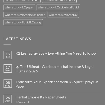
where to buy k2 paper
where to buy k2 spice in a liquid
where to buy k2 spice on paper
where to buy k2 spray
where to buy liquid k2 spray
LATEST NEWS
K2 Leaf Spray 8oz – Everything You Need To Know
15
Jun
🌿 The Ultimate Guide to Herbal Incense & Legal
17
Nov
Highs in 2026
Transform Your Experience With K2 Spice Spray On
08
May
Paper
Herbal Empire K2 Paper Sheets
26
Apr
1
Comment