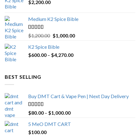
$
2,200.00
Medium K2 Spice Bible
Rated
5.00
Original
Current
$
1,200.00
$
1,000.00
out of 5
price
price
K2 Spice Bible
was:
is:
Price
$
600.00
–
$
$1,200.00.
4,270.00
$1,000.00.
range:
$600.00
through
BEST SELLING
$4,270.00
Buy DMT Cart & Vape Pen | Next Day Delivery
Rated
4.89
Price
$
80.00
–
$
1,000.00
out of 5
range:
5 MeO DMT CART
$80.00
$
100.00
through
$1,000.00