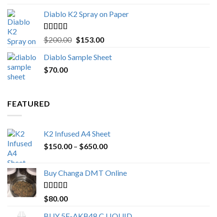
Diablo K2 Spray on Paper
Rated
4.25
Original
Current
$
200.00
$
153.00
out of 5
price
price
Diablo Sample Sheet
was:
is:
$
70.00
$200.00.
$153.00.
FEATURED
K2 Infused A4 Sheet
Price
$
150.00
–
$
650.00
range:
$150.00
Buy Changa DMT Online
through
$650.00
Rated
4.25
$
80.00
out of 5
BUY 5F-AKB48 C LIQUID