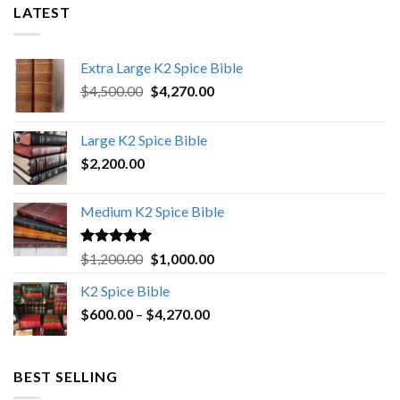
LATEST
Extra Large K2 Spice Bible
Original
Current
$
4,500.00
$
4,270.00
price
price
was:
is:
Large K2 Spice Bible
$4,500.00.
$4,270.00.
$
2,200.00
Medium K2 Spice Bible
Rated
5.00
Original
Current
$
1,200.00
$
1,000.00
out of 5
price
price
K2 Spice Bible
was:
is:
Price
$
600.00
–
$
$1,200.00.
4,270.00
$1,000.00.
range:
$600.00
through
BEST SELLING
$4,270.00