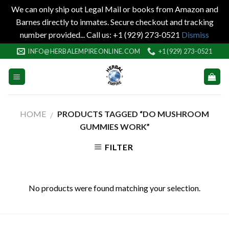
We can only ship out Legal Mail or books from Amazon and
Barnes directly to inmates. Secure checkout and tracking
number provided... Call us: +1 (929) 273-0521
Dismiss
Skip
INFO@HERBALEMPIREONLINE.COM
+1 (929) 273-0521
to
content
HOME
PRODUCTS TAGGED “DO MUSHROOM
/
GUMMIES WORK”
FILTER
No products were found matching your selection.