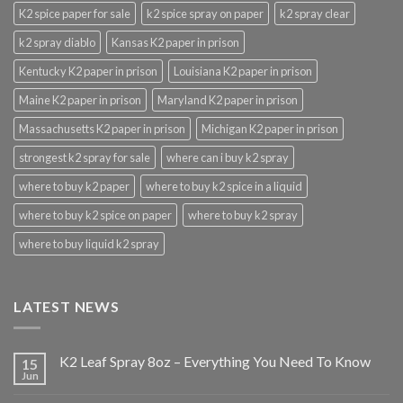
K2 spice paper for sale
k2 spice spray on paper
k2 spray clear
k2 spray diablo
Kansas K2 paper in prison
Kentucky K2 paper in prison
Louisiana K2 paper in prison
Maine K2 paper in prison
Maryland K2 paper in prison
Massachusetts K2 paper in prison
Michigan K2 paper in prison
strongest k2 spray for sale
where can i buy k2 spray
where to buy k2 paper
where to buy k2 spice in a liquid
where to buy k2 spice on paper
where to buy k2 spray
where to buy liquid k2 spray
LATEST NEWS
K2 Leaf Spray 8oz – Everything You Need To Know
15
Jun