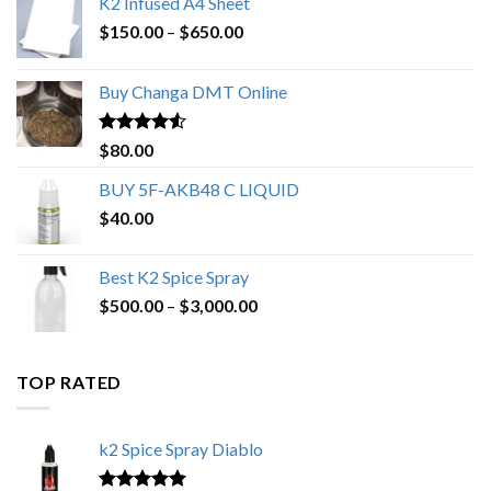
K2 Infused A4 Sheet
Price
$
150.00
–
$
650.00
range:
$150.00
Buy Changa DMT Online
through
$650.00
Rated
4.25
$
80.00
out of 5
BUY 5F-AKB48 C LIQUID
$
40.00
Best K2 Spice Spray
Price
$
500.00
–
$
3,000.00
range:
$500.00
through
TOP RATED
$3,000.00
k2 Spice Spray Diablo