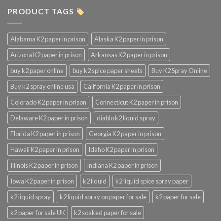
PRODUCT TAGS
Alabama K2 paper in prison
Alaska K2 paper in prison
Arizona K2 paper in prison
Arkansas K2 paper in prison
buy k2 paper online
buy k2 spice paper sheets
Buy K2 Spray Online
Buy k2 spray online usa
California K2 paper in prison
Colorado K2 paper in prison
Connecticut K2 paper in prison
Delaware K2 paper in prison
diablo k2 liquid spray
Florida K2 paper in prison
Georgia K2 paper in prison
Hawaii K2 paper in prison
Idaho K2 paper in prison
Illinois K2 paper in prison
Indiana K2 paper in prison
Iowa K2 paper in prison
k2 liquid
k2 liquid spice spray paper
k2 liquid spray
k2 liquid spray on paper for sale
k2 paper for sale
k2 paper for sale UK
k2 soaked paper for sale