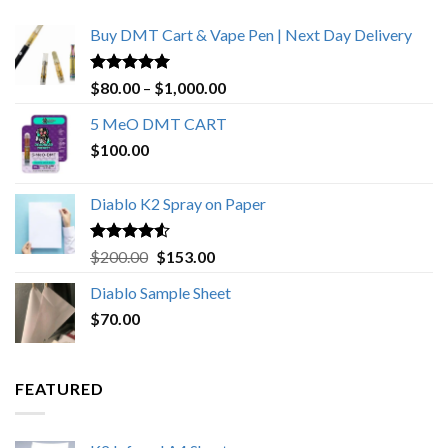
Buy DMT Cart & Vape Pen | Next Day Delivery
Rated
4.89
Price
$
80.00
–
$
1,000.00
out of 5
range:
5 MeO DMT CART
$80.00
$
100.00
through
$1,000.00
Diablo K2 Spray on Paper
Rated
4.25
Original
Current
$
200.00
$
153.00
out of 5
price
price
Diablo Sample Sheet
was:
is:
$
70.00
$200.00.
$153.00.
FEATURED