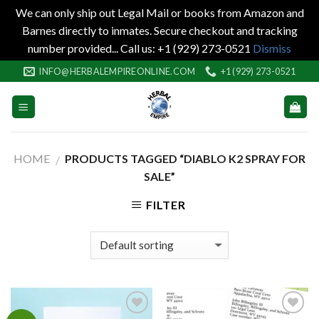
We can only ship out Legal Mail or books from Amazon and
Barnes directly to inmates. Secure checkout and tracking
number provided... Call us: +1 (929) 273-0521
Dismiss
Skip
INFO@HERBALEMPIREONLINE.COM
+1 (929) 273-0521
to
content
HOME
PRODUCTS TAGGED “DIABLO K2 SPRAY FOR
/
SALE”
FILTER