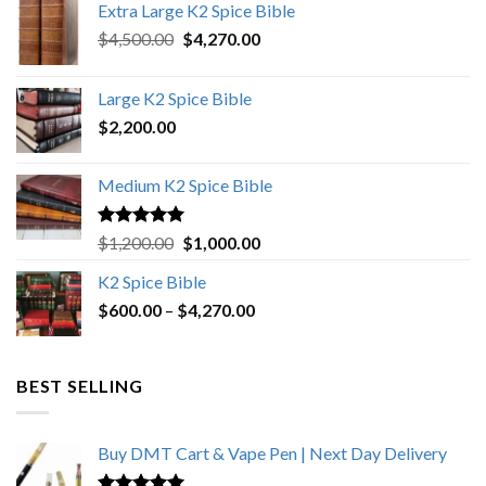
Extra Large K2 Spice Bible
Original
Current
$
4,500.00
$
4,270.00
price
price
was:
is:
Large K2 Spice Bible
$4,500.00.
$4,270.00.
$
2,200.00
Medium K2 Spice Bible
Rated
5.00
Original
Current
$
1,200.00
$
1,000.00
out of 5
price
price
K2 Spice Bible
was:
is:
Price
$
600.00
–
$
$1,200.00.
4,270.00
$1,000.00.
range:
$600.00
through
BEST SELLING
$4,270.00
Buy DMT Cart & Vape Pen | Next Day Delivery