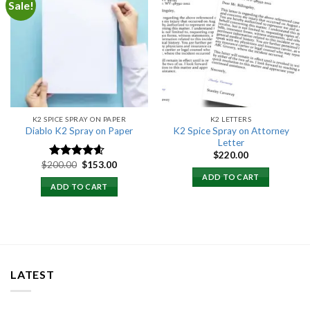
Sale!
Add to
Add to
wishlist
wishlist
K2 SPICE SPRAY ON PAPER
K2 LETTERS
K2 Spice Spray on Attorney
Diablo K2 Spray on Paper
Letter
$
220.00
Original
Current
$
200.00
$
153.00
Rated
4.25
price
price
out of 5
ADD TO CART
was:
is:
ADD TO CART
$200.00.
$153.00.
LATEST