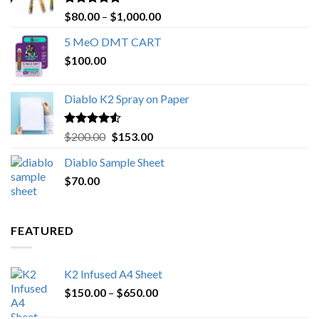
Rated
4.89
Price
$
80.00
–
$
1,000.00
out of 5
range:
5 MeO DMT CART
$80.00
$
100.00
through
$1,000.00
Diablo K2 Spray on Paper
Rated
4.25
Original
Current
$
200.00
$
153.00
out of 5
price
price
Diablo Sample Sheet
was:
is:
$
70.00
$200.00.
$153.00.
FEATURED
K2 Infused A4 Sheet
Price
$
150.00
–
$
650.00
range: