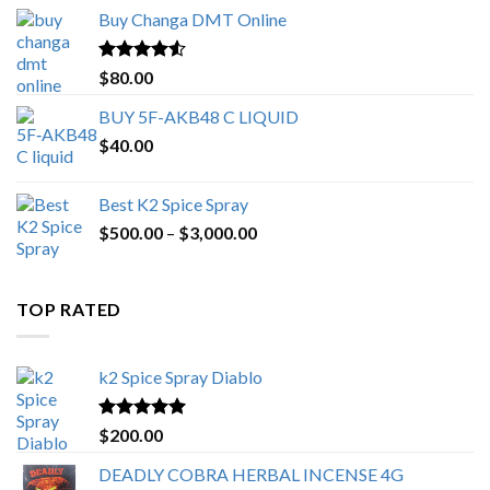
$150.00
Buy Changa DMT Online
through
$650.00
Rated
4.25
$
80.00
out of 5
BUY 5F-AKB48 C LIQUID
$
40.00
Best K2 Spice Spray
Price
$
500.00
–
$
3,000.00
range:
$500.00
through
TOP RATED
$3,000.00
k2 Spice Spray Diablo
Rated
5.00
$
200.00
out of 5
DEADLY COBRA HERBAL INCENSE 4G