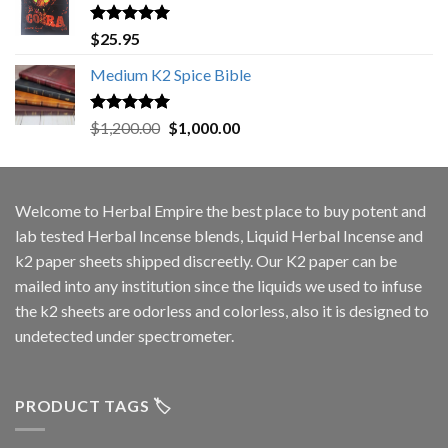
Rated
5.00
$
25.95
out of 5
Medium K2 Spice Bible
Rated
5.00
Original
Current
$
1,200.00
$
1,000.00
out of 5
price
price
was:
is:
$1,200.00.
$1,000.00.
Welcome to
Herbal Empire
the best place to buy potent and
lab tested Herbal Incense blends, Liquid Herbal Incense and
k2 paper sheets shipped discreetly. Our K2 paper can be
mailed into any institution since the liquids we used to infuse
the k2 sheets are odorless and colorless, also it is designed to
undetected under spectrometer.
PRODUCT TAGS 🏷️