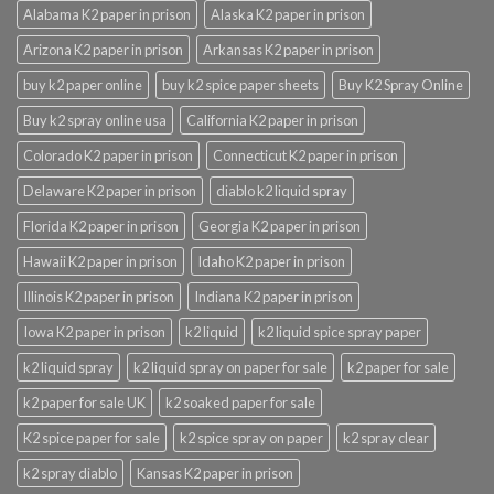
Alabama K2 paper in prison
Alaska K2 paper in prison
Arizona K2 paper in prison
Arkansas K2 paper in prison
buy k2 paper online
buy k2 spice paper sheets
Buy K2 Spray Online
Buy k2 spray online usa
California K2 paper in prison
Colorado K2 paper in prison
Connecticut K2 paper in prison
Delaware K2 paper in prison
diablo k2 liquid spray
Florida K2 paper in prison
Georgia K2 paper in prison
Hawaii K2 paper in prison
Idaho K2 paper in prison
Illinois K2 paper in prison
Indiana K2 paper in prison
Iowa K2 paper in prison
k2 liquid
k2 liquid spice spray paper
k2 liquid spray
k2 liquid spray on paper for sale
k2 paper for sale
k2 paper for sale UK
k2 soaked paper for sale
K2 spice paper for sale
k2 spice spray on paper
k2 spray clear
k2 spray diablo
Kansas K2 paper in prison