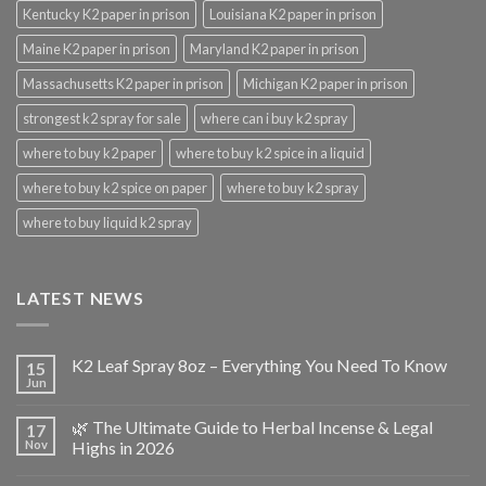
Kentucky K2 paper in prison
Louisiana K2 paper in prison
Maine K2 paper in prison
Maryland K2 paper in prison
Massachusetts K2 paper in prison
Michigan K2 paper in prison
strongest k2 spray for sale
where can i buy k2 spray
where to buy k2 paper
where to buy k2 spice in a liquid
where to buy k2 spice on paper
where to buy k2 spray
where to buy liquid k2 spray
LATEST NEWS
K2 Leaf Spray 8oz – Everything You Need To Know
15
Jun
🌿 The Ultimate Guide to Herbal Incense & Legal
17
Nov
Highs in 2026