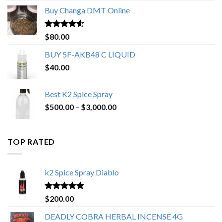
$150.00
Buy Changa DMT Online
through
$650.00
Rated
4.25
$
80.00
out of 5
BUY 5F-AKB48 C LIQUID
$
40.00
Best K2 Spice Spray
Price
$
500.00
–
$
3,000.00
range:
$500.00
through
TOP RATED
$3,000.00
k2 Spice Spray Diablo
Rated
5.00
$
200.00
out of 5
DEADLY COBRA HERBAL INCENSE 4G