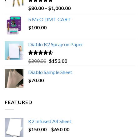
Rated
4.89
Price
$
80.00
–
$
1,000.00
out of 5
range:
5 MeO DMT CART
$80.00
$
100.00
through
$1,000.00
Diablo K2 Spray on Paper
Rated
4.25
Original
Current
$
200.00
$
153.00
out of 5
price
price
Diablo Sample Sheet
was:
is:
$
70.00
$200.00.
$153.00.
FEATURED
K2 Infused A4 Sheet
Price
$
150.00
–
$
650.00
range: