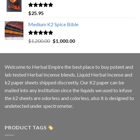
Rated
5.00
$
25.95
out of 5
Medium K2 Spice Bible
Rated
5.00
Original
Current
$
1,200.00
$
1,000.00
out of 5
price
price
was:
is:
$1,200.00.
$1,000.00.
Welcome to
Herbal Empire
the best place to buy potent and
lab tested Herbal Incense blends, Liquid Herbal Incense and
k2 paper sheets shipped discreetly. Our K2 paper can be
mailed into any institution since the liquids we used to infuse
the k2 sheets are odorless and colorless, also it is designed to
undetected under spectrometer.
PRODUCT TAGS