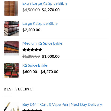
Extra Large K2 Spice Bible
Original
Current
$
4,500.00
$
4,270.00
price
price
was:
is:
Large K2 Spice Bible
$4,500.00.
$4,270.00.
$
2,200.00
Medium K2 Spice Bible
Rated
5.00
Original
Current
$
1,200.00
$
1,000.00
out of 5
price
price
K2 Spice Bible
was:
is:
Price
$
600.00
–
$
$1,200.00.
4,270.00
$1,000.00.
range:
$600.00
through
BEST SELLING
$4,270.00
Buy DMT Cart & Vape Pen | Next Day Delivery