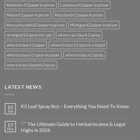
Kentucky K2 paper in prison
Louisiana K2 paper in prison
Maine K2 paper in prison
Maryland K2 paper in prison
Massachusetts K2 paper in prison
Michigan K2 paper in prison
strongest k2 spray for sale
where can i buy k2 spray
where to buy k2 paper
where to buy k2 spice in a liquid
where to buy k2 spice on paper
where to buy k2 spray
where to buy liquid k2 spray
LATEST NEWS
K2 Leaf Spray 8oz – Everything You Need To Know
15
Jun
The Ultimate Guide to Herbal Incense & Legal
17
Nov
Highs in 2026