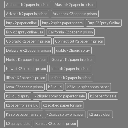
Alabama K2 paper in prison
Alaska K2 paper in prison
Arizona K2 paper in prison
Arkansas K2 paper in prison
buy k2 paper online
buy k2 spice paper sheets
Buy K2 Spray Online
Buy k2 spray online usa
California K2 paper in prison
Colorado K2 paper in prison
Connecticut K2 paper in prison
Delaware K2 paper in prison
diablo k2 liquid spray
Florida K2 paper in prison
Georgia K2 paper in prison
Hawaii K2 paper in prison
Idaho K2 paper in prison
Illinois K2 paper in prison
Indiana K2 paper in prison
Iowa K2 paper in prison
k2 liquid
k2 liquid spice spray paper
k2 liquid spray
k2 liquid spray on paper for sale
k2 paper for sale
k2 paper for sale UK
k2 soaked paper for sale
K2 spice paper for sale
k2 spice spray on paper
k2 spray clear
k2 spray diablo
Kansas K2 paper in prison