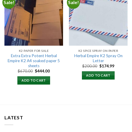
Sale!
Sale!
Add to
Add to
wishlist
wishlist
K2 PAPER FOR SALE
K2 SPICE SPRAY ON PAPER
Extra Extra Potent Herbal
Herbal Empire K2 Spray On
Empire K2 A4 soaked paper 5
Letter
sheets
Original
Current
$
200.00
$
174.99
price
price
Original
Current
$
670.00
$
444.00
was:
is:
price
price
ADD TO CART
$200.00.
$174.99.
was:
is:
ADD TO CART
$670.00.
$444.00.
LATEST