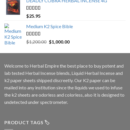
DEADLY COBRA HERBAL INCENSE 4G
Rated
5.00
$
25.95
out of 5
Medium K2 Spice Bible
Rated
5.00
Original
Current
$
1,200.00
$
1,000.00
out of 5
price
price
was:
is:
$1,200.00.
$1,000.00.
Welcome to
Herbal Empire
the best place to buy potent and
lab tested Herbal Incense blends, Liquid Herbal Incense and
k2 paper sheets shipped discreetly. Our K2 paper can be
mailed into any institution since the liquids we used to infuse
the k2 sheets are odorless and colorless, also it is designed to
undetected under spectrometer.
PRODUCT TAGS 🏷️