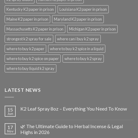
Kentucky K2 paper in prison
Louisiana K2 paper in prison
Maine K2 paper in prison
Maryland K2 paper in prison
Massachusetts K2 paper in prison
Michigan K2 paper in prison
strongest k2 spray for sale
where can i buy k2 spray
where to buy k2 paper
where to buy k2 spice in a liquid
where to buy k2 spice on paper
where to buy k2 spray
where to buy liquid k2 spray
LATEST NEWS
K2 Leaf Spray 8oz – Everything You Need To Know
15
Jun
🌿 The Ultimate Guide to Herbal Incense & Legal
17
Nov
Highs in 2026