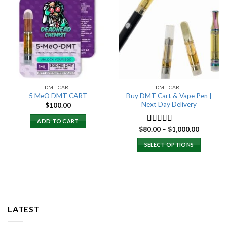
Add to
Add to
wishlist
wishlist
DMT CART
DMT CART
Buy DMT Cart & Vape Pen |
5 MeO DMT CART
Next Day Delivery
$
100.00
ADD TO CART
Price
$
80.00
–
$
1,000.00
Rated
4.89
range:
out of 5
$80.00
SELECT OPTIONS
through
$1,000.0
LATEST