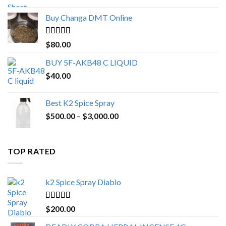
$150.00
Buy Changa DMT Online
through
$650.00
Rated
4.25
$
80.00
out of 5
BUY 5F-AKB48 C LIQUID
$
40.00
Best K2 Spice Spray
Price
$
500.00
–
$
3,000.00
range:
$500.00
through
TOP RATED
$3,000.00
k2 Spice Spray Diablo
Rated
5.00
$
200.00
out of 5