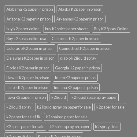
Alabama K2 paper in prison
Alaska K2 paper in prison
Arizona K2 paper in prison
Arkansas K2 paper in prison
buy k2 paper online
buy k2 spice paper sheets
Buy K2 Spray Online
Buy k2 spray online usa
California K2 paper in prison
Colorado K2 paper in prison
Connecticut K2 paper in prison
Delaware K2 paper in prison
diablo k2 liquid spray
Florida K2 paper in prison
Georgia K2 paper in prison
Hawaii K2 paper in prison
Idaho K2 paper in prison
Illinois K2 paper in prison
Indiana K2 paper in prison
Iowa K2 paper in prison
k2 liquid
k2 liquid spice spray paper
k2 liquid spray
k2 liquid spray on paper for sale
k2 paper for sale
k2 paper for sale UK
k2 soaked paper for sale
K2 spice paper for sale
k2 spice spray on paper
k2 spray clear
k2 spray diablo
Kansas K2 paper in prison