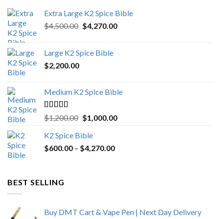
Extra Large K2 Spice Bible
Original
Current
$
4,500.00
$
4,270.00
price
price
was:
is:
Large K2 Spice Bible
$4,500.00.
$4,270.00.
$
2,200.00
Medium K2 Spice Bible
Rated
5.00
Original
Current
$
1,200.00
$
1,000.00
out of 5
price
price
K2 Spice Bible
was:
is:
Price
$
600.00
–
$
$1,200.00.
4,270.00
$1,000.00.
range:
$600.00
through
BEST SELLING
$4,270.00
Buy DMT Cart & Vape Pen | Next Day Delivery