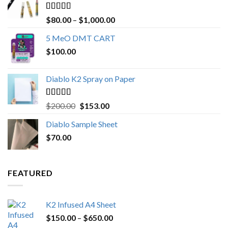
Rated
4.89
Price
$
80.00
–
$
1,000.00
out of 5
range:
5 MeO DMT CART
$80.00
$
100.00
through
$1,000.00
Diablo K2 Spray on Paper
Rated
4.25
Original
Current
$
200.00
$
153.00
out of 5
price
price
Diablo Sample Sheet
was:
is:
$
70.00
$200.00.
$153.00.
FEATURED
K2 Infused A4 Sheet
Price
$
150.00
–
$
650.00
range: