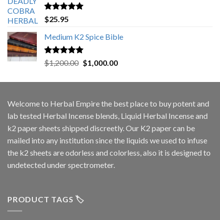
Rated
5.00
$
25.95
out of 5
Medium K2 Spice Bible
Rated
5.00
Original
Current
$
1,200.00
$
1,000.00
out of 5
price
price
was:
is:
$1,200.00.
$1,000.00.
Welcome to
Herbal Empire
the best place to buy potent and
lab tested Herbal Incense blends, Liquid Herbal Incense and
k2 paper sheets shipped discreetly. Our K2 paper can be
mailed into any institution since the liquids we used to infuse
the k2 sheets are odorless and colorless, also it is designed to
undetected under spectrometer.
PRODUCT TAGS 🏷️