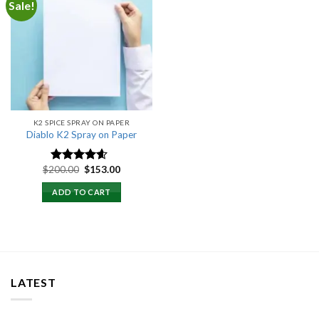
Sale!
Add to
wishlist
K2 SPICE SPRAY ON PAPER
Diablo K2 Spray on Paper
Original
Current
$
200.00
$
153.00
Rated
4.25
price
price
out of 5
was:
is:
ADD TO CART
$200.00.
$153.00.
LATEST