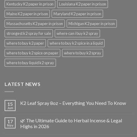
Kentucky K2 paper in prison
Louisiana K2 paper in prison
Maine K2 paper in prison
Maryland K2 paper in prison
Massachusetts K2 paper in prison
Michigan K2 paper in prison
strongest k2 spray for sale
where can i buy k2 spray
where to buy k2 paper
where to buy k2 spice in a liquid
where to buy k2 spice on paper
where to buy k2 spray
where to buy liquid k2 spray
LATEST NEWS
K2 Leaf Spray 8oz – Everything You Need To Know
15
Jun
🌿 The Ultimate Guide to Herbal Incense & Legal
17
Nov
Highs in 2026