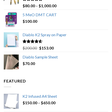
Rated
4.89
Price
$
80.00
–
$
1,000.00
out of 5
range:
5 MeO DMT CART
$80.00
$
100.00
through
$1,000.00
Diablo K2 Spray on Paper
Rated
4.25
Original
Current
$
200.00
$
153.00
out of 5
price
price
Diablo Sample Sheet
was:
is:
$
70.00
$200.00.
$153.00.
FEATURED
K2 Infused A4 Sheet
Price
$
150.00
–
$
650.00
range: