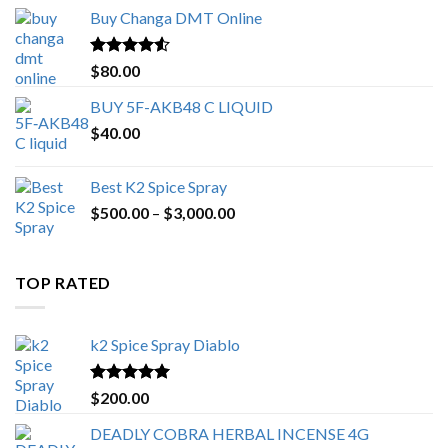
$150.00
Buy Changa DMT Online
through
$650.00
Rated
4.25
$
80.00
out of 5
BUY 5F-AKB48 C LIQUID
$
40.00
Best K2 Spice Spray
Price
$
500.00
–
$
3,000.00
range:
$500.00
through
TOP RATED
$3,000.00
k2 Spice Spray Diablo
Rated
5.00
$
200.00
out of 5
DEADLY COBRA HERBAL INCENSE 4G