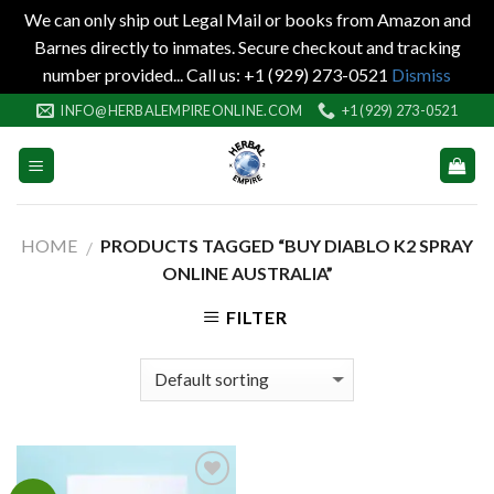
We can only ship out Legal Mail or books from Amazon and
Barnes directly to inmates. Secure checkout and tracking
number provided... Call us: +1 (929) 273-0521
Dismiss
Skip
INFO@HERBALEMPIREONLINE.COM
+1 (929) 273-0521
to
content
HOME
PRODUCTS TAGGED “BUY DIABLO K2 SPRAY
/
ONLINE AUSTRALIA”
FILTER