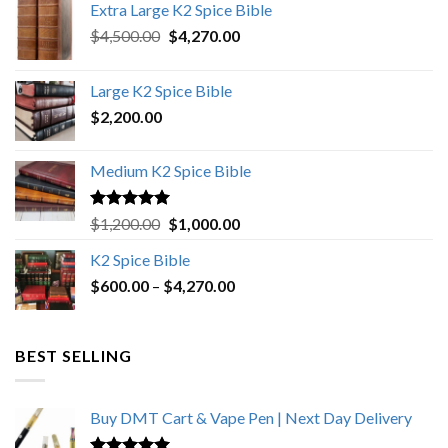
Extra Large K2 Spice Bible
Original
Current
$
4,500.00
$
4,270.00
price
price
was:
is:
Large K2 Spice Bible
$4,500.00.
$4,270.00.
$
2,200.00
Medium K2 Spice Bible
Rated
5.00
Original
Current
$
1,200.00
$
1,000.00
out of 5
price
price
K2 Spice Bible
was:
is:
Price
$
600.00
–
$
$1,200.00.
4,270.00
$1,000.00.
range:
$600.00
through
BEST SELLING
$4,270.00
Buy DMT Cart & Vape Pen | Next Day Delivery