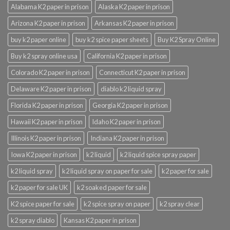
Alabama K2 paper in prison
Alaska K2 paper in prison
Arizona K2 paper in prison
Arkansas K2 paper in prison
buy k2 paper online
buy k2 spice paper sheets
Buy K2 Spray Online
Buy k2 spray online usa
California K2 paper in prison
Colorado K2 paper in prison
Connecticut K2 paper in prison
Delaware K2 paper in prison
diablo k2 liquid spray
Florida K2 paper in prison
Georgia K2 paper in prison
Hawaii K2 paper in prison
Idaho K2 paper in prison
Illinois K2 paper in prison
Indiana K2 paper in prison
Iowa K2 paper in prison
k2 liquid
k2 liquid spice spray paper
k2 liquid spray
k2 liquid spray on paper for sale
k2 paper for sale
k2 paper for sale UK
k2 soaked paper for sale
K2 spice paper for sale
k2 spice spray on paper
k2 spray clear
k2 spray diablo
Kansas K2 paper in prison