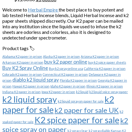
price
price
Welcome to
Herbal Empire
the best place to buy potent and
was:
is:
lab tested Herbal Incense blends, Liquid Herbal Incense and k2
$1,200.00.
$1,000.00.
paper sheets shipped discreetly. Our K2 paper can be mailed
into any institution since the liquids we used to infuse the k2
sheets are odorless and colorless, also it is designed to
undetected under spectrometer.
Product tags 🏷️
Alabama K2 paper in prison
Alaska K2 paper in prison
Arizona K2 paper in prison
buy k2 paper online
Arkansas K2 paper in prison
buy k2 spice paper sheets
Buy K2 Spray Online
Buy k2 spray online usa
California K2 paper in prison
Colorado K2 paper in prison
Connecticut K2 paper in prison
Delaware K2 paper in
diablo k2 liquid spray
prison
Florida K2 paper in prison
Georgia K2 paper in
prison
Hawaii K2 paper in prison
Idaho K2 paper in prison
Illinois K2 paper in prison
Indiana K2 paper in prison
Iowa K2 paper in prison
k2 liquid
k2 liquid spice spray paper
k2 liquid spray
k2
k2 liquid spray on paper for sale
paper for sale
k2 paper for sale UK
k2
K2 spice paper for sale
k2
soaked paper for sale
spice spray on paper
k2 spray clear
k2 spray diablo
Kansas K2