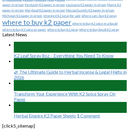
paper in prison
Kentucky K2 paper in prison
Louisiana K2 paper in prison
Maine K2
paper in prison
Maryland K2 paper in prison
Massachusetts K2 paper in prison
Michigan K2 paper in prison
strongest k2 spray for sale
where can i buy k2 spray
where to buy k2 paper
where to buy k2 spice in a liquid
where to buy k2 spice on paper
where to buy k2 spray
where to buy liquid k2 spray
Latest News
15
Jun
K2 Leaf Spray 8oz – Everything You Need To Know
17
Nov
🌿 The Ultimate Guide to Herbal Incense & Legal Highs in
2026
08
May
Transform Your Experience With K2 Spice Spray On
Paper
26
Apr
Herbal Empire K2 Paper Sheets
1
Comment
[click5_sitemap]