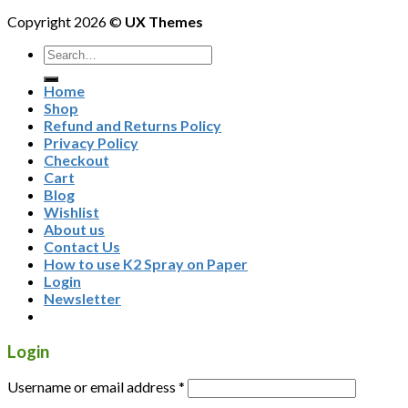
Copyright 2026 ©
UX Themes
Home
Shop
Refund and Returns Policy
Privacy Policy
Checkout
Cart
Blog
Wishlist
About us
Contact Us
How to use K2 Spray on Paper
Login
Newsletter
Login
Username or email address
*