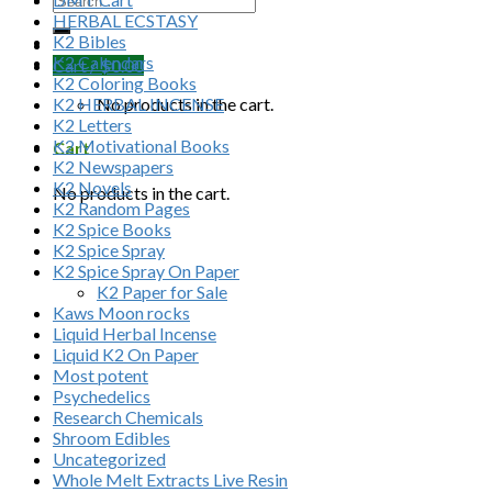
HERBAL ECSTASY
K2 Bibles
K2 Calendars
Cart /
$
0.00
K2 Coloring Books
K2 HERBAL INCENSE
No products in the cart.
K2 Letters
K2 Motivational Books
Cart
K2 Newspapers
K2 Novels
No products in the cart.
K2 Random Pages
K2 Spice Books
K2 Spice Spray
K2 Spice Spray On Paper
K2 Paper for Sale
Kaws Moon rocks
Liquid Herbal Incense
Liquid K2 On Paper
Most potent
Psychedelics
Research Chemicals
Shroom Edibles
Uncategorized
Whole Melt Extracts Live Resin