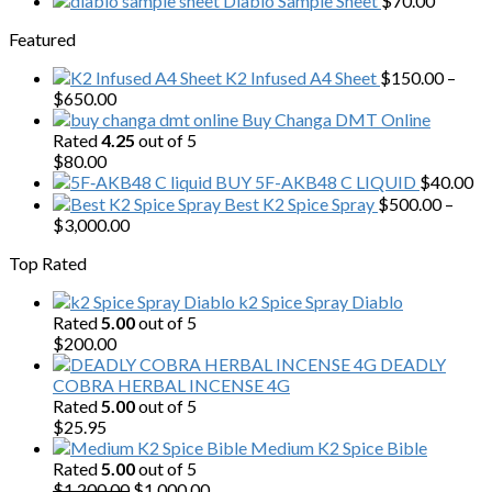
Diablo Sample Sheet
$
70.00
was:
is:
Featured
$200.00.
$153.00.
K2 Infused A4 Sheet
$
150.00
–
Price
$
650.00
range:
Buy Changa DMT Online
$150.00
Rated
4.25
out of 5
through
$
80.00
$650.00
BUY 5F-AKB48 C LIQUID
$
40.00
Best K2 Spice Spray
$
500.00
–
Price
$
3,000.00
range:
Top Rated
$500.00
through
k2 Spice Spray Diablo
$3,000.00
Rated
5.00
out of 5
$
200.00
DEADLY
COBRA HERBAL INCENSE 4G
Rated
5.00
out of 5
$
25.95
Medium K2 Spice Bible
Rated
5.00
out of 5
Original
Current
$
1,200.00
$
1,000.00