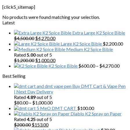
[click5_sitemap]
No products were found matching your selection.
Latest
Extra Large K2 Spice Bible
Original
Current
$
4,500.00
$
4,270.00
price
price
Large K2 Spice Bible
$
2,200.00
was:
is:
Medium K2 Spice Bible
$4,500.00.
$4,270.00.
Rated
5.00
out of 5
Original
Current
$
1,200.00
$
1,000.00
price
price
Price
K2 Spice Bible
$
600.00
–
$
4,270.00
was:
is:
range
Best Selling
$1,200.00.
$1,000.00.
$600
thro
Buy DMT Cart & Vape Pen
$4,2
| Next Day Delivery
Rated
4.89
out of 5
Price
$
80.00
–
$
1,000.00
range:
5 MeO DMT CART
$
100.00
$80.00
Diablo K2 Spray on Paper
through
Rated
4.25
out of 5
Original
Current
$1,000.00
$
200.00
$
153.00
price
price