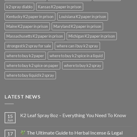
k2 spray diablo
Kansas K2 paper in prison
Kentucky K2 paper in prison
Louisiana K2 paper in prison
Maine K2 paper in prison
Maryland K2 paper in prison
Massachusetts K2 paper in prison
Michigan K2 paper in prison
strongest k2 spray for sale
where can i buy k2 spray
where to buy k2 paper
where to buy k2 spice in a liquid
where to buy k2 spice on paper
where to buy k2 spray
where to buy liquid k2 spray
LATEST NEWS
K2 Leaf Spray 8oz – Everything You Need To Know
15
Jun
The Ultimate Guide to Herbal Incense & Legal
17