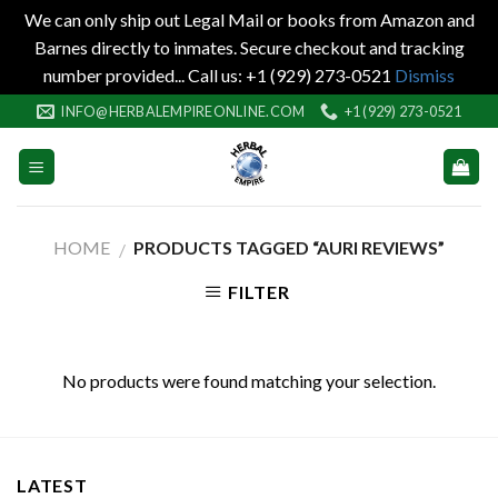
We can only ship out Legal Mail or books from Amazon and
Barnes directly to inmates. Secure checkout and tracking
number provided... Call us: +1 (929) 273-0521
Dismiss
Skip
INFO@HERBALEMPIREONLINE.COM
+1 (929) 273-0521
to
content
HOME
PRODUCTS TAGGED “AURI REVIEWS”
/
FILTER
No products were found matching your selection.
LATEST