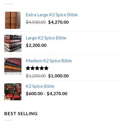
Extra Large K2 Spice Bible
Original
Current
$
4,500.00
$
4,270.00
price
price
was:
is:
Large K2 Spice Bible
$4,500.00.
$4,270.00.
$
2,200.00
Medium K2 Spice Bible
Rated
5.00
Original
Current
$
1,200.00
$
1,000.00
out of 5
price
price
K2 Spice Bible
was:
is:
Price
$
600.00
–
$
$1,200.00.
4,270.00
$1,000.00.
range:
$600.00
through
BEST SELLING
$4,270.00