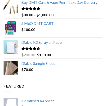
Buy DMT Cart & Vape Pen | Next Day Delivery
Rated
4.89
Price
$
80.00
–
$
1,000.00
out of 5
range:
5 MeO DMT CART
$80.00
$
100.00
through
$1,000.00
Diablo K2 Spray on Paper
Rated
4.25
Original
Current
$
200.00
$
153.00
out of 5
price
price
Diablo Sample Sheet
was:
is:
$
70.00
$200.00.
$153.00.
FEATURED
K2 Infused A4 Sheet