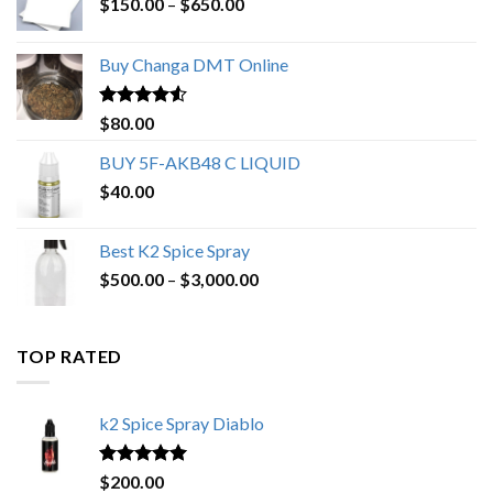
Price
$
150.00
–
$
650.00
range:
$150.00
Buy Changa DMT Online
through
$650.00
Rated
4.25
$
80.00
out of 5
BUY 5F-AKB48 C LIQUID
$
40.00
Best K2 Spice Spray
Price
$
500.00
–
$
3,000.00
range:
$500.00
through
TOP RATED
$3,000.00
k2 Spice Spray Diablo
Rated
5.00
$
200.00