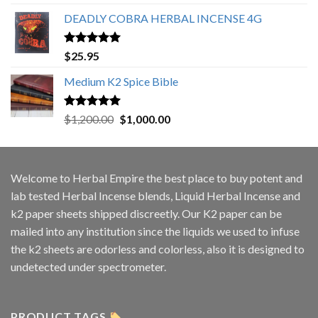
out of 5
DEADLY COBRA HERBAL INCENSE 4G
Rated
5.00
$
25.95
out of 5
Medium K2 Spice Bible
Rated
5.00
Original
Current
$
1,200.00
$
1,000.00
out of 5
price
price
was:
is:
$1,200.00.
$1,000.00.
Welcome to
Herbal Empire
the best place to buy potent and
lab tested Herbal Incense blends, Liquid Herbal Incense and
k2 paper sheets shipped discreetly. Our K2 paper can be
mailed into any institution since the liquids we used to infuse
the k2 sheets are odorless and colorless, also it is designed to
undetected under spectrometer.
PRODUCT TAGS