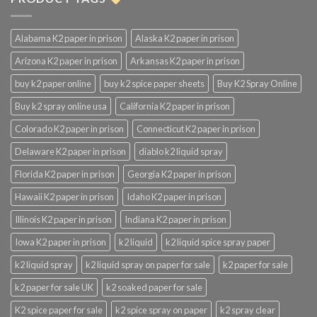
Alabama K2 paper in prison
Alaska K2 paper in prison
Arizona K2 paper in prison
Arkansas K2 paper in prison
buy k2 paper online
buy k2 spice paper sheets
Buy K2 Spray Online
Buy k2 spray online usa
California K2 paper in prison
Colorado K2 paper in prison
Connecticut K2 paper in prison
Delaware K2 paper in prison
diablo k2 liquid spray
Florida K2 paper in prison
Georgia K2 paper in prison
Hawaii K2 paper in prison
Idaho K2 paper in prison
Illinois K2 paper in prison
Indiana K2 paper in prison
Iowa K2 paper in prison
k2 liquid
k2 liquid spice spray paper
k2 liquid spray
k2 liquid spray on paper for sale
k2 paper for sale
k2 paper for sale UK
k2 soaked paper for sale
K2 spice paper for sale
k2 spice spray on paper
k2 spray clear