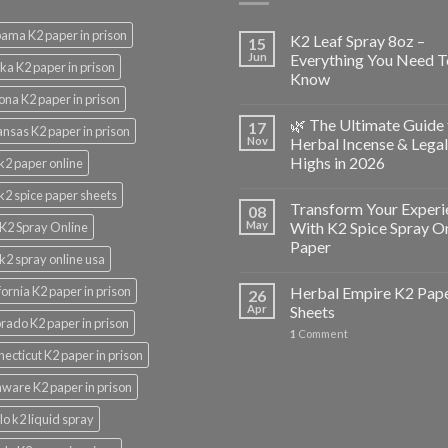
ama K2 paper in prison
K2 Leaf Spray 8oz –
15
Jun
Everything You Need T
ka K2 paper in prison
Know
ona K2 paper in prison
🌿 The Ultimate Guide 
17
nsas K2 paper in prison
Nov
Herbal Incense & Legal
Highs in 2026
k2 paper online
k2 spice paper sheets
Transform Your Experi
08
May
With K2 Spice Spray O
K2 Spray Online
Paper
k2 spray online usa
fornia K2 paper in prison
Herbal Empire K2 Pap
26
Apr
Sheets
rado K2 paper in prison
1
Comment
ecticut K2 paper in prison
ware K2 paper in prison
lo k2 liquid spray