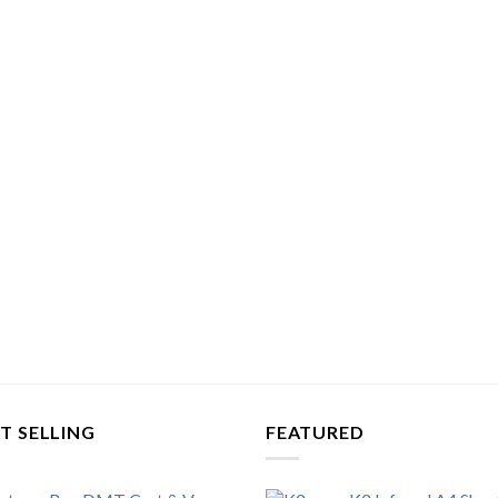
T SELLING
FEATURED