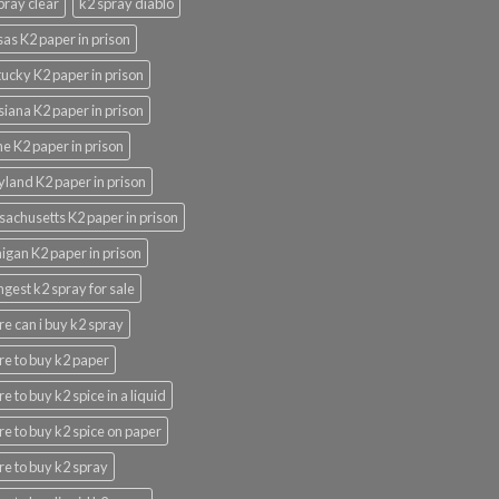
pray clear
k2 spray diablo
as K2 paper in prison
ucky K2 paper in prison
siana K2 paper in prison
e K2 paper in prison
land K2 paper in prison
achusetts K2 paper in prison
igan K2 paper in prison
ngest k2 spray for sale
e can i buy k2 spray
e to buy k2 paper
e to buy k2 spice in a liquid
e to buy k2 spice on paper
e to buy k2 spray