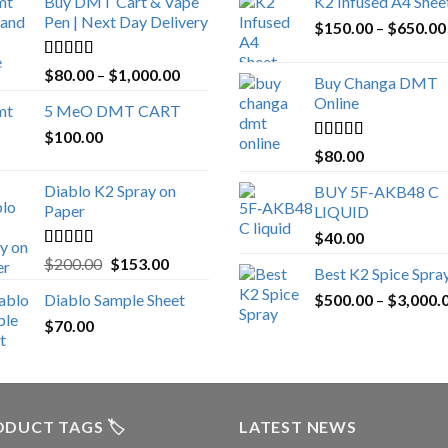
Buy DMT Cart & Vape
K2 Infused A4 Shee
Pen | Next Day Delivery
$
150.00
–
$
650.00
Rated
4.89
Price
$
80.00
–
$
1,000.00
Buy Changa DMT
out of 5
range:
Online
5 MeO DMT CART
$80.00
$
100.00
through
Rated
4.25
$
80.00
$1,000.00
out of 5
Diablo K2 Spray on
BUY 5F-AKB48 C
Paper
LIQUID
$
40.00
Rated
4.25
Original
Current
$
200.00
$
153.00
Best K2 Spice Spra
out of 5
price
price
Diablo Sample Sheet
$
500.00
–
$
3,000.
was:
is:
$
70.00
$200.00.
$153.00.
DUCT TAGS 🏷️
LATEST NEWS