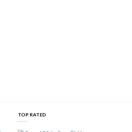
TOP RATED