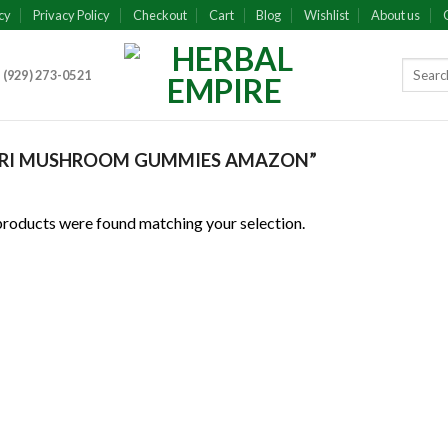
cy
Privacy Policy
Checkout
Cart
Blog
Wishlist
About us
 (929) 273-0521
URI MUSHROOM GUMMIES AMAZON”
roducts were found matching your selection.