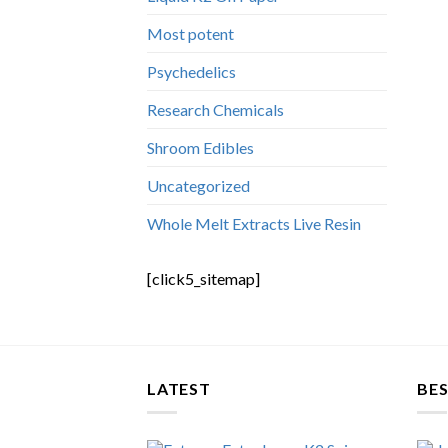
Most potent
Psychedelics
Research Chemicals
Shroom Edibles
Uncategorized
Whole Melt Extracts Live Resin
[click5_sitemap]
LATEST
BES