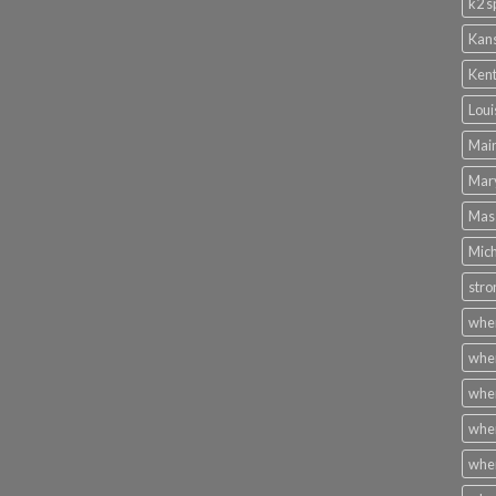
k2 s
Kans
Kent
Loui
Main
Mary
Mass
Mich
stro
wher
wher
wher
wher
wher