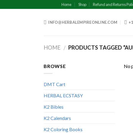
Skip
Home
Shop
Refund and Returns Poli
to
content
INFO@HERBALEMPIREONLINE.COM
+1
HOME
PRODUCTS TAGGED “A
/
BROWSE
No p
DMT Cart
HERBAL ECSTASY
K2 Bibles
K2 Calendars
K2 Coloring Books