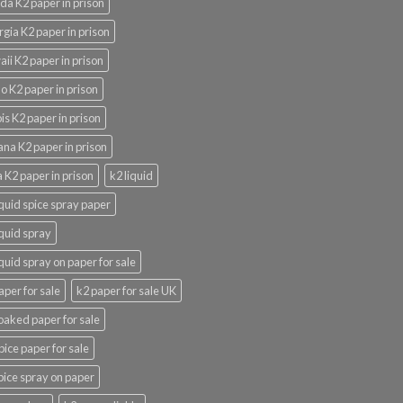
ida K2 paper in prison
gia K2 paper in prison
ii K2 paper in prison
o K2 paper in prison
nois K2 paper in prison
ana K2 paper in prison
 K2 paper in prison
k2 liquid
iquid spice spray paper
iquid spray
iquid spray on paper for sale
aper for sale
k2 paper for sale UK
oaked paper for sale
pice paper for sale
pice spray on paper