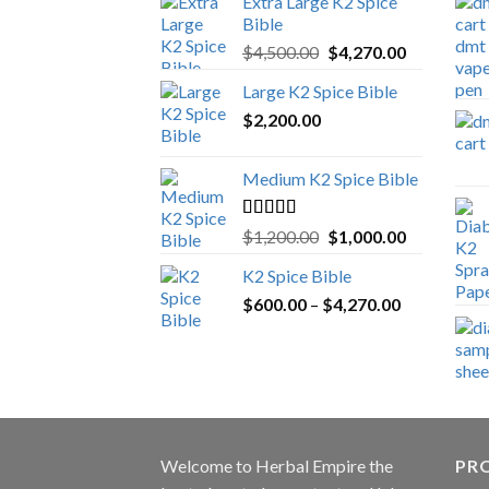
Extra Large K2 Spice
Bible
Original
Current
$
4,500.00
$
4,270.00
price
price
Large K2 Spice Bible
was:
is:
$
2,200.00
$4,500.00.
$4,270.00.
Medium K2 Spice Bible
Rated
5.00
Original
Current
$
1,200.00
$
1,000.00
out of 5
price
price
K2 Spice Bible
was:
is:
Price
$
600.00
–
$
$1,200.00.
4,270.00
$1,000.00.
range:
$600.00
through
$4,270.00
Welcome to
Herbal Empire
the
PRO