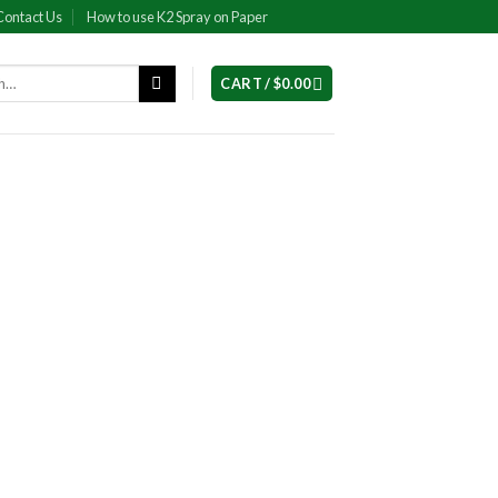
Contact Us
How to use K2 Spray on Paper
CART /
$
0.00