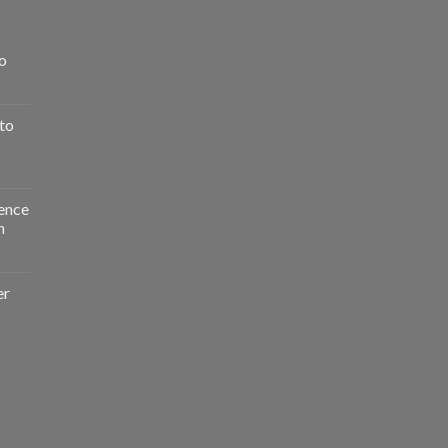
o
to
ence
n
er