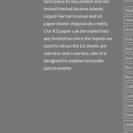
best place to buy potent and lab
tested Herbal Incense blends,
Alab
Liquid Herbal Incense and k2
Alas
paper sheets shipped discreetly.
Ariz
Our K2 paper can be mailed into
any institution since the liquids we
Arka
used to infuse the k2 sheets are
buy 
odorless and colorless, also it is
buy 
designed to undetected under
Buy 
spectrometer.
Buy 
Cali
Colo
Conn
Dela
diab