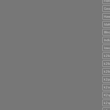
Flor
Geor
Hawa
Idah
Illi
Indi
Iowa
k2 l
k2 l
k2 l
k2 p
k2 s
K2 s
k2 s