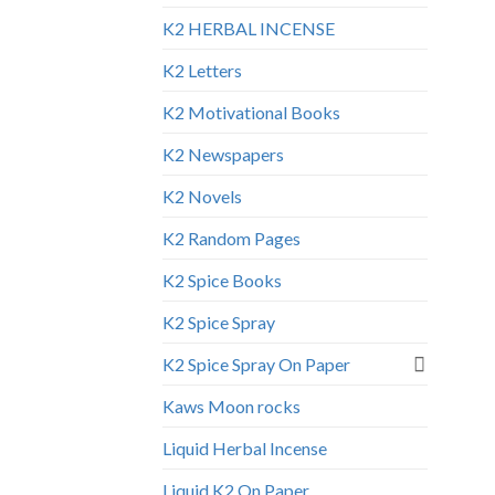
K2 HERBAL INCENSE
K2 Letters
K2 Motivational Books
K2 Newspapers
K2 Novels
K2 Random Pages
K2 Spice Books
K2 Spice Spray
K2 Spice Spray On Paper
Kaws Moon rocks
Liquid Herbal Incense
Liquid K2 On Paper