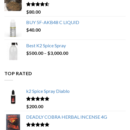
$650.00
Rated
4.25
$
80.00
out of 5
BUY 5F-AKB48 C LIQUID
$
40.00
Best K2 Spice Spray
Price
$
500.00
–
$
3,000.00
range:
$500.00
through
TOP RATED
$3,000.00
k2 Spice Spray Diablo
Rated
5.00
$
200.00
out of 5
DEADLY COBRA HERBAL INCENSE 4G