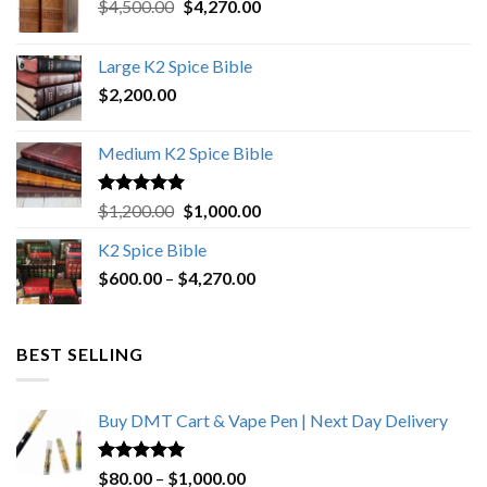
Original
Current
$
4,500.00
$
4,270.00
price
price
was:
is:
Large K2 Spice Bible
$4,500.00.
$4,270.00.
$
2,200.00
Medium K2 Spice Bible
Rated
5.00
Original
Current
$
1,200.00
$
1,000.00
out of 5
price
price
K2 Spice Bible
was:
is:
Price
$
600.00
–
$
$1,200.00.
4,270.00
$1,000.00.
range:
$600.00
through
BEST SELLING
$4,270.00
Buy DMT Cart & Vape Pen | Next Day Delivery
Rated
4.89
Price
$
80.00
–
$
1,000.00