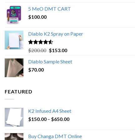
out of 5
range:
5 MeO DMT CART
$80.00
$
100.00
through
$1,000.00
Diablo K2 Spray on Paper
Rated
4.25
Original
Current
$
200.00
$
153.00
out of 5
price
price
Diablo Sample Sheet
was:
is:
$
70.00
$200.00.
$153.00.
FEATURED
K2 Infused A4 Sheet
Price
$
150.00
–
$
650.00
range:
$150.00
Buy Changa DMT Online
through