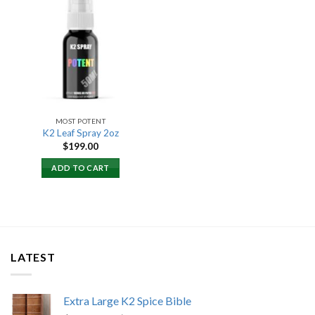
Add to
wishlist
MOST POTENT
K2 Leaf Spray 2oz
$
199.00
ADD TO CART
LATEST
Extra Large K2 Spice Bible