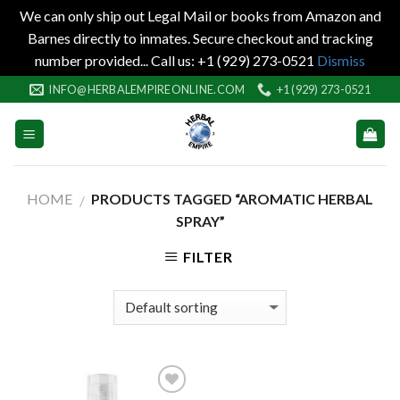
We can only ship out Legal Mail or books from Amazon and
Barnes directly to inmates. Secure checkout and tracking
number provided... Call us: +1 (929) 273-0521
Dismiss
Skip
INFO@HERBALEMPIREONLINE.COM
+1 (929) 273-0521
to
content
HOME
PRODUCTS TAGGED “AROMATIC HERBAL
/
SPRAY”
FILTER