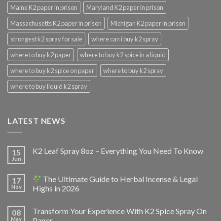
Maine K2 paper in prison
Maryland K2 paper in prison
Massachusetts K2 paper in prison
Michigan K2 paper in prison
strongest k2 spray for sale
where can i buy k2 spray
where to buy k2 paper
where to buy k2 spice in a liquid
where to buy k2 spice on paper
where to buy k2 spray
where to buy liquid k2 spray
LATEST NEWS
K2 Leaf Spray 8oz – Everything You Need To Know
15
Jun
The Ultimate Guide to Herbal Incense & Legal
17
Nov
Highs in 2026
Transform Your Experience With K2 Spice Spray On
08
May
Paper