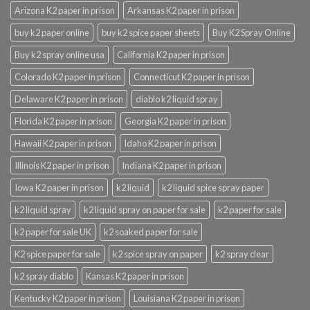
Arizona K2 paper in prison
Arkansas K2 paper in prison
buy k2 paper online
buy k2 spice paper sheets
Buy K2 Spray Online
Buy k2 spray online usa
California K2 paper in prison
Colorado K2 paper in prison
Connecticut K2 paper in prison
Delaware K2 paper in prison
diablo k2 liquid spray
Florida K2 paper in prison
Georgia K2 paper in prison
Hawaii K2 paper in prison
Idaho K2 paper in prison
Illinois K2 paper in prison
Indiana K2 paper in prison
Iowa K2 paper in prison
k2 liquid
k2 liquid spice spray paper
k2 liquid spray
k2 liquid spray on paper for sale
k2 paper for sale
k2 paper for sale UK
k2 soaked paper for sale
K2 spice paper for sale
k2 spice spray on paper
k2 spray clear
k2 spray diablo
Kansas K2 paper in prison
Kentucky K2 paper in prison
Louisiana K2 paper in prison