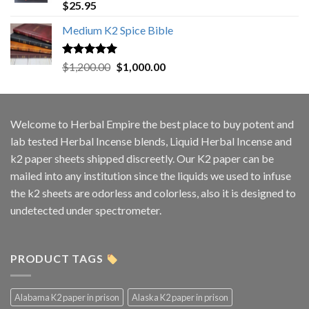
Rated
5.00
$
25.95
out of 5
Medium K2 Spice Bible
Rated
5.00
Original
Current
$
1,200.00
$
1,000.00
out of 5
price
price
was:
is:
$1,200.00.
$1,000.00.
Welcome to
Herbal Empire
the best place to buy potent and
lab tested Herbal Incense blends, Liquid Herbal Incense and
k2 paper sheets shipped discreetly. Our K2 paper can be
mailed into any institution since the liquids we used to infuse
the k2 sheets are odorless and colorless, also it is designed to
undetected under spectrometer.
PRODUCT TAGS
Alabama K2 paper in prison
Alaska K2 paper in prison