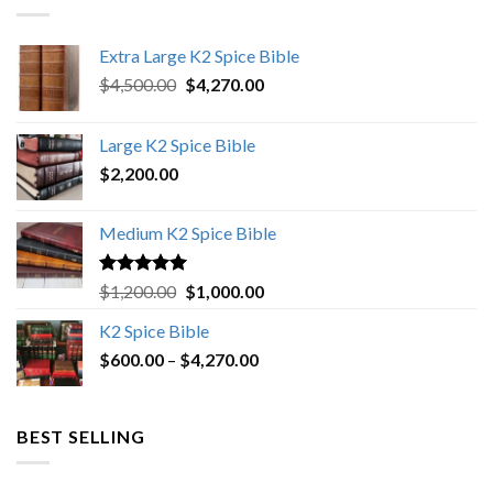
Extra Large K2 Spice Bible
Original
Current
$
4,500.00
$
4,270.00
price
price
was:
is:
Large K2 Spice Bible
$4,500.00.
$4,270.00.
$
2,200.00
Medium K2 Spice Bible
Rated
5.00
Original
Current
$
1,200.00
$
1,000.00
out of 5
price
price
K2 Spice Bible
was:
is:
Price
$
600.00
–
$
$1,200.00.
4,270.00
$1,000.00.
range:
$600.00
through
BEST SELLING
$4,270.00