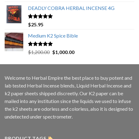
out of 5
DEADLY COBRA HERBAL INCENSE 4G
Rated
5.00
$
25.95
out of 5
Medium K2 Spice Bible
Rated
5.00
Original
Current
$
1,200.00
$
1,000.00
out of 5
price
price
was:
is:
$1,200.00.
$1,000.00.
Welcome to
Herbal Empire
the best place to buy potent and
lab tested Herbal Incense blends, Liquid Herbal Incense and
k2 paper sheets shipped discreetly. Our K2 paper can be
mailed into any institution since the liquids we used to infuse
the k2 sheets are odorless and colorless, also it is designed to
undetected under spectrometer.
PRODUCT TAGS