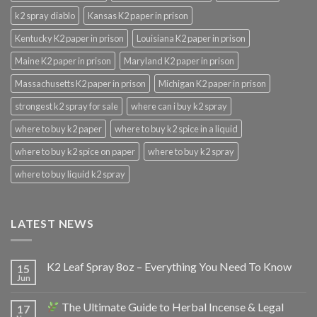
k2 spray diablo
Kansas K2 paper in prison
Kentucky K2 paper in prison
Louisiana K2 paper in prison
Maine K2 paper in prison
Maryland K2 paper in prison
Massachusetts K2 paper in prison
Michigan K2 paper in prison
strongest k2 spray for sale
where can i buy k2 spray
where to buy k2 paper
where to buy k2 spice in a liquid
where to buy k2 spice on paper
where to buy k2 spray
where to buy liquid k2 spray
LATEST NEWS
K2 Leaf Spray 8oz – Everything You Need To Know
15
Jun
The Ultimate Guide to Herbal Incense & Legal
17