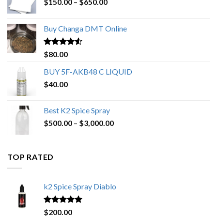
Price
$
150.00
–
$
650.00
range:
$150.00
Buy Changa DMT Online
through
$650.00
Rated
4.25
$
80.00
out of 5
BUY 5F-AKB48 C LIQUID
$
40.00
Best K2 Spice Spray
Price
$
500.00
–
$
3,000.00
range:
$500.00
through
TOP RATED
$3,000.00
k2 Spice Spray Diablo
Rated
5.00
$
200.00