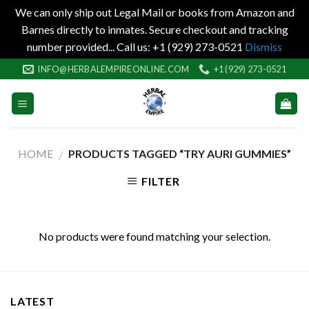
We can only ship out Legal Mail or books from Amazon and
Barnes directly to inmates. Secure checkout and tracking
number provided... Call us: +1 (929) 273-0521
Dismiss
Skip
INFO@HERBALEMPIREONLINE.COM
+1 (929) 273-0521
to
content
HOME
PRODUCTS TAGGED “TRY AURI GUMMIES”
/
FILTER
No products were found matching your selection.
LATEST