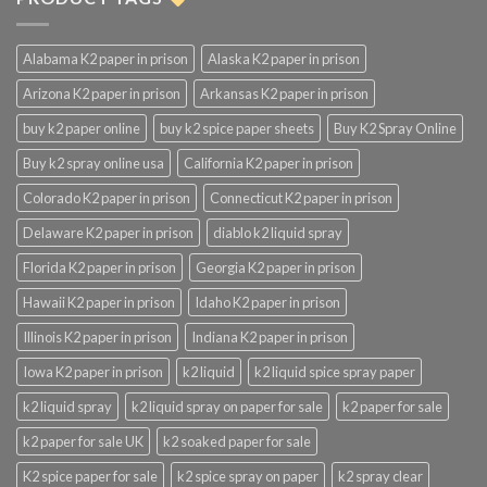
Alabama K2 paper in prison
Alaska K2 paper in prison
Arizona K2 paper in prison
Arkansas K2 paper in prison
buy k2 paper online
buy k2 spice paper sheets
Buy K2 Spray Online
Buy k2 spray online usa
California K2 paper in prison
Colorado K2 paper in prison
Connecticut K2 paper in prison
Delaware K2 paper in prison
diablo k2 liquid spray
Florida K2 paper in prison
Georgia K2 paper in prison
Hawaii K2 paper in prison
Idaho K2 paper in prison
Illinois K2 paper in prison
Indiana K2 paper in prison
Iowa K2 paper in prison
k2 liquid
k2 liquid spice spray paper
k2 liquid spray
k2 liquid spray on paper for sale
k2 paper for sale
k2 paper for sale UK
k2 soaked paper for sale
K2 spice paper for sale
k2 spice spray on paper
k2 spray clear