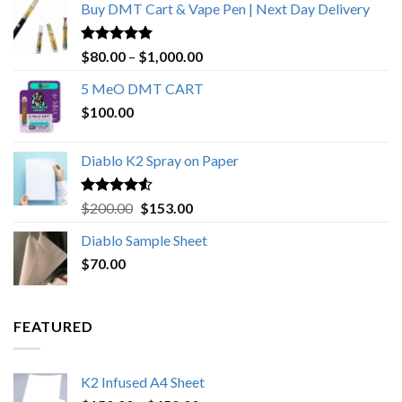
Buy DMT Cart & Vape Pen | Next Day Delivery
Rated
4.89
Price
$
80.00
–
$
1,000.00
out of 5
range:
5 MeO DMT CART
$80.00
$
100.00
through
$1,000.00
Diablo K2 Spray on Paper
Rated
4.25
Original
Current
$
200.00
$
153.00
out of 5
price
price
Diablo Sample Sheet
was:
is:
$
70.00
$200.00.
$153.00.
FEATURED
K2 Infused A4 Sheet