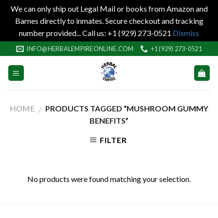
We can only ship out Legal Mail or books from Amazon and
Barnes directly to inmates. Secure checkout and tracking
number provided... Call us: +1 (929) 273-0521
Dismiss
Skip
INFO@HERBALEMPIREONLINE.COM
+1 (929) 273-0521
to
content
HOME
PRODUCTS TAGGED “MUSHROOM GUMMY
/
BENEFITS”
FILTER
No products were found matching your selection.