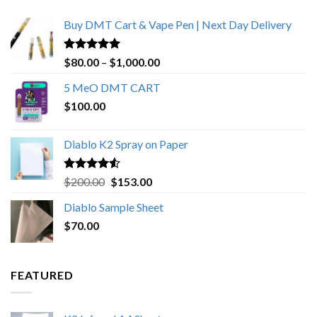
Buy DMT Cart & Vape Pen | Next Day Delivery
Rated
4.89
Price
$
80.00
–
$
1,000.00
out of 5
range:
5 MeO DMT CART
$80.00
$
100.00
through
$1,000.00
Diablo K2 Spray on Paper
Rated
4.25
Original
Current
$
200.00
$
153.00
out of 5
price
price
Diablo Sample Sheet
was:
is:
$
70.00
$200.00.
$153.00.
FEATURED