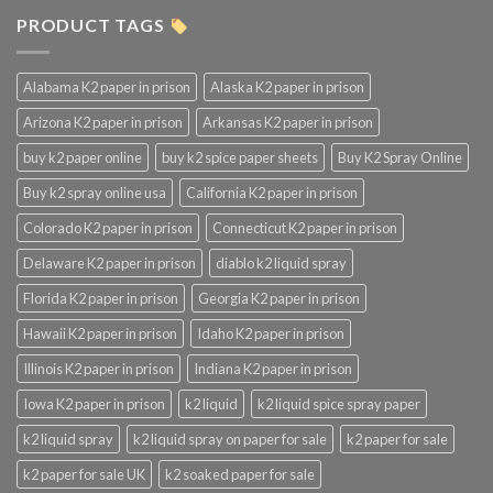
PRODUCT TAGS
Alabama K2 paper in prison
Alaska K2 paper in prison
Arizona K2 paper in prison
Arkansas K2 paper in prison
buy k2 paper online
buy k2 spice paper sheets
Buy K2 Spray Online
Buy k2 spray online usa
California K2 paper in prison
Colorado K2 paper in prison
Connecticut K2 paper in prison
Delaware K2 paper in prison
diablo k2 liquid spray
Florida K2 paper in prison
Georgia K2 paper in prison
Hawaii K2 paper in prison
Idaho K2 paper in prison
Illinois K2 paper in prison
Indiana K2 paper in prison
Iowa K2 paper in prison
k2 liquid
k2 liquid spice spray paper
k2 liquid spray
k2 liquid spray on paper for sale
k2 paper for sale
k2 paper for sale UK
k2 soaked paper for sale