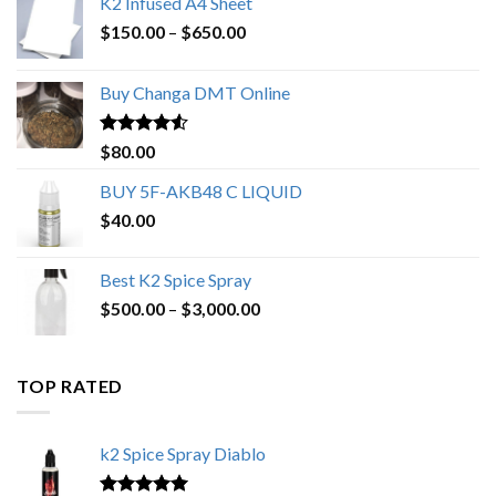
K2 Infused A4 Sheet
Price
$
150.00
–
$
650.00
range:
$150.00
Buy Changa DMT Online
through
$650.00
Rated
4.25
$
80.00
out of 5
BUY 5F-AKB48 C LIQUID
$
40.00
Best K2 Spice Spray
Price
$
500.00
–
$
3,000.00
range:
$500.00
through
TOP RATED
$3,000.00
k2 Spice Spray Diablo