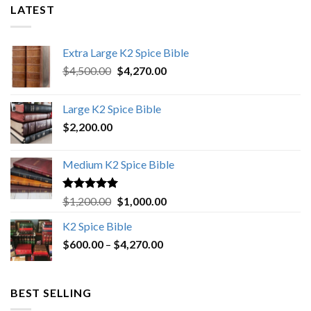
LATEST
Extra Large K2 Spice Bible
Original
Current
$
4,500.00
$
4,270.00
price
price
was:
is:
Large K2 Spice Bible
$4,500.00.
$4,270.00.
$
2,200.00
Medium K2 Spice Bible
Rated
5.00
Original
Current
$
1,200.00
$
1,000.00
out of 5
price
price
K2 Spice Bible
was:
is:
Price
$
600.00
–
$
$1,200.00.
4,270.00
$1,000.00.
range:
$600.00
through
BEST SELLING
$4,270.00