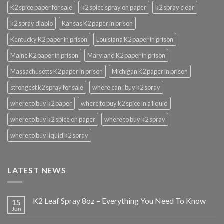
K2 spice paper for sale
k2 spice spray on paper
k2 spray clear
k2 spray diablo
Kansas K2 paper in prison
Kentucky K2 paper in prison
Louisiana K2 paper in prison
Maine K2 paper in prison
Maryland K2 paper in prison
Massachusetts K2 paper in prison
Michigan K2 paper in prison
strongest k2 spray for sale
where can i buy k2 spray
where to buy k2 paper
where to buy k2 spice in a liquid
where to buy k2 spice on paper
where to buy k2 spray
where to buy liquid k2 spray
LATEST NEWS
K2 Leaf Spray 8oz – Everything You Need To Know
15
Jun