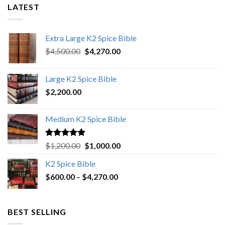
LATEST
Extra Large K2 Spice Bible
Original
Current
$
4,500.00
$
4,270.00
price
price
was:
is:
Large K2 Spice Bible
$4,500.00.
$4,270.00.
$
2,200.00
Medium K2 Spice Bible
Rated
5.00
Original
Current
$
1,200.00
$
1,000.00
out of 5
price
price
K2 Spice Bible
was:
is:
Price
$
600.00
–
$
$1,200.00.
4,270.00
$1,000.00.
range:
$600.00
through
BEST SELLING
$4,270.00