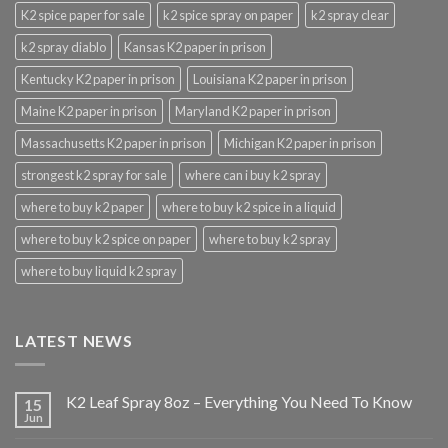
K2 spice paper for sale
k2 spice spray on paper
k2 spray clear
k2 spray diablo
Kansas K2 paper in prison
Kentucky K2 paper in prison
Louisiana K2 paper in prison
Maine K2 paper in prison
Maryland K2 paper in prison
Massachusetts K2 paper in prison
Michigan K2 paper in prison
strongest k2 spray for sale
where can i buy k2 spray
where to buy k2 paper
where to buy k2 spice in a liquid
where to buy k2 spice on paper
where to buy k2 spray
where to buy liquid k2 spray
LATEST NEWS
K2 Leaf Spray 8oz – Everything You Need To Know
15
Jun