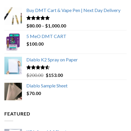
Buy DMT Cart & Vape Pen | Next Day Delivery
Rated
4.89
Price
$
80.00
–
$
1,000.00
out of 5
range:
5 MeO DMT CART
$80.00
$
100.00
through
$1,000.00
Diablo K2 Spray on Paper
Rated
4.25
Original
Current
$
200.00
$
153.00
out of 5
price
price
Diablo Sample Sheet
was:
is:
$
70.00
$200.00.
$153.00.
FEATURED