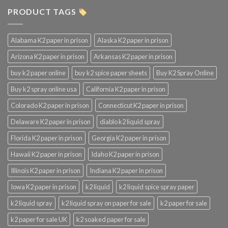
PRODUCT TAGS
Alabama K2 paper in prison
Alaska K2 paper in prison
Arizona K2 paper in prison
Arkansas K2 paper in prison
buy k2 paper online
buy k2 spice paper sheets
Buy K2 Spray Online
Buy k2 spray online usa
California K2 paper in prison
Colorado K2 paper in prison
Connecticut K2 paper in prison
Delaware K2 paper in prison
diablo k2 liquid spray
Florida K2 paper in prison
Georgia K2 paper in prison
Hawaii K2 paper in prison
Idaho K2 paper in prison
Illinois K2 paper in prison
Indiana K2 paper in prison
Iowa K2 paper in prison
k2 liquid
k2 liquid spice spray paper
k2 liquid spray
k2 liquid spray on paper for sale
k2 paper for sale
k2 paper for sale UK
k2 soaked paper for sale