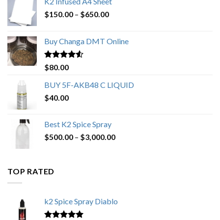
K2 Infused A4 Sheet
Price
$
150.00
–
$
650.00
range:
$150.00
Buy Changa DMT Online
through
$650.00
Rated
4.25
$
80.00
out of 5
BUY 5F-AKB48 C LIQUID
$
40.00
Best K2 Spice Spray
Price
$
500.00
–
$
3,000.00
range:
$500.00
through
TOP RATED
$3,000.00
k2 Spice Spray Diablo