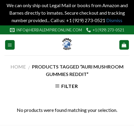
We can only ship out Legal Mail or books from Amazon and
Barnes directly to inmates. Secure checkout and tracking
number provided... Call us: +1 (929) 273-0521
Dismiss
Skip
INFO@HERBALEMPIREONLINE.COM
+1 (929) 273-0521
to
content
HOME
PRODUCTS TAGGED “AURI MUSHROOM
/
GUMMIES REDDIT”
FILTER
No products were found matching your selection.