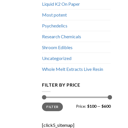
Liquid K2 On Paper
Most potent
Psychedelics
Research Chemicals
Shroom Edibles
Uncategorized
Whole Melt Extracts Live Resin
FILTER BY PRICE
Min
Max
Price:
$100
—
$600
FILTER
price
price
[click5_sitemap]