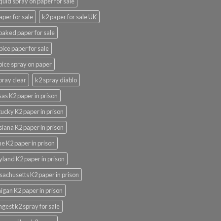
iquid spray on paper for sale
aper for sale
k2 paper for sale UK
oaked paper for sale
pice paper for sale
pice spray on paper
pray clear
k2 spray diablo
as K2 paper in prison
ucky K2 paper in prison
siana K2 paper in prison
e K2 paper in prison
land K2 paper in prison
achusetts K2 paper in prison
igan K2 paper in prison
ngest k2 spray for sale