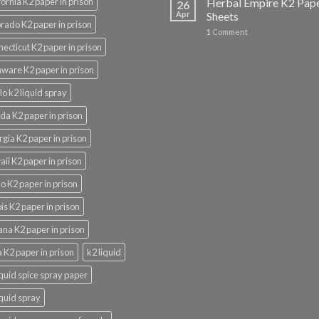
fornia K2 paper in prison
Herbal Empire K2 Pap
26
Apr
Sheets
rado K2 paper in prison
1
Comment
ecticut K2 paper in prison
ware K2 paper in prison
lo k2 liquid spray
ida K2 paper in prison
gia K2 paper in prison
ii K2 paper in prison
o K2 paper in prison
nois K2 paper in prison
ana K2 paper in prison
 K2 paper in prison
k2 liquid
iquid spice spray paper
iquid spray