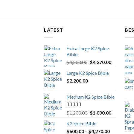
LATEST
BES
Extra Large K2 Spice
Bible
Original
Current
$
4,500.00
$
4,270.00
price
price
Large K2 Spice Bible
was:
is:
$
2,200.00
$4,500.00.
$4,270.00.
Medium K2 Spice Bible
Rated
5.00
Original
Current
$
1,200.00
$
1,000.00
out of 5
price
price
K2 Spice Bible
was:
is:
Price
$
600.00
–
$
$1,200.00.
4,270.00
$1,000.00.