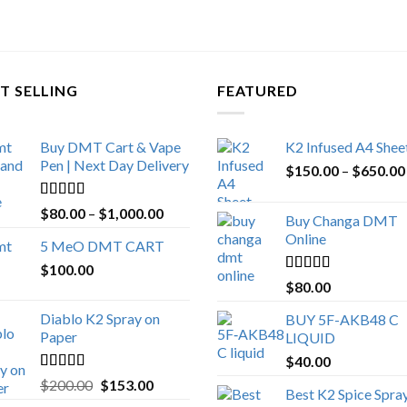
T SELLING
FEATURED
Buy DMT Cart & Vape
K2 Infused A4 Shee
Pen | Next Day Delivery
$
150.00
–
$
650.00
Rated
4.89
Price
$
80.00
–
$
1,000.00
Buy Changa DMT
out of 5
range:
Online
5 MeO DMT CART
$80.00
$
100.00
through
Rated
4.25
$
80.00
$1,000.00
out of 5
Diablo K2 Spray on
BUY 5F-AKB48 C
Paper
LIQUID
$
40.00
Rated
4.25
Original
Current
$
200.00
$
153.00
Best K2 Spice Spra
out of 5
price
price