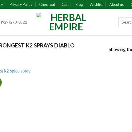
cy
Privacy Policy
Checkout
Cart
Blog
Wishlist
About us
 (929) 273-0521
ONGEST K2 SPRAYS DIABLO
Showing the
!
Add to
wishlist