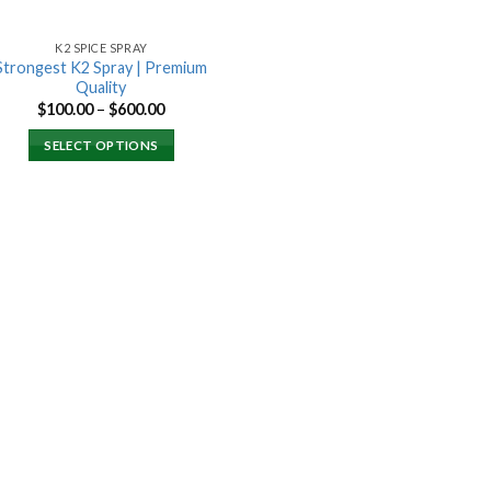
K2 SPICE SPRAY
Strongest K2 Spray | Premium
Quality
Price
$
100.00
–
$
600.00
range:
$100.00
SELECT OPTIONS
through
$600.00