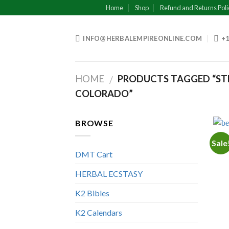
Skip
Home
Shop
Refund and Returns Poli
to
content
INFO@HERBALEMPIREONLINE.COM
+1
HOME
PRODUCTS TAGGED “STR
/
COLORADO”
BROWSE
Sale
DMT Cart
HERBAL ECSTASY
K2 Bibles
K2 Calendars