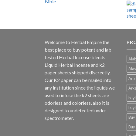
range:
$600.00
through
$4,270.00
Welcome to
Herbal Empire
the
PRO
best place to buy potent and lab
tested Herbal Incense blends,
Alab
Liquid Herbal Incense and k2
Alas
paper sheets shipped discreetly.
Ariz
Our K2 paper can be mailed into
any institution since the liquids we
Arka
used to infuse the k2 sheets are
buy 
odorless and colorless, also it is
buy 
designed to undetected under
Buy 
spectrometer.
Buy 