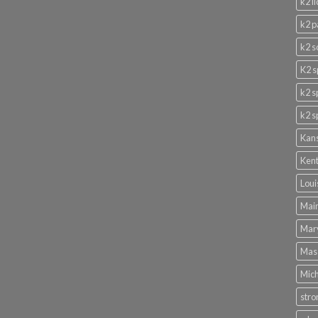
k2 l
k2 p
k2 s
K2 s
k2 s
k2 s
Kans
Kent
Loui
Main
Mary
Mass
Mich
stro