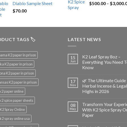
Diablo Sample Sheet
$
500.00
–
$
3,000.
was:
is:
$
70.00
$200.00.
$153.00.
DUCT TAGS 🏷️
LATEST NEWS
ama K2 paper in prison
K2 Leaf Spray 8oz –
15
Jun
Everything You Need T
ka K2 paper in prison
Know
ona K2 paper in prison
🌿 The Ultimate Guide 
17
nsas K2 paper in prison
Nov
Herbal Incense & Legal
Highs in 2026
k2 paper online
k2 spice paper sheets
Transform Your Experi
08
May
With K2 Spice Spray O
K2 Spray Online
Paper
k2 spray online usa