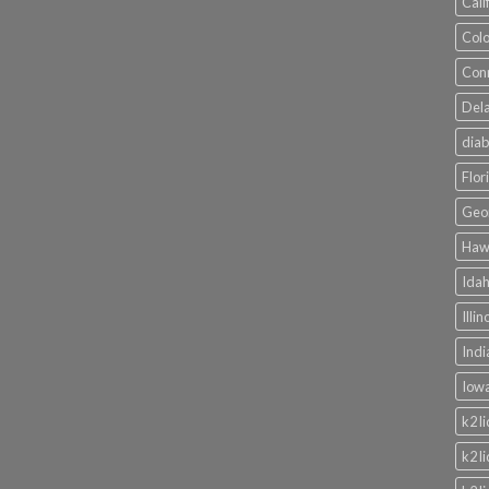
Cali
Colo
Conn
Dela
diab
Flor
Geor
Hawa
Idah
Illi
Indi
Iowa
k2 l
k2 l