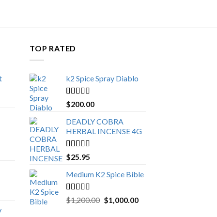
TOP RATED
t
k2 Spice Spray Diablo
Price
range:
Rated
5.00
$
200.00
$150.00
out of 5
through
DEADLY COBRA
$650.00
HERBAL INCENSE 4G
Rated
5.00
$
25.95
out of 5
Medium K2 Spice Bible
Rated
5.00
Original
Current
$
1,200.00
$
1,000.00
out of 5
price
price
y