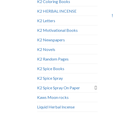
K2 Coloring Books
K2 HERBAL INCENSE
K2 Letters
K2 Motivational Books
K2 Newspapers
K2 Novels
K2 Random Pages
K2 Spice Books
K2 Spice Spray
K2 Spice Spray On Paper
Kaws Moon rocks
Liquid Herbal Incense