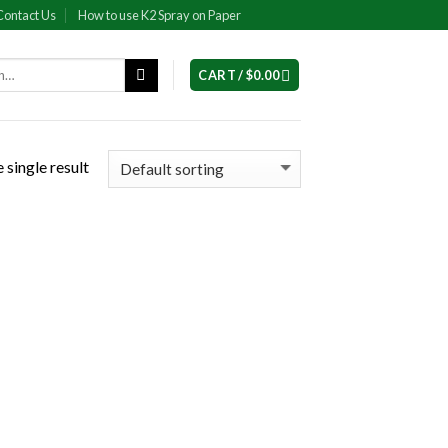
Contact Us
How to use K2 Spray on Paper
CART /
$
0.00
 single result