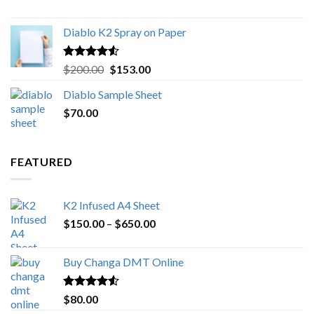
$1,000.00
Diablo K2 Spray on Paper
Rated
4.25
Original
Current
$
200.00
$
153.00
out of 5
price
price
Diablo Sample Sheet
was:
is:
$
70.00
$200.00.
$153.00.
FEATURED
K2 Infused A4 Sheet
Price
$
150.00
–
$
650.00
range:
$150.00
Buy Changa DMT Online
through
$650.00
Rated
4.25
$
80.00
out of 5