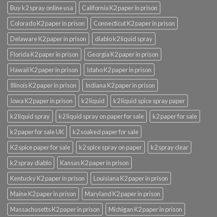
Buy k2 spray online usa
California K2 paper in prison
Colorado K2 paper in prison
Connecticut K2 paper in prison
Delaware K2 paper in prison
diablo k2 liquid spray
Florida K2 paper in prison
Georgia K2 paper in prison
Hawaii K2 paper in prison
Idaho K2 paper in prison
Illinois K2 paper in prison
Indiana K2 paper in prison
Iowa K2 paper in prison
k2 liquid
k2 liquid spice spray paper
k2 liquid spray
k2 liquid spray on paper for sale
k2 paper for sale
k2 paper for sale UK
k2 soaked paper for sale
K2 spice paper for sale
k2 spice spray on paper
k2 spray clear
k2 spray diablo
Kansas K2 paper in prison
Kentucky K2 paper in prison
Louisiana K2 paper in prison
Maine K2 paper in prison
Maryland K2 paper in prison
Massachusetts K2 paper in prison
Michigan K2 paper in prison