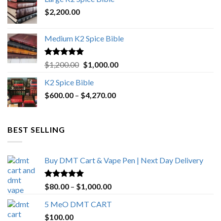
$4,500.00.
$4,270.00.
$
2,200.00
Medium K2 Spice Bible
Rated
5.00
Original
Current
$
1,200.00
$
1,000.00
out of 5
price
price
K2 Spice Bible
was:
is:
Price
$
600.00
–
$
$1,200.00.
4,270.00
$1,000.00.
range:
$600.00
through
BEST SELLING
$4,270.00
Buy DMT Cart & Vape Pen | Next Day Delivery
Rated
4.89
Price
$
80.00
–
$
1,000.00
out of 5
range:
5 MeO DMT CART
$80.00
$
100.00
through