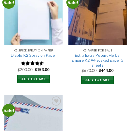
Sale!
Sale!
Add to
Add to
wishlist
wishlist
K2 SPICE SPRAY ON PAPER
K2 PAPER FOR SALE
Extra Extra Potent Herbal
Diablo K2 Spray on Paper
Empire K2 A4 soaked paper 5
sheets
Original
Current
$
200.00
$
153.00
Original
Current
Rated
4.25
$
670.00
$
444.00
price
price
price
price
out of 5
was:
is:
was:
is:
ADD TO CART
ADD TO CART
$200.00.
$153.00.
$670.00.
$444.00.
Sale!
Add to
wishlist