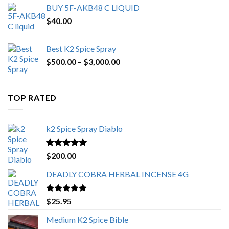
BUY 5F-AKB48 C LIQUID
$
40.00
Best K2 Spice Spray
Price
$
500.00
–
$
3,000.00
range:
$500.00
through
TOP RATED
$3,000.00
k2 Spice Spray Diablo
Rated
5.00
$
200.00
out of 5
DEADLY COBRA HERBAL INCENSE 4G
Rated
5.00
$
25.95
out of 5
Medium K2 Spice Bible