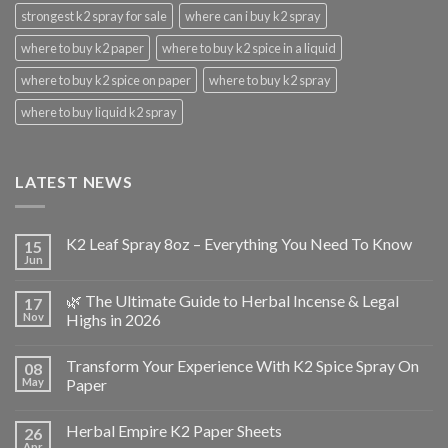
strongest k2 spray for sale
where can i buy k2 spray
where to buy k2 paper
where to buy k2 spice in a liquid
where to buy k2 spice on paper
where to buy k2 spray
where to buy liquid k2 spray
LATEST NEWS
K2 Leaf Spray 8oz – Everything You Need To Know
15
Jun
🌿 The Ultimate Guide to Herbal Incense & Legal
17
Nov
Highs in 2026
Transform Your Experience With K2 Spice Spray On
08
May
Paper
Herbal Empire K2 Paper Sheets
26
Apr