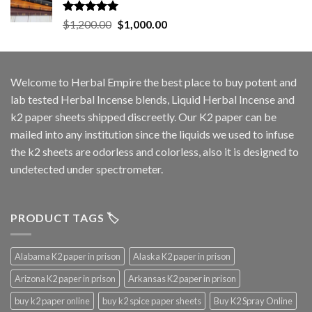
Rated
5.00
Original
Current
$
1,200.00
$
1,000.00
out of 5
price
price
was:
is:
$1,200.00.
$1,000.00.
Welcome to
Herbal Empire
the best place to buy potent and
lab tested Herbal Incense blends, Liquid Herbal Incense and
k2 paper sheets shipped discreetly. Our K2 paper can be
mailed into any institution since the liquids we used to infuse
the k2 sheets are odorless and colorless, also it is designed to
undetected under spectrometer.
PRODUCT TAGS 🏷️
Alabama K2 paper in prison
Alaska K2 paper in prison
Arizona K2 paper in prison
Arkansas K2 paper in prison
buy k2 paper online
buy k2 spice paper sheets
Buy K2 Spray Online