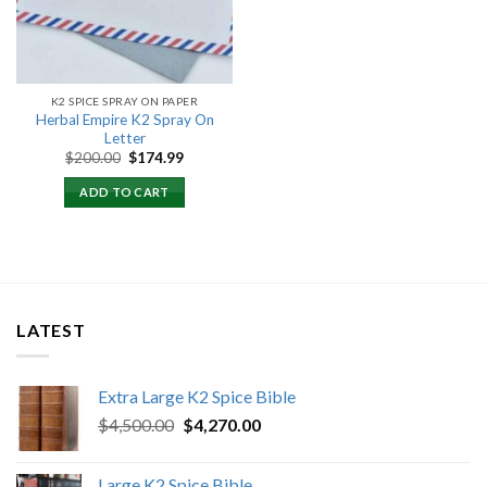
K2 SPICE SPRAY ON PAPER
Herbal Empire K2 Spray On
Letter
Original
Current
$
200.00
$
174.99
price
price
was:
is:
ADD TO CART
$200.00.
$174.99.
LATEST
Extra Large K2 Spice Bible
Original
Current
$
4,500.00
$
4,270.00
price
price
was:
is:
Large K2 Spice Bible