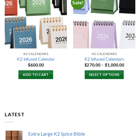
Sale!
Add to
Add to
wishlist
wishlist
K2 CALENDARS
K2 CALENDARS
K2 Infused Calendar
K2 Infused Calendars
Price
$
600.00
$
270.00
–
$
1,000.00
range:
$270.00
ADD TO CART
SELECT OPTIONS
through
$1,000.
LATEST
Extra Large K2 Spice Bible