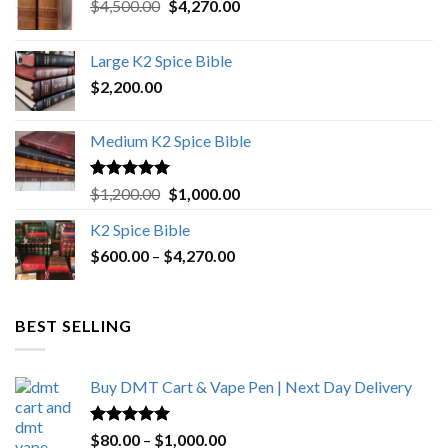
Original
Current
$
4,500.00
$
4,270.00
price
price
was:
is:
Large K2 Spice Bible
$4,500.00.
$4,270.00.
$
2,200.00
Medium K2 Spice Bible
Rated
5.00
Original
Current
$
1,200.00
$
1,000.00
out of 5
price
price
K2 Spice Bible
was:
is:
Price
$
600.00
–
$
$1,200.00.
4,270.00
$1,000.00.
range:
$600.00
through
BEST SELLING
$4,270.00
Buy DMT Cart & Vape Pen | Next Day Delivery
Rated
4.89
Price
$
80.00
–
$
1,000.00