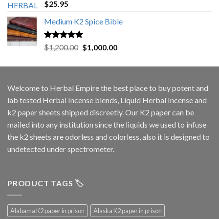
Rated
5.00
$
25.95
out of 5
Medium K2 Spice Bible
Rated
5.00
Original
Current
$
1,200.00
$
1,000.00
out of 5
price
price
was:
is:
$1,200.00.
$1,000.00.
Welcome to
Herbal Empire
the best place to buy potent and
lab tested Herbal Incense blends, Liquid Herbal Incense and
k2 paper sheets shipped discreetly. Our K2 paper can be
mailed into any institution since the liquids we used to infuse
the k2 sheets are odorless and colorless, also it is designed to
undetected under spectrometer.
PRODUCT TAGS 🏷️
Alabama K2 paper in prison
Alaska K2 paper in prison