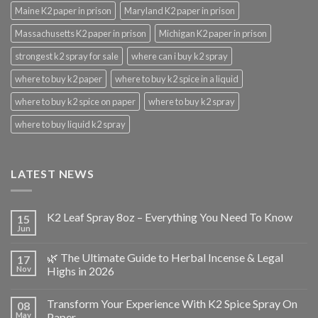
Maine K2 paper in prison
Maryland K2 paper in prison
Massachusetts K2 paper in prison
Michigan K2 paper in prison
strongest k2 spray for sale
where can i buy k2 spray
where to buy k2 paper
where to buy k2 spice in a liquid
where to buy k2 spice on paper
where to buy k2 spray
where to buy liquid k2 spray
LATEST NEWS
K2 Leaf Spray 8oz – Everything You Need To Know
15
Jun
🌿 The Ultimate Guide to Herbal Incense & Legal
17
Nov
Highs in 2026
Transform Your Experience With K2 Spice Spray On
08
May
Paper