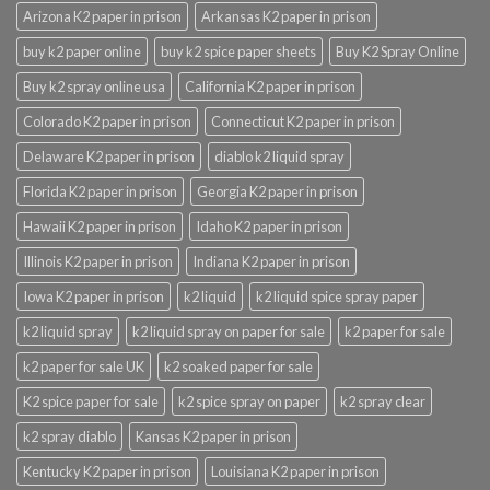
Arizona K2 paper in prison
Arkansas K2 paper in prison
buy k2 paper online
buy k2 spice paper sheets
Buy K2 Spray Online
Buy k2 spray online usa
California K2 paper in prison
Colorado K2 paper in prison
Connecticut K2 paper in prison
Delaware K2 paper in prison
diablo k2 liquid spray
Florida K2 paper in prison
Georgia K2 paper in prison
Hawaii K2 paper in prison
Idaho K2 paper in prison
Illinois K2 paper in prison
Indiana K2 paper in prison
Iowa K2 paper in prison
k2 liquid
k2 liquid spice spray paper
k2 liquid spray
k2 liquid spray on paper for sale
k2 paper for sale
k2 paper for sale UK
k2 soaked paper for sale
K2 spice paper for sale
k2 spice spray on paper
k2 spray clear
k2 spray diablo
Kansas K2 paper in prison
Kentucky K2 paper in prison
Louisiana K2 paper in prison