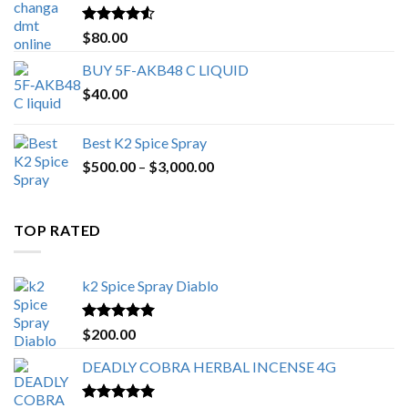
$650.00
Rated
4.25
$
80.00
out of 5
BUY 5F-AKB48 C LIQUID
$
40.00
Best K2 Spice Spray
Price
$
500.00
–
$
3,000.00
range:
$500.00
through
TOP RATED
$3,000.00
k2 Spice Spray Diablo
Rated
5.00
$
200.00
out of 5
DEADLY COBRA HERBAL INCENSE 4G