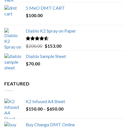
out of 5
range:
5 MeO DMT CART
$80.00
$
100.00
through
$1,000.00
Diablo K2 Spray on Paper
Rated
4.25
Original
Current
$
200.00
$
153.00
out of 5
price
price
Diablo Sample Sheet
was:
is:
$
70.00
$200.00.
$153.00.
FEATURED
K2 Infused A4 Sheet
Price
$
150.00
–
$
650.00
range:
$150.00
Buy Changa DMT Online
through